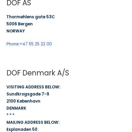
DOF AS
Thormøhlens gate 53C
5006 Bergen
NORWAY
Phone:
+47 55 25 22 00
DOF Denmark A/S
VISITING ADDRESS BELOW:
Sundkrogsgade 7-9
2100 København
DENMARK
* * *
MAILING ADDRESS BELOW:
Esplanaden 50