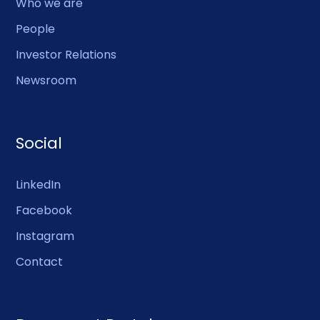
Who we are
People
Investor Relations
Newsroom
Social
LinkedIn
Facebook
Instagram
Contact