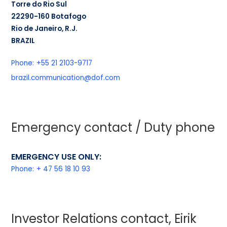
Torre do Rio Sul
22290-160 Botafogo
Rio de Janeiro, R.J.
BRAZIL
Phone:
+55 21 2103-9717
brazil.communication@dof.com
Emergency contact / Duty phone
EMERGENCY USE ONLY:
Phone:
+ 47 56 18 10 93
Investor Relations contact, Eirik