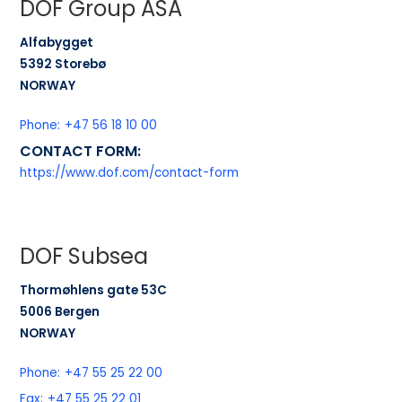
DOF Group ASA
Alfabygget
5392 Storebø
NORWAY
Phone:
+47 56 18 10 00
CONTACT FORM:
https://www.dof.com/contact-form
DOF Subsea
Thormøhlens gate 53C
5006 Bergen
NORWAY
Phone:
+47 55 25 22 00
Fax:
+47 55 25 22 01