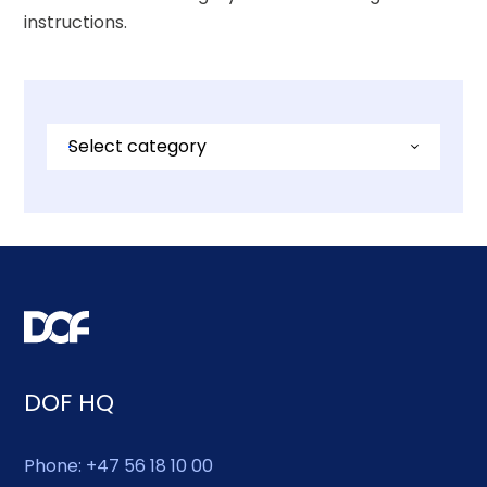
instructions.
Select category
Investor
Career / Jobs
Commercial
Renewables
Media
DOF HQ
Whistleblowing
Phone: +47 56 18 10 00
General