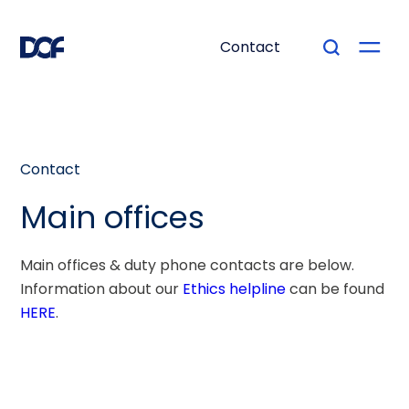
Contact
Contact
Main offices
Main offices & duty phone contacts are below.
Information about our
Ethics helpline
can be found
HERE
.