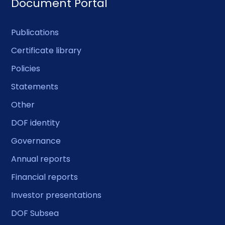
Document Portal
Publications
Certificate library
Policies
Statements
Other
DOF identity
Governance
Annual reports
Financial reports
Investor presentations
DOF Subsea