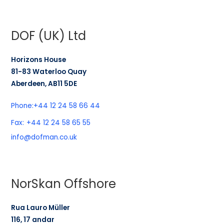
DOF (UK) Ltd
Horizons House
81-83 Waterloo Quay
Aberdeen, AB11 5DE
Phone:
+44 12 24 58 66 44
Fax:
+44 12 24 58 65 55
info@dofman.co.uk
NorSkan Offshore
Rua Lauro Müller
116, 17 andar