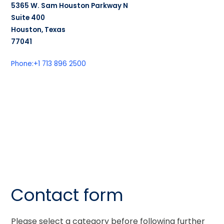
5365 W. Sam Houston Parkway N
Suite 400
Houston, Texas
77041
Phone:
+1 713 896 2500
Contact form
Please select a category before following further