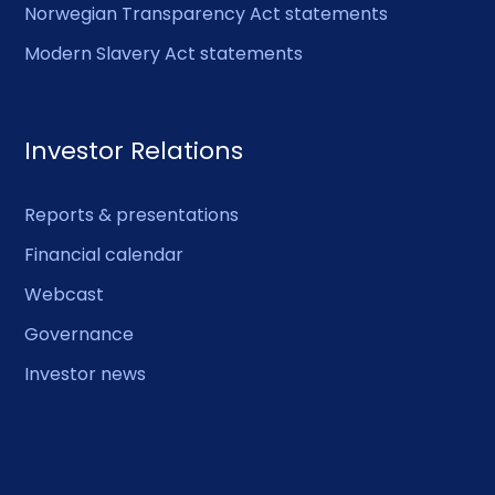
Norwegian Transparency Act statements
Modern Slavery Act statements
Investor Relations
Reports & presentations
Financial calendar
Webcast
Governance
Investor news