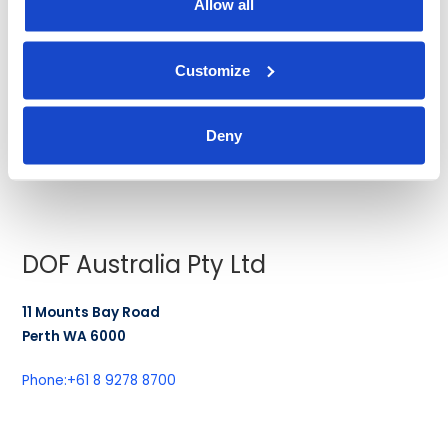
Allow all
150 Beach Road
#14-01/03 Gateway West
189720
Customize
SINGAPORE
Deny
Phone:
+65 6561 2780
Fax:
+65 6561 2431
DOF Australia Pty Ltd
11 Mounts Bay Road
Perth WA 6000
Phone:
+61 8 9278 8700