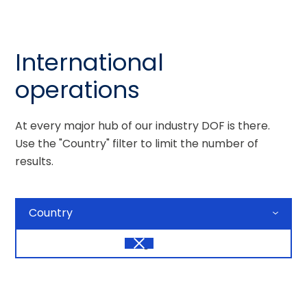
International
operations
At every major hub of our industry DOF is there.
Use the "Country" filter to limit the number of
results.
Country
Tag