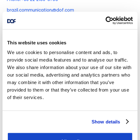
brazil.communication@dof.com
DOF Subsea Angola
This website uses cookies
We use cookies to personalise content and ads, to
Belas Business Park-Talatona
provide social media features and to analyse our traffic.
Building Bengo, 1st Floor
We also share information about your use of our site with
House Number 106/107, Luanda
our social media, advertising and analytics partners who
may combine it with other information that you’ve
Phone:
+244 222432858
provided to them or that they’ve collected from your use
Mobile:
+244 227 280096
+244 227 280096
of their services.
Fax:
+244 222432858
Show details
DOF Asia Pacific Pte Ltd