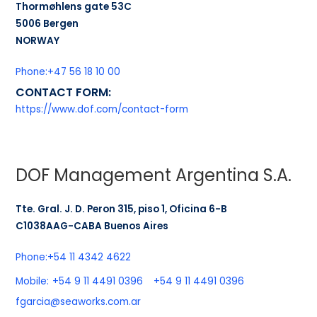
Thormøhlens gate 53C
5006 Bergen
NORWAY
Phone:
+47 56 18 10 00
CONTACT FORM:
https://www.dof.com/contact-form
DOF Management Argentina S.A.
Tte. Gral. J. D. Peron 315, piso 1, Oficina 6-B
C1038AAG-CABA Buenos Aires
Phone:
+54 11 4342 4622
Mobile:
+54 9 11 4491 0396
+54 9 11 4491 0396
fgarcia@seaworks.com.ar