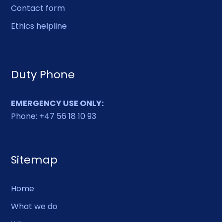
Contact form
Other
Ethics helpline
Duty Phone
EMERGENCY USE ONLY:
Phone: +47 56 18 10 93
Sitemap
Home
What we do