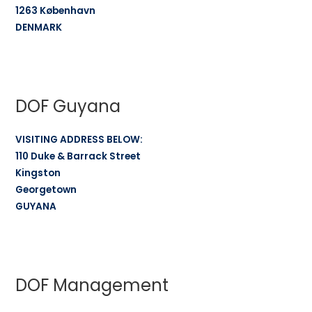
1263 København
DENMARK
DOF Guyana
VISITING ADDRESS BELOW:
110 Duke & Barrack Street
Kingston
Georgetown
GUYANA
DOF Management