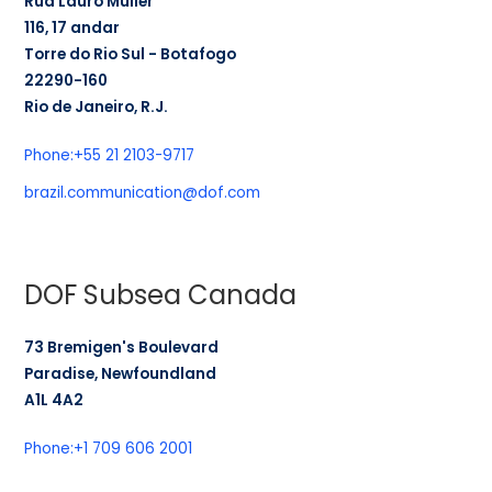
Rua Lauro Müller
116, 17 andar
Torre do Rio Sul - Botafogo
22290-160
Rio de Janeiro, R.J.
Phone:
+55 21 2103-9717
brazil.communication@dof.com
DOF Subsea Canada
73 Bremigen's Boulevard
Paradise, Newfoundland
A1L 4A2
Phone:
+1 709 606 2001