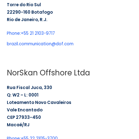
Torre do Rio Sul
22290-160 Botafogo
Rio de Janeiro, R.J.
Phone:
+55 21 2103-9717
brazil.communication@dof.com
NorSkan Offshore Ltda
Rua Fiscal Juca, 330
Q: W2 – L: 0001
Loteamento Novo Cavaleiros
Vale Encantado
CEP 27933-450
Macaé/RJ
Phone:
+55 22 2105-3700