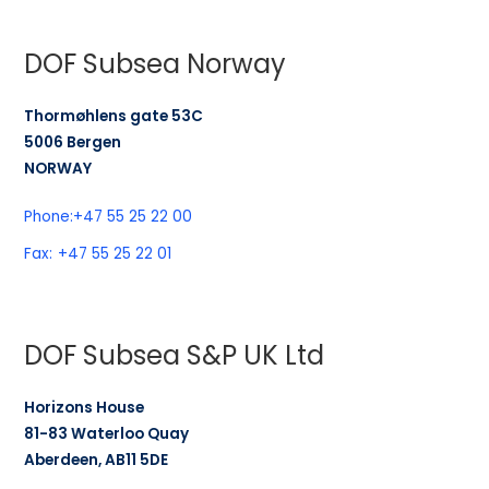
DOF Subsea Norway
Thormøhlens gate 53C
5006 Bergen
NORWAY
Phone:
+47 55 25 22 00
Fax:
+47 55 25 22 01
DOF Subsea S&P UK Ltd
Horizons House
81-83 Waterloo Quay
Aberdeen, AB11 5DE