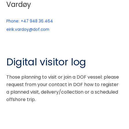
Vardøy
Phone:
+47 948 36 464
eirik.vardoy@dof.com
Digital visitor log
Those planning to visit or join a DOF vessel: please
request from your contact in DOF how to register
a planned visit, delivery/collection or a scheduled
offshore trip.