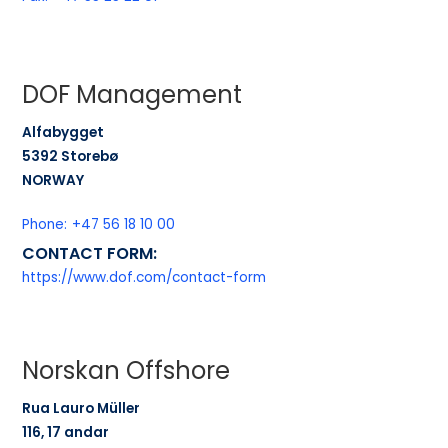
DOF Management
Alfabygget
5392 Storebø
NORWAY
Phone:
+47 56 18 10 00
CONTACT FORM:
https://www.dof.com/contact-form
Norskan Offshore
Rua Lauro Müller
116, 17 andar