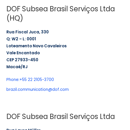
DOF Subsea Brasil Serviços Ltda
(HQ)
Rua Fiscal Juca, 330
Q: W2 – L: 0001
Loteamento Novo Cavaleiros
Vale Encantado
CEP 27933-450
Macaé/RJ
Phone:
+55 22 2105-3700
brazil.communication@dof.com
DOF Subsea Brasil Serviços Ltda