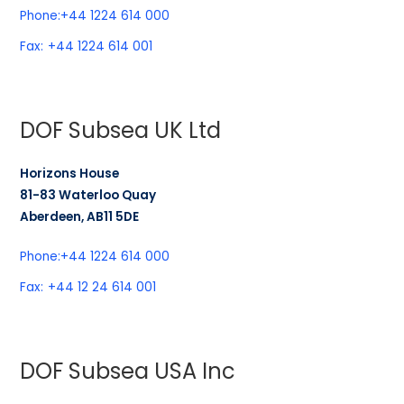
Phone:
+44 1224 614 000
Fax:
+44 1224 614 001
DOF Subsea UK Ltd
Horizons House
81-83 Waterloo Quay
Aberdeen, AB11 5DE
Phone:
+44 1224 614 000
Fax:
+44 12 24 614 001
DOF Subsea USA Inc