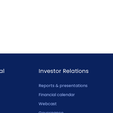
al
Investor Relations
Reports & presentations
Financial calendar
Webcast
Governance