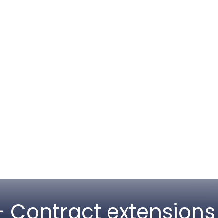
 Contract extensions 