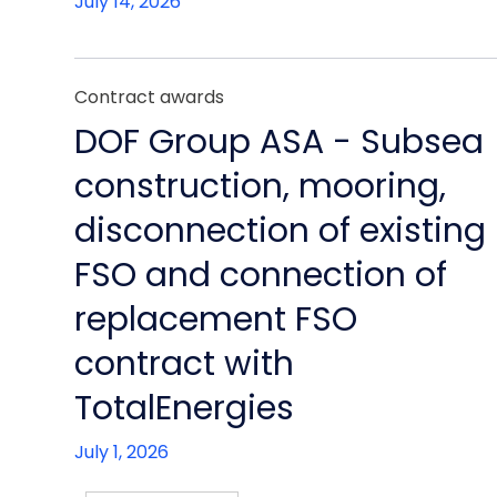
July 14, 2026
Contract awards
DOF Group ASA - Subsea
construction, mooring,
disconnection of existing
FSO and connection of
replacement FSO
contract with
TotalEnergies
July 1, 2026