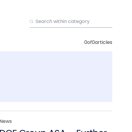
0
of
0
articles
News