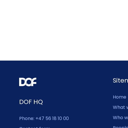
Sit
Home
DOF HQ
What 
Who w
Phone: +47 56 18 10 00
Peopl