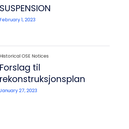
SUSPENSION
February 1, 2023
Historical OSE Notices
Forslag til
rekonstruksjonsplan
January 27, 2023