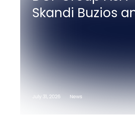
Skandi Buzios a
July 31, 2026
News