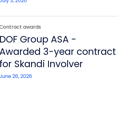
July 3, 2026
Contract awards
DOF Group ASA -
Awarded 3-year contract
for Skandi Involver
June 26, 2026