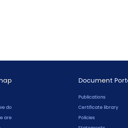
emap
Document Port
Publications
we do
Certificate library
e are
Policies
e
Statements