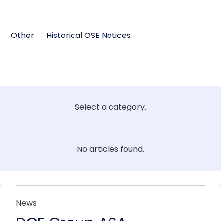
Other
Historical OSE Notices
Select a category.
No articles found.
News