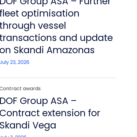
DOF Group ASA – Further
fleet optimisation
through vessel
transactions and update
on Skandi Amazonas
July 23, 2026
Contract awards
DOF Group ASA –
Contract extension for
Skandi Vega