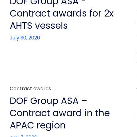
DOF Group ASA -
Contract awards for 2x
AHTS vessels
July 30, 2026
Contract awards
DOF Group ASA –
Contract award in the
APAC region