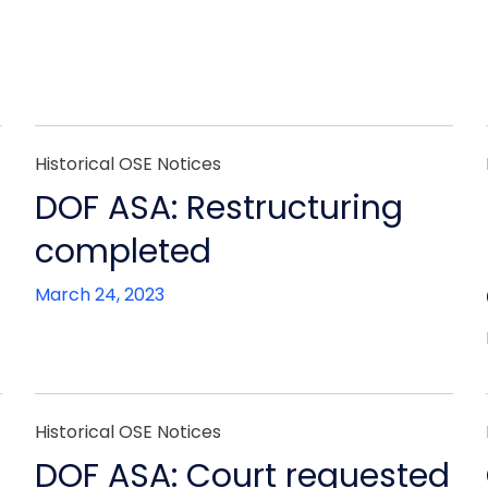
Historical OSE Notices
DOF ASA: Restructuring
completed
March 24, 2023
Historical OSE Notices
DOF ASA: Court requested