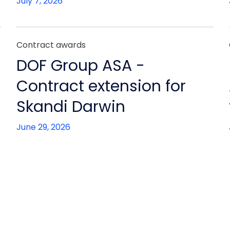
July 7, 2026
Contract awards
DOF Group ASA -
Contract extension for
Skandi Darwin
June 29, 2026