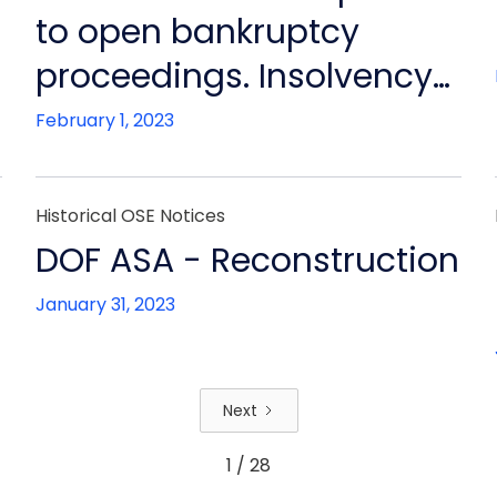
to open bankruptcy
proceedings. Insolvency
will not be contested by
February 1, 2023
Board. Financial
restructuring continues,
Historical OSE Notices
ensuring continued
n
DOF ASA - Reconstruction
operation of all other DOF
January 31, 2023
group companies
Next
1 / 28