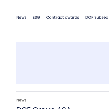
News
ESG
Contract awards
DOF Subsea
News