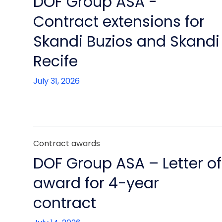
DOF Group ASA -
Contract extensions for
Skandi Buzios and Skandi
Recife
July 31, 2026
Contract awards
DOF Group ASA – Letter of
award for 4-year
contract