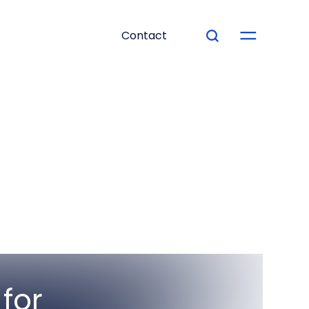
Contact
for