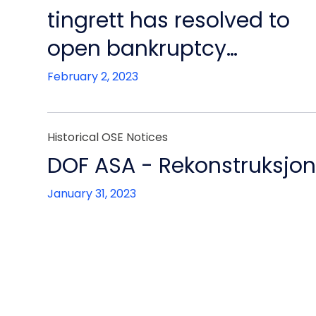
tingrett has resolved to
open bankruptcy
proceedings
February 2, 2023
Historical OSE Notices
DOF ASA - Rekonstruksjo
January 31, 2023