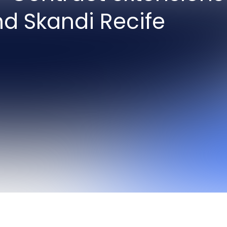
nd Skandi Recife