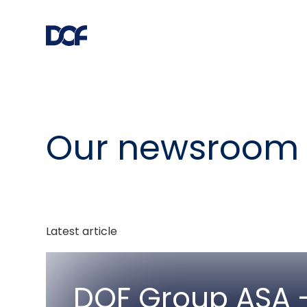
Our newsroom
Latest article
DOF Group ASA -