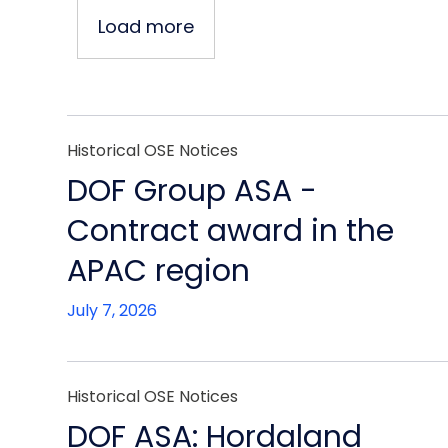
Load more
Historical OSE Notices
DOF Group ASA -
Contract award in the
APAC region
July 7, 2026
Historical OSE Notices
DOF ASA: Hordaland