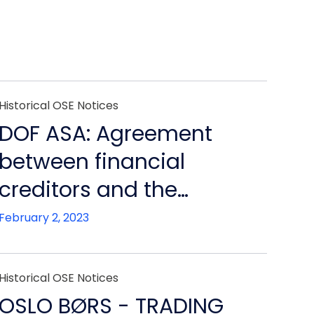
Historical OSE Notices
DOF ASA: Agreement
between financial
creditors and the
bankruptcy estate of DOF
February 2, 2023
ASA
Historical OSE Notices
OSLO BØRS - TRADING