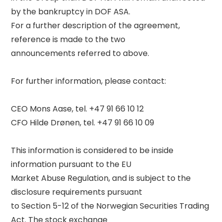
by the bankruptcy in DOF ASA. 

For a further description of the agreement, 
reference is made to the two 

announcements referred to above. 

For further information, please contact: 

CEO Mons Aase, tel. +47 91 66 10 12 

CFO Hilde Drønen, tel. +47 91 66 10 09 

This information is considered to be inside 
information pursuant to the EU 

Market Abuse Regulation, and is subject to the 
disclosure requirements pursuant 

to Section 5-12 of the Norwegian Securities Trading 
Act. The stock exchange 
