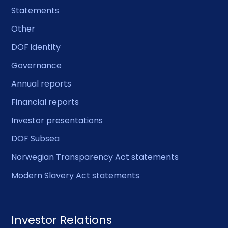
Statements
Other
DOF identity
Governance
Annual reports
Financial reports
Investor presentations
DOF Subsea
Norwegian Transparency Act statements
Modern Slavery Act statements
Investor Relations