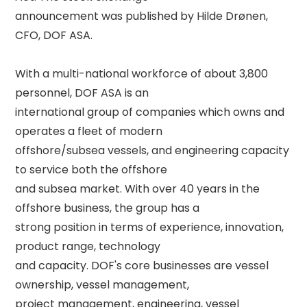
announcement was published by Hilde Drønen, 
CFO, DOF ASA. 

With a multi-national workforce of about 3,800 
personnel, DOF ASA is an 

international group of companies which owns and 
operates a fleet of modern 

offshore/subsea vessels, and engineering capacity 
to service both the offshore 

and subsea market. With over 40 years in the 
offshore business, the group has a 

strong position in terms of experience, innovation, 
product range, technology 

and capacity. DOF's core businesses are vessel 
ownership, vessel management, 

project management, engineering, vessel 