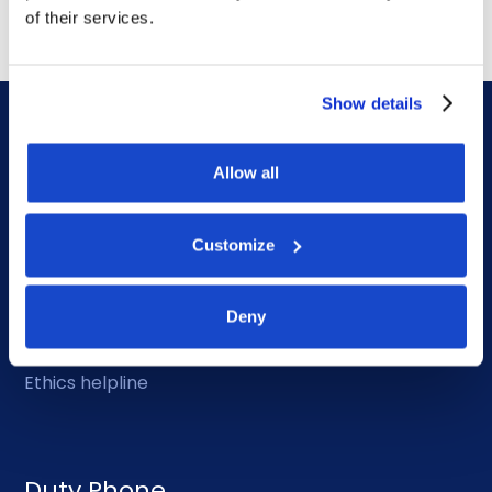
of their services.
Show details
Allow all
DOF HQ
Customize
Phone: +47 56 18 10 00
Deny
Contact form
Ethics helpline
Duty Phone