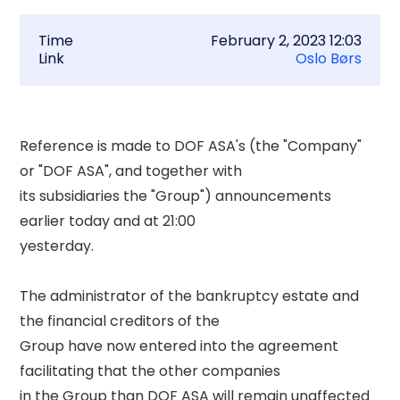
Time
February 2, 2023 12:03
Link
Oslo Børs
Reference is made to DOF ASA's (the "Company" 
or "DOF ASA", and together with 

its subsidiaries the "Group") announcements 
earlier today and at 21:00 

yesterday. 

The administrator of the bankruptcy estate and 
the financial creditors of the 

Group have now entered into the agreement 
facilitating that the other companies 

in the Group than DOF ASA will remain unaffected 