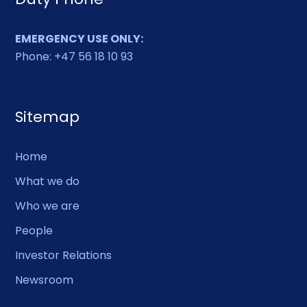
EMERGENCY USE ONLY:
Phone: +47 56 18 10 93
Sitemap
Home
What we do
Who we are
People
Investor Relations
Newsroom