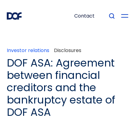
Contact
Investor relations
Disclosures
DOF ASA: Agreement
between financial
creditors and the
bankruptcy estate of
DOF ASA