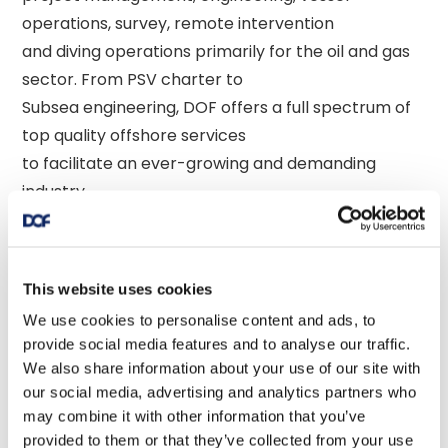
operations, survey, remote intervention 

and diving operations primarily for the oil and gas 
sector. From PSV charter to 

Subsea engineering, DOF offers a full spectrum of 
top quality offshore services 

to facilitate an ever-growing and demanding 
industry. 

The company's main operation centers and 
business units are located in Norway, 

This website uses cookies
the UK, the USA, Singapore, Brazil, Argentina, 
We use cookies to personalise content and ads, to
Canada, Angola, and Australia. 

provide social media features and to analyse our traffic.
We also share information about your use of our site with
our social media, advertising and analytics partners who
may combine it with other information that you’ve
provided to them or that they’ve collected from your use