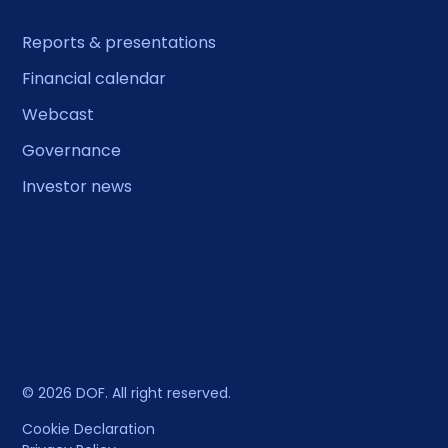
Reports & presentations
Financial calendar
Webcast
Governance
Investor news
© 2026 DOF. All right reserved.
Cookie Declaration