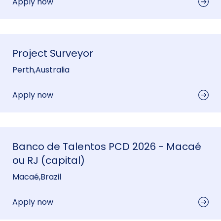
Apply now
Project Surveyor
Perth
,
Australia
Apply now
Banco de Talentos PCD 2026 - Macaé
ou RJ (capital)
Macaé
,
Brazil
Apply now