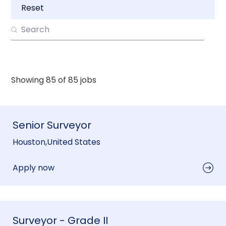
Reset
Showing
85
of
85
jobs
Senior Surveyor
Houston
,
United States
Apply now
Surveyor - Grade II