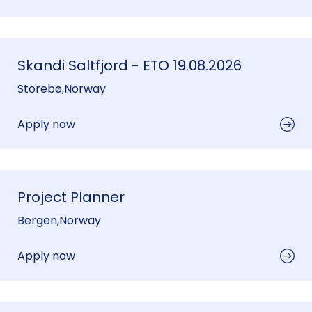
Skandi Saltfjord - ETO 19.08.2026
Storebø
,
Norway
Apply now
Project Planner
Bergen
,
Norway
Apply now