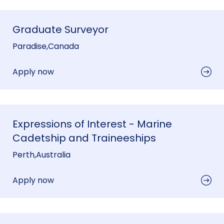
Graduate Surveyor
Paradise
,
Canada
Apply now
Expressions of Interest - Marine
Cadetship and Traineeships
Perth
,
Australia
Apply now