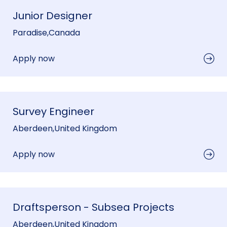
Junior Designer
Paradise
,
Canada
Apply now
Survey Engineer
Aberdeen
,
United Kingdom
Apply now
Draftsperson - Subsea Projects
Aberdeen
,
United Kingdom