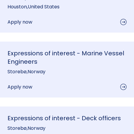
Houston
,
United States
Apply now
Expressions of interest - Marine Vessel
Engineers
Storebø
,
Norway
Apply now
Expressions of interest - Deck officers
Storebø
,
Norway