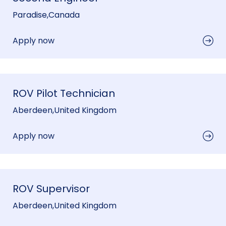
Paradise
,
Canada
Apply now
ROV Pilot Technician
Aberdeen
,
United Kingdom
Apply now
ROV Supervisor
Aberdeen
,
United Kingdom