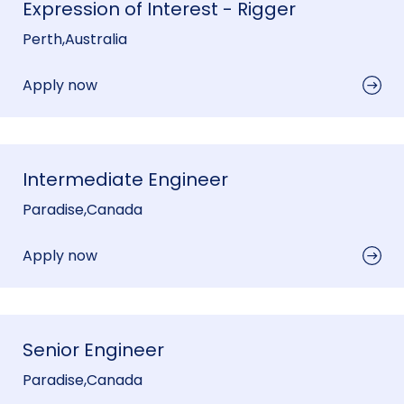
Expression of Interest - Rigger
Perth
,
Australia
Apply now
Intermediate Engineer
Paradise
,
Canada
Apply now
Senior Engineer
Paradise
,
Canada