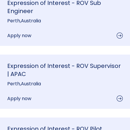
Expression of Interest - ROV Sub
Engineer
Perth
,
Australia
Apply now
Expression of Interest - ROV Supervisor
| APAC
Perth
,
Australia
Apply now
Expression of Interest - ROV Pilot