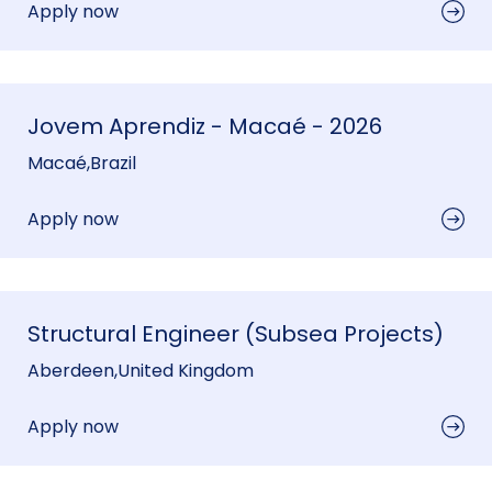
Apply now
Jovem Aprendiz - Macaé - 2026
Macaé
,
Brazil
Apply now
Structural Engineer (Subsea Projects)
Aberdeen
,
United Kingdom
Apply now