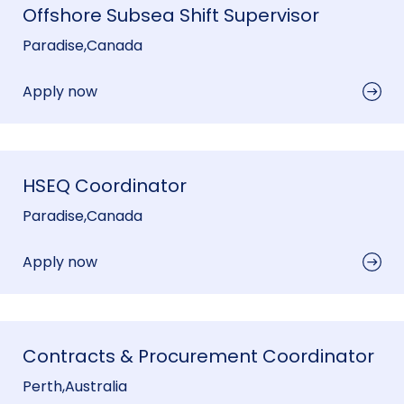
Offshore Subsea Shift Supervisor
Paradise
,
Canada
Apply now
HSEQ Coordinator
Paradise
,
Canada
Apply now
Contracts & Procurement Coordinator
Perth
,
Australia