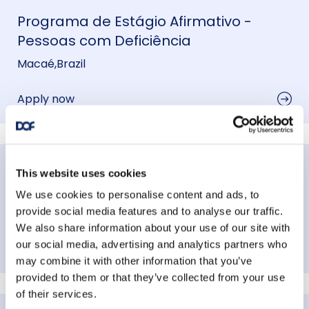
Programa de Estágio Afirmativo -
Pessoas com Deficiência
Macaé
,
Brazil
Apply now
Processo Seletivo Afirmativo Offshore -
This website uses cookies
Pessoa com Deficiência
We use cookies to personalise content and ads, to
provide social media features and to analyse our traffic.
Macaé
,
Brazil
We also share information about your use of our site with
our social media, advertising and analytics partners who
Apply now
may combine it with other information that you’ve
provided to them or that they’ve collected from your use
of their services.