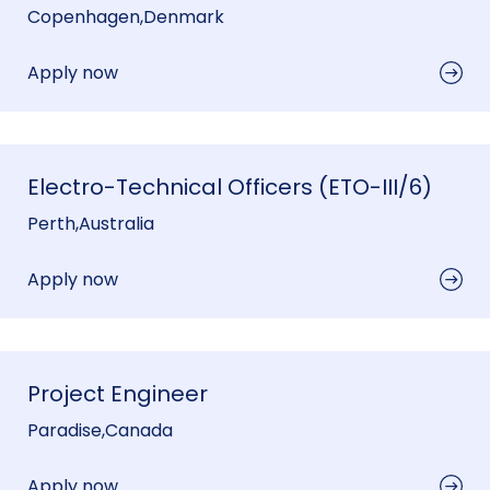
Copenhagen
,
Denmark
Apply now
Electro-Technical Officers (ETO-III/6)
Perth
,
Australia
Apply now
Project Engineer
Paradise
,
Canada
Apply now