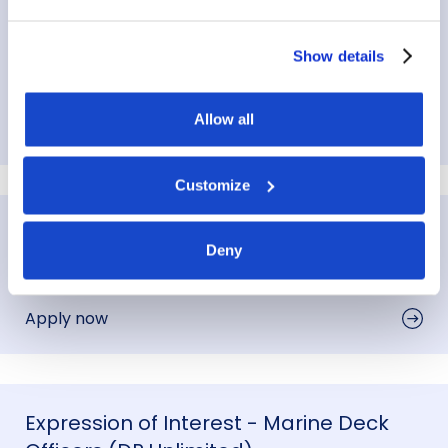
Expression of Interest - Marine
Engineers
Show details
Perth
,
Australia
Allow all
Apply now
Customize
Expression of Interest - Marine Cooks
Deny
Perth
,
Australia
Apply now
Expression of Interest - Marine Deck