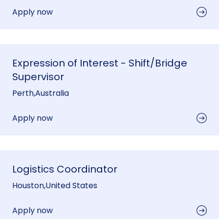
Apply now
Expression of Interest - Shift/Bridge
Supervisor
Perth
,
Australia
Apply now
Logistics Coordinator
Houston
,
United States
Apply now