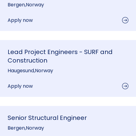
Bergen
,
Norway
Apply now
Lead Project Engineers - SURF and
Construction
Haugesund
,
Norway
Apply now
Senior Structural Engineer
Bergen
,
Norway