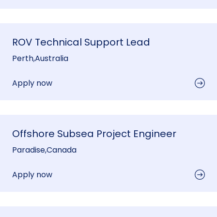
ROV Technical Support Lead
Perth
,
Australia
Apply now
Offshore Subsea Project Engineer
Paradise
,
Canada
Apply now