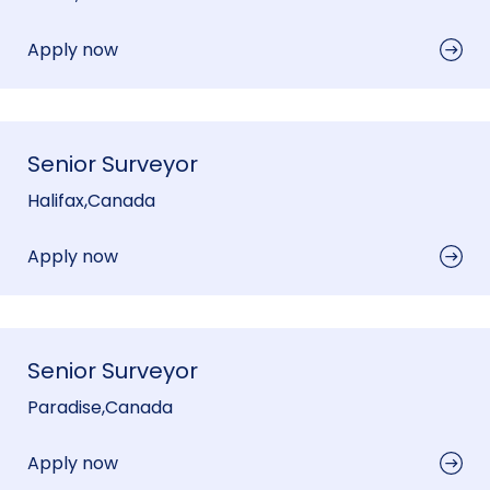
Apply now
Senior Surveyor
Halifax
,
Canada
Apply now
Senior Surveyor
Paradise
,
Canada
Apply now