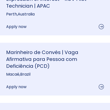
Technician | APAC
Perth
,
Australia
Apply now
Marinheiro de Convés | Vaga
Afirmativa para Pessoa com
Deficiência (PCD)
Macaé
,
Brazil
Apply now