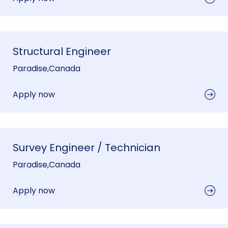
Structural Engineer
Paradise
,
Canada
Apply now
Survey Engineer / Technician
Paradise
,
Canada
Apply now