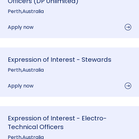
Officers (DP Unlimited)
Perth
,
Australia
Apply now
Expression of Interest - Stewards
Perth
,
Australia
Apply now
Expression of Interest - Electro-
Technical Officers
Perth
,
Australia