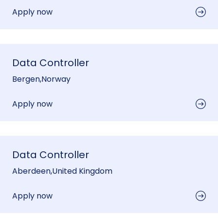
Apply now
Data Controller
Bergen
,
Norway
Apply now
Data Controller
Aberdeen
,
United Kingdom
Apply now