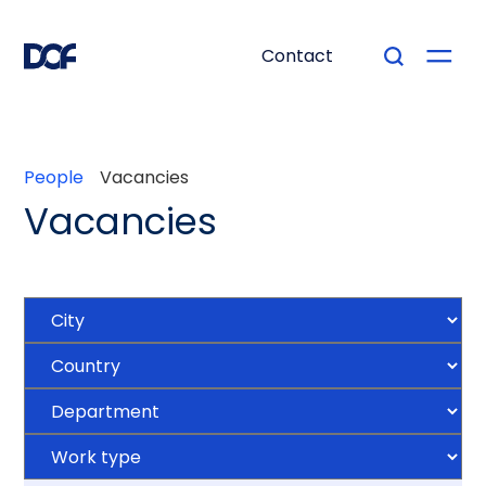
Contact
People
Vacancies
Vacancies