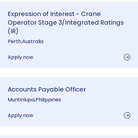
Expression of Interest - Crane
Operator Stage 3/Integrated Ratings
(IR)
Perth
,
Australia
Apply now
Accounts Payable Officer
Muntinlupa
,
Philippines
Apply now