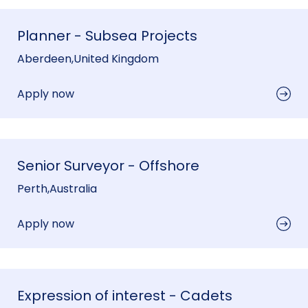
Planner - Subsea Projects
Aberdeen
,
United Kingdom
Apply now
Senior Surveyor - Offshore
Perth
,
Australia
Apply now
Expression of interest - Cadets