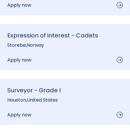
Apply now
Expression of interest - Cadets
Storebø
,
Norway
Apply now
Surveyor - Grade I
Houston
,
United States
Apply now