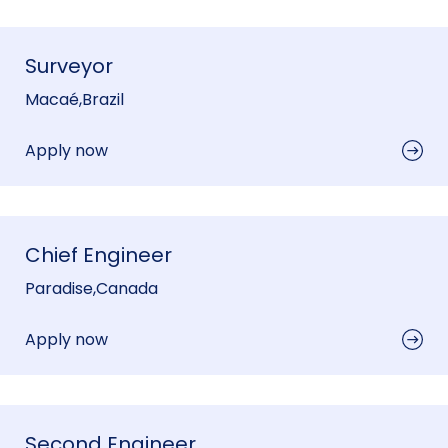
Surveyor
Macaé
,
Brazil
Apply now
Chief Engineer
Paradise
,
Canada
Apply now
Second Engineer