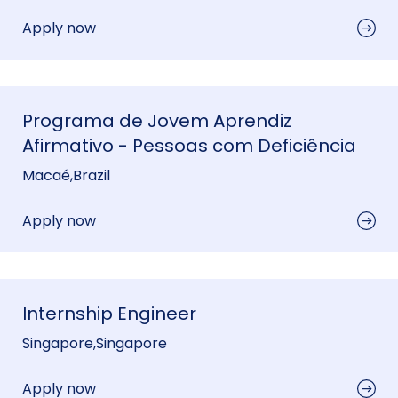
Apply now
Programa de Jovem Aprendiz
Afirmativo - Pessoas com Deficiência
Macaé
,
Brazil
Apply now
Internship Engineer
Singapore
,
Singapore
Apply now