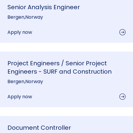
Senior Analysis Engineer
Bergen
,
Norway
Apply now
Project Engineers / Senior Project
Engineers - SURF and Construction
Bergen
,
Norway
Apply now
Document Controller