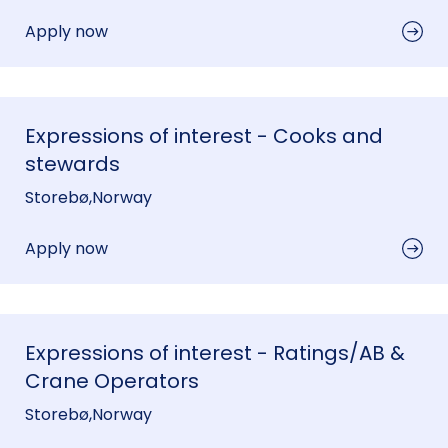
Apply now
Expressions of interest - Cooks and
stewards
Storebø
,
Norway
Apply now
Expressions of interest - Ratings/AB &
Crane Operators
Storebø
,
Norway