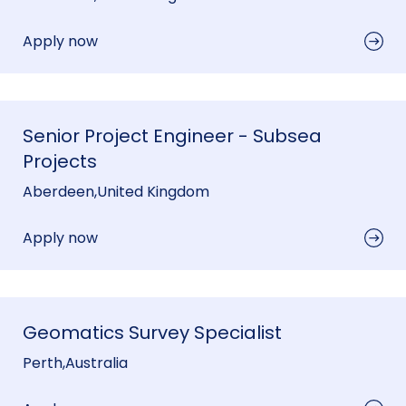
Apply now
Senior Project Engineer - Subsea
Projects
Aberdeen
,
United Kingdom
Apply now
Geomatics Survey Specialist
Perth
,
Australia