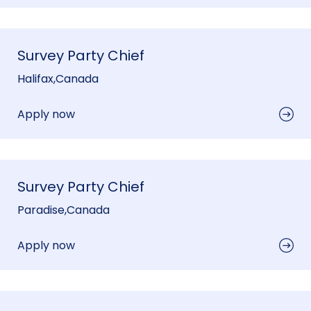
Survey Party Chief
Halifax
,
Canada
Apply now
Survey Party Chief
Paradise
,
Canada
Apply now