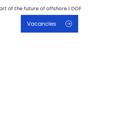
Vacancies