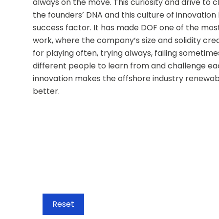
always on the move. This curiosity and drive to ch
the founders’ DNA and this culture of innovation
success factor. It has made DOF one of the most 
work, where the company’s size and solidity crea
for playing often, trying always, failing sometimes
different people to learn from and challenge ea
innovation makes the offshore industry renewabl
better.
Reset