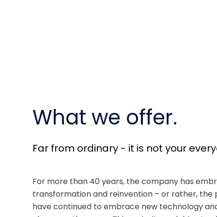
What we offer.
Far from ordinary - it is not your ever
For more than 40 years, the company has embr
transformation and reinvention – or rather, the 
have continued to embrace new technology and