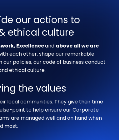
ide our actions to
 & ethical culture
mwork, Excellence
and
above all we are
 with each other, shape our remarkable
our policies, our code of business conduct
nd ethical culture.
ving the values
eir local communities. They give their time
lse-point to help ensure our Corporate
grams are managed well and on hand when
d most.