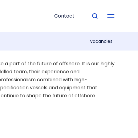
Contact
Vacancies
e a part of the future of offshore. It is our highly
killed team, their experience and
rofessionalism combined with high-
pecification vessels and equipment that
ontinue to shape the future of offshore.