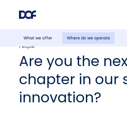
What we offer
Where do we operate
People
Are you the nex
chapter in our 
innovation?