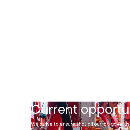
Current opportu
We strive to ensure that all our job adver