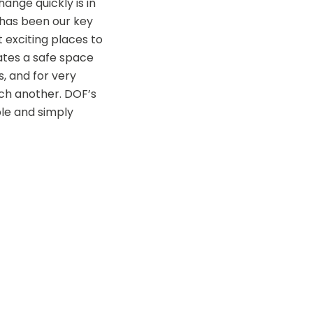
ange quickly is in 
 has been our key 
exciting places to 
tes a safe space 
, and for very 
ch another. DOF’s 
e and simply 