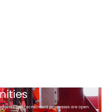
nities
tisements and recruitment processes are open