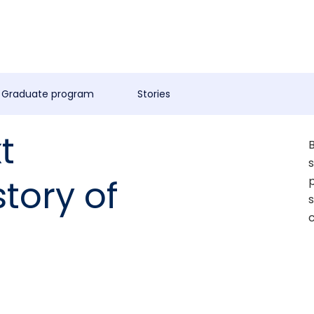
Graduate program
Stories
t
B
s
story of
p
s
c