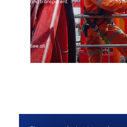
and transparent.
See all