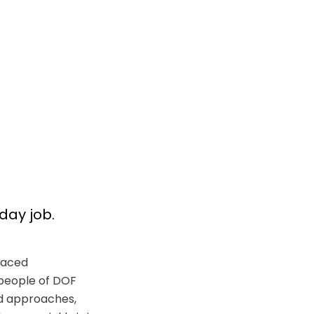
yday job.
aced 
people of DOF 
 approaches, 