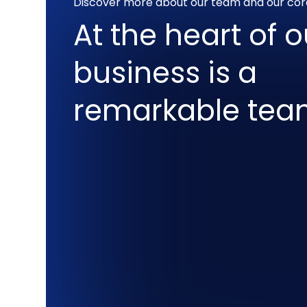
Discover more about our team and our cor
At the heart of o
business is a
remarkable te