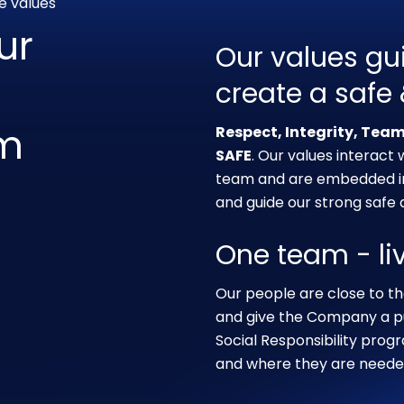
e values
ur
Our values gu
create a safe
am
Respect, Integrity, Tea
SAFE
. Our values interact
team and are embedded in 
and guide our strong safe a
One team - li
Our people are close to th
and give the Company a pu
Social Responsibility pro
and where they are neede