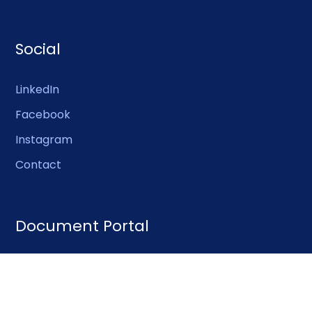
Social
LinkedIn
Facebook
Instagram
Contact
Document Portal
Publications
Certificate library