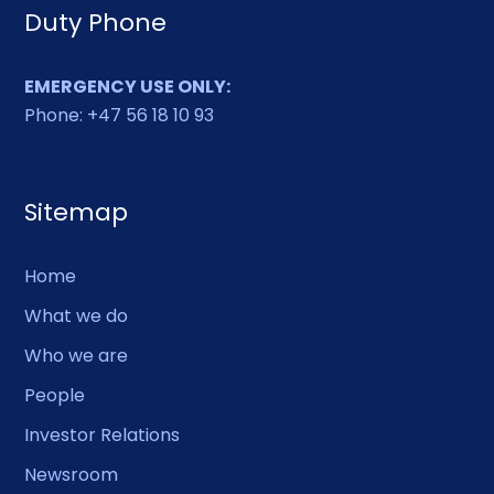
Duty Phone
EMERGENCY USE ONLY:
Phone: +47 56 18 10 93
Sitemap
Home
What we do
Who we are
People
Investor Relations
Newsroom