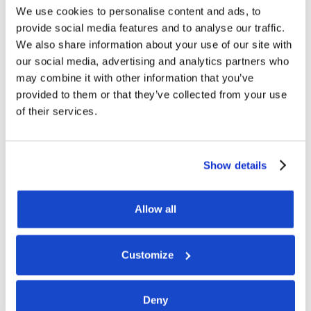
We use cookies to personalise content and ads, to
provide social media features and to analyse our traffic.
We also share information about your use of our site with
our social media, advertising and analytics partners who
may combine it with other information that you’ve
provided to them or that they’ve collected from your use
of their services.
Show details
Allow all
Customize
Deny