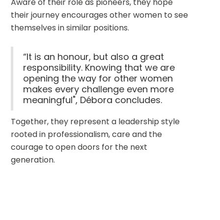
Aware of their role as pioneers, they hope 
their journey encourages other women to see 
themselves in similar positions.
“It is an honour, but also a great
responsibility. Knowing that we are
opening the way for other women
makes every challenge even more
meaningful", Débora concludes.
Together, they represent a leadership style 
rooted in professionalism, care and the 
courage to open doors for the next 
generation.