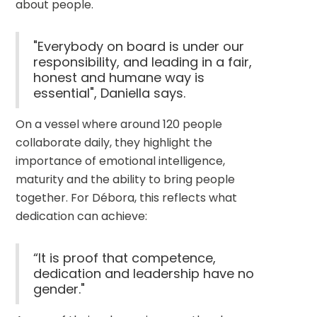
about people.
"Everybody on board is under our
responsibility, and leading in a fair,
honest and humane way is
essential", Daniella says.
On a vessel where around 120 people 
collaborate daily, they highlight the 
importance of emotional intelligence, 
maturity and the ability to bring people 
together. For Débora, this reflects what 
dedication can achieve:
“It is proof that competence,
dedication and leadership have no
gender."