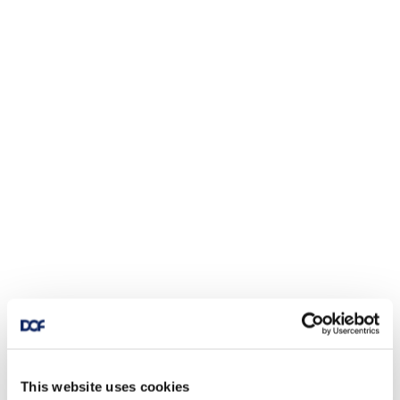
This website uses cookies