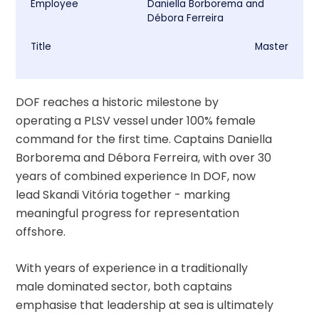
Employee
Daniella Borborema and
Débora Ferreira
Title
Master
DOF reaches a historic milestone by 
operating a PLSV vessel under 100% female 
command for the first time. Captains Daniella 
Borborema and Débora Ferreira, with over 30 
years of combined experience In DOF, now 
lead Skandi Vitória together - marking 
meaningful progress for representation 
offshore.
With years of experience in a traditionally 
male dominated sector, both captains 
emphasise that leadership at sea is ultimately 