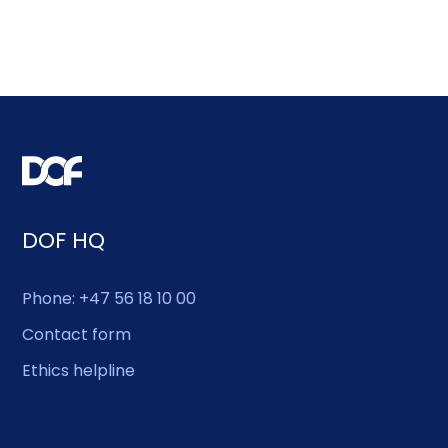
DOF HQ
Phone: +47 56 18 10 00
Contact form
Ethics helpline