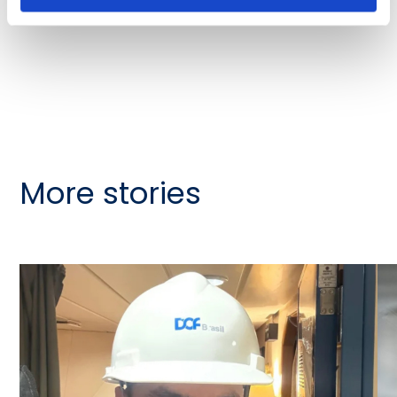
More stories