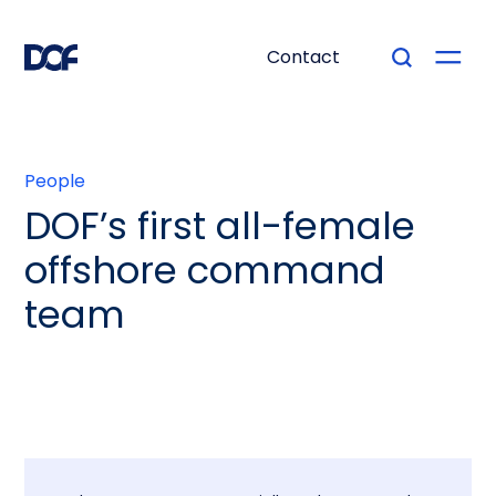
Contact
People
DOF’s first all-female
offshore command
team