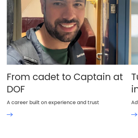
From cadet to Captain at
T
DOF
i
A career built on experience and trust
Ad