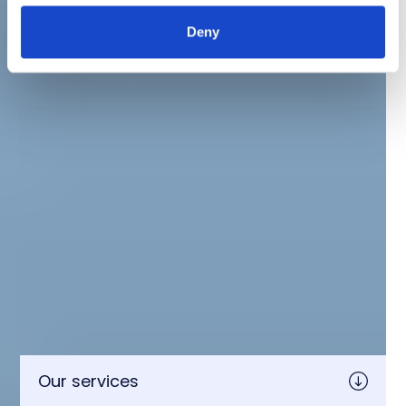
Deny
Our services