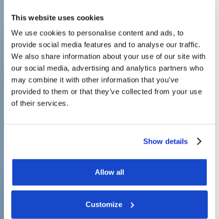
This website uses cookies
We use cookies to personalise content and ads, to
provide social media features and to analyse our traffic.
We also share information about your use of our site with
our social media, advertising and analytics partners who
may combine it with other information that you’ve
provided to them or that they’ve collected from your use
of their services.
Show details
Allow all
Customize