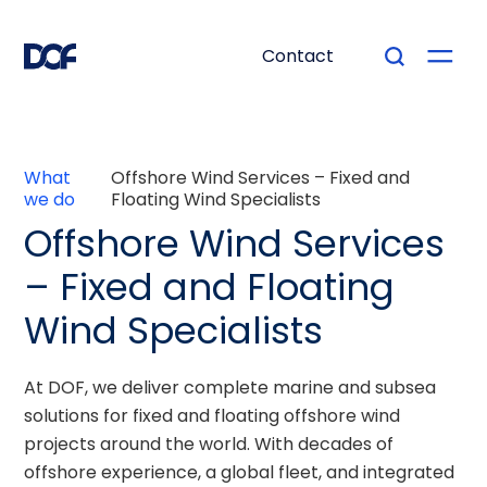
Contact
What
Offshore Wind Services – Fixed and
we do
Floating Wind Specialists
Offshore Wind Services
– Fixed and Floating
Wind Specialists
At DOF, we deliver complete marine and subsea
solutions for fixed and floating offshore wind
projects around the world. With decades of
offshore experience, a global fleet, and integrated