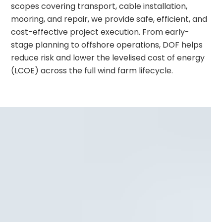
scopes covering transport, cable installation,
mooring, and repair, we provide safe, efficient, and
cost-effective project execution. From early-
stage planning to offshore operations, DOF helps
reduce risk and lower the levelised cost of energy
(LCOE) across the full wind farm lifecycle.