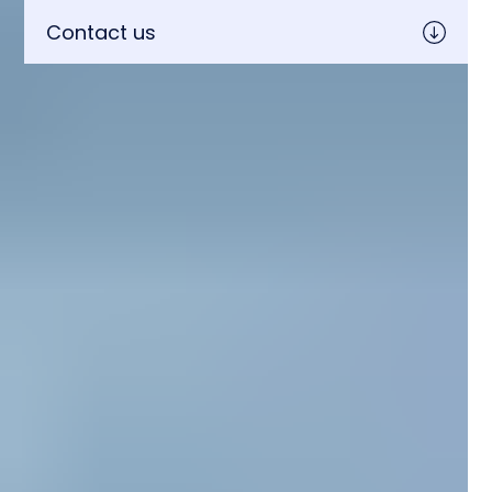
Contact us