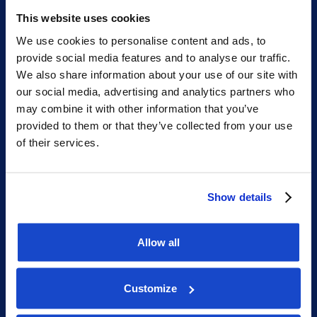
Phone: +47 56 18 10 93
This website uses cookies
We use cookies to personalise content and ads, to
provide social media features and to analyse our traffic.
Sitemap
We also share information about your use of our site with
our social media, advertising and analytics partners who
may combine it with other information that you’ve
Home
provided to them or that they’ve collected from your use
What we do
of their services.
Who we are
People
Show details
Investor Relations
Newsroom
Allow all
Customize
Social