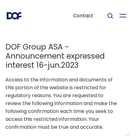
Contact
DOF Group ASA -
Documents
Announcement expressed
DOF Group ASA -
interest 16-jun.2023
Announcement
Access to the information and documents of
expressed interest 16-
this portion of the website is restricted for
jun.2023
regulatory reasons. You are requested to
review the following information and make the
following confirmation each time you seek to
access this restricted information. Your
See attachment.
confirmation must be true and accurate.