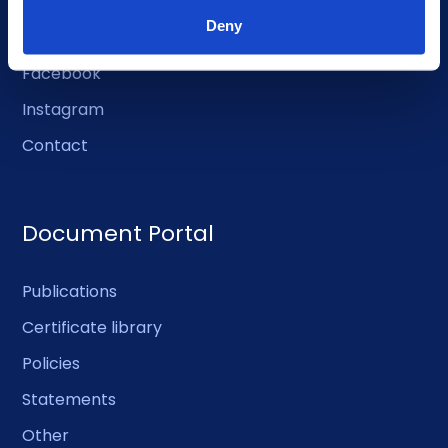
Deny
LinkedIn
Facebook
Instagram
Contact
Document Portal
Publications
Certificate library
Policies
Statements
Other