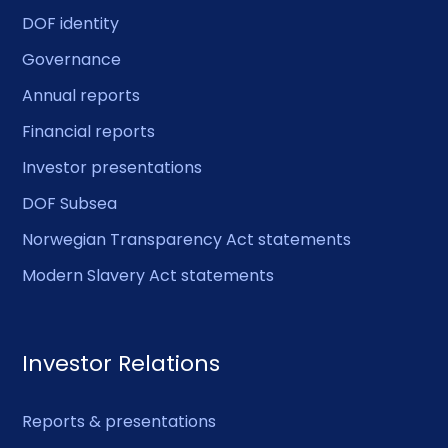
DOF identity
Governance
Annual reports
Financial reports
Investor presentations
DOF Subsea
Norwegian Transparency Act statements
Modern Slavery Act statements
Investor Relations
Reports & presentations