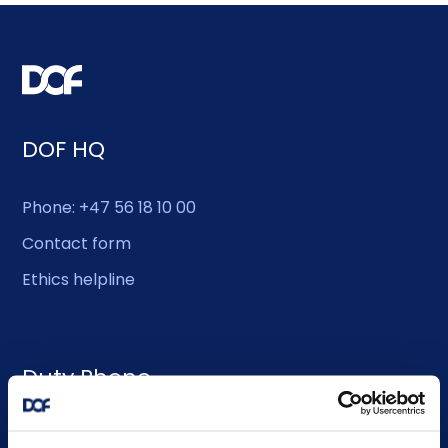
DOF HQ
Phone: +47 56 18 10 00
Contact form
Ethics helpline
Duty Phone
EMERGENCY USE ONLY: