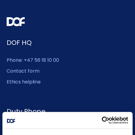
DOF HQ
Phone: +47 56 18 10 00
Contact form
Ethics helpline
Duty Phone
EMERGENCY USE ONLY: