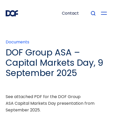
Contact
Documents
DOF Group ASA –
Capital Markets Day, 9
September 2025
See attached PDF for the DOF Group
ASA Capital Markets Day presentation from
September 2025.