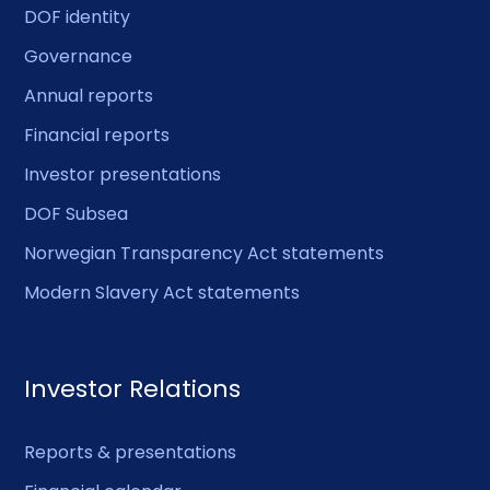
DOF identity
Governance
Annual reports
Financial reports
Investor presentations
DOF Subsea
Norwegian Transparency Act statements
Modern Slavery Act statements
Investor Relations
Reports & presentations