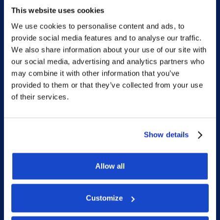
Phone: +47 56 18 10 93
This website uses cookies
We use cookies to personalise content and ads, to
provide social media features and to analyse our traffic.
Sitemap
We also share information about your use of our site with
our social media, advertising and analytics partners who
Home
may combine it with other information that you’ve
provided to them or that they’ve collected from your use
What we do
of their services.
Who we are
People
Show details
Investor Relations
Newsroom
Allow all
Customize
Social