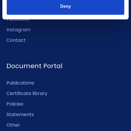
Deny
LinkedIn
Facebook
Instagram
Contact
Document Portal
Publications
Certificate library
Policies
Statements
Other