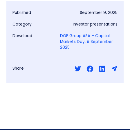
Published
September 9, 2025
Category
Investor presentations
Download
DOF Group ASA – Capital
Markets Day, 9 September
2025
Share