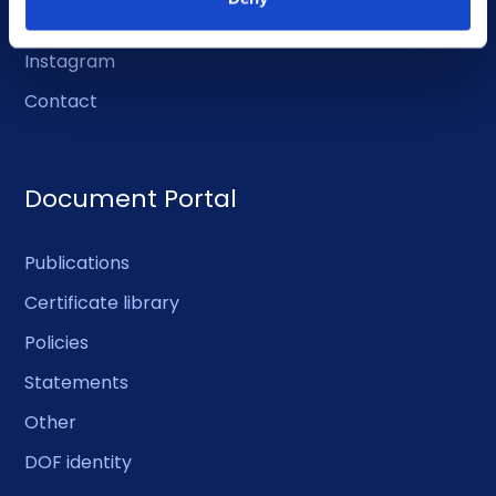
Facebook
Instagram
Contact
Document Portal
Publications
Certificate library
Policies
Statements
Other
DOF identity