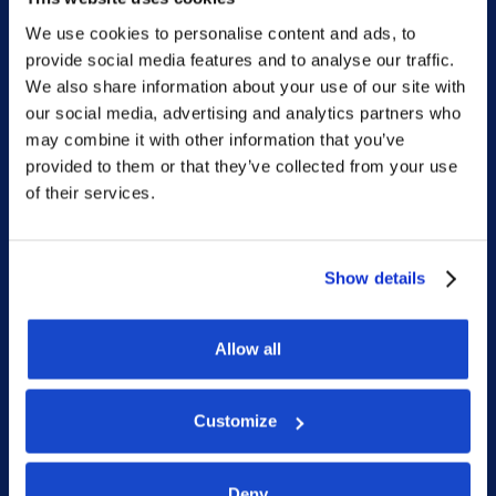
We use cookies to personalise content and ads, to
Sitemap
provide social media features and to analyse our traffic.
We also share information about your use of our site with
our social media, advertising and analytics partners who
Home
may combine it with other information that you’ve
What we do
provided to them or that they’ve collected from your use
of their services.
Who we are
People
Investor Relations
Show details
Newsroom
Allow all
Social
Customize
LinkedIn
Deny