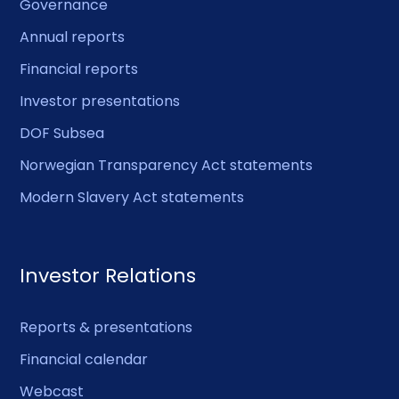
Governance
Annual reports
Financial reports
Investor presentations
DOF Subsea
Norwegian Transparency Act statements
Modern Slavery Act statements
Investor Relations
Reports & presentations
Financial calendar
Webcast