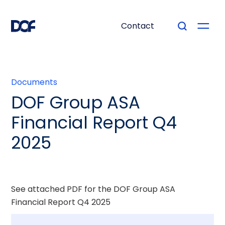
Contact
Documents
DOF Group ASA
Financial Report Q4
2025
See attached PDF for the DOF Group ASA
Financial Report Q4 2025