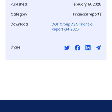
Published
February 19, 2026
Category
Financial reports
Download
DOF Group ASA Financial
Report Q4 2025
Share