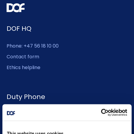
DOF HQ
Phone: +47 56 18 10 00
Contact form
Ethics helpline
Duty Phone
EMERGENCY USE ONLY:
Phone: +47 56 18 10 93
This website uses cookies