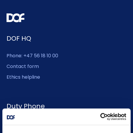
DOF HQ
Phone: +47 56 18 10 00
Contact form
Ethics helpline
Duty Phone
EMERGENCY USE ONLY:
Phone: +47 56 18 10 93