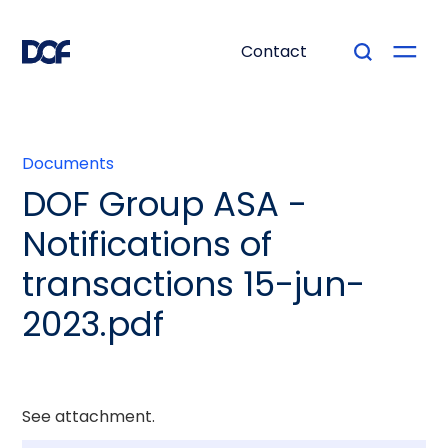
Contact
Documents
DOF Group ASA -
Notifications of
transactions 15-jun-
2023.pdf
See attachment.