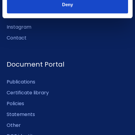
LinkedIn
Deny
Facebook
Instagram
Contact
Document Portal
Publications
Certificate library
Policies
Statements
Other