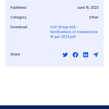
Published
June 15, 2023
Category
Other
Download
DOF Group ASA -
Notifications of transactions
15-jun-2023.pdf
Share