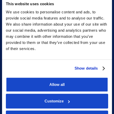
This website uses cookies
We use cookies to personalise content and ads, to
provide social media features and to analyse our traffic.
Sitemap
We also share information about your use of our site with
our social media, advertising and analytics partners who
Home
may combine it with other information that you’ve
provided to them or that they’ve collected from your use
What we do
of their services.
Who we are
People
Show details
Investor Relations
Newsroom
Allow all
Customize
Social