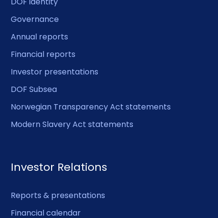
DOF identity
Governance
Annual reports
Financial reports
Investor presentations
DOF Subsea
Norwegian Transparency Act statements
Modern Slavery Act statements
Investor Relations
Reports & presentations
Financial calendar