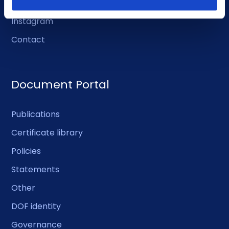
Facebook
Instagram
Contact
Document Portal
Publications
Certificate library
Policies
Statements
Other
DOF identity
Governance