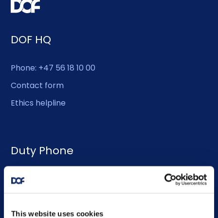
DOF HQ
Phone: +47 56 18 10 00
Contact form
Ethics helpline
Duty Phone
EMERGENCY USE ONLY:
Phone: +47 56 18 10 93
This website uses cookies