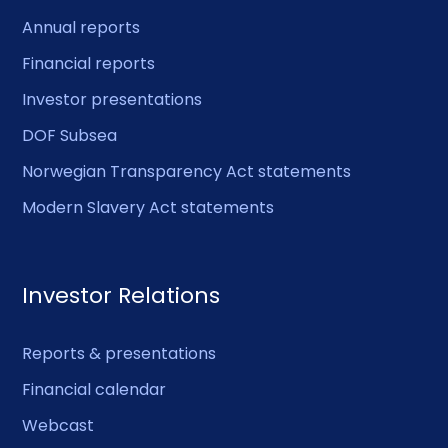
Annual reports
Financial reports
Investor presentations
DOF Subsea
Norwegian Transparency Act statements
Modern Slavery Act statements
Investor Relations
Reports & presentations
Financial calendar
Webcast