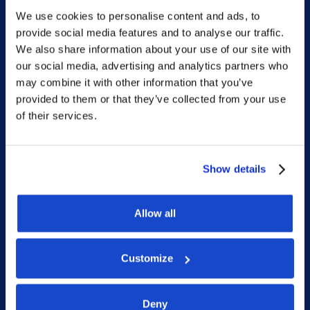
We use cookies to personalise content and ads, to
Sitemap
provide social media features and to analyse our traffic.
We also share information about your use of our site with
Home
our social media, advertising and analytics partners who
may combine it with other information that you’ve
What we do
provided to them or that they’ve collected from your use
Who we are
of their services.
People
Investor Relations
Show details
Newsroom
Allow all
Social
Customize
LinkedIn
Deny