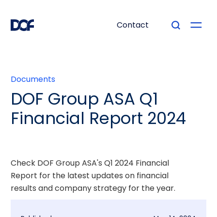
Contact
Documents
DOF Group ASA Q1
Financial Report 2024
Check DOF Group ASA's Q1 2024 Financial
Report for the latest updates on financial
results and company strategy for the year.