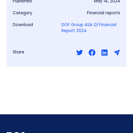
Published
May 14, 2024
Category
Financial reports
Download
DOF Group ASA Q1 Financial
Report 2024
Share