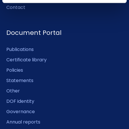
Contact
Document Portal
Publications
Certificate library
Policies
Statements
Other
DOF identity
Governance
Annual reports