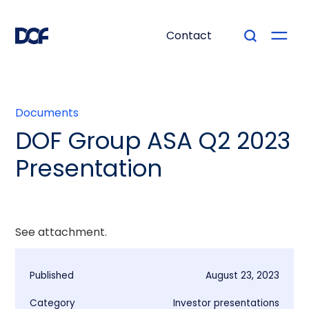
Contact
Documents
DOF Group ASA Q2 2023
Presentation
See attachment.
Published
August 23, 2023
Category
Investor presentations