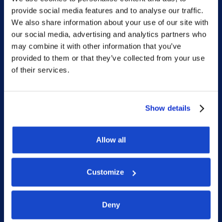
provide social media features and to analyse our traffic.
Home
We also share information about your use of our site with
our social media, advertising and analytics partners who
What we do
may combine it with other information that you’ve
Who we are
provided to them or that they’ve collected from your use
of their services.
People
Investor Relations
Newsroom
Show details
Allow all
Social
Customize
LinkedIn
Facebook
Deny
Instagram