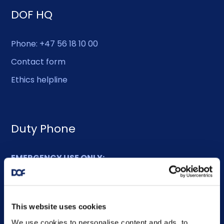
DOF HQ
Phone: +47 56 18 10 00
Contact form
Ethics helpline
Duty Phone
EMERGENCY USE ONLY:
Phone: +47 56 18 10 93
This website uses cookies
Sitemap
We use cookies to personalise content and ads, to