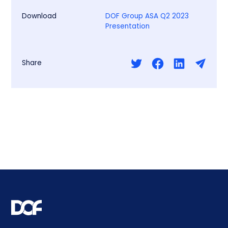
Download
DOF Group ASA Q2 2023
Presentation
Share