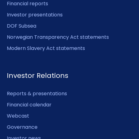
Financial reports
Investor presentations
DOF Subsea
Norwegian Transparency Act statements
Modern Slavery Act statements
Investor Relations
Reports & presentations
Financial calendar
Webcast
Governance
Investor news