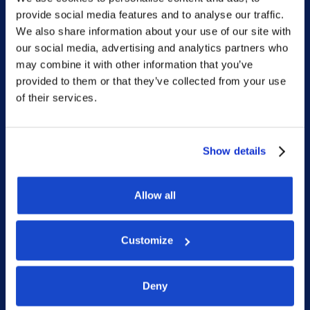
provide social media features and to analyse our traffic.
Home
We also share information about your use of our site with
our social media, advertising and analytics partners who
What we do
may combine it with other information that you’ve
Who we are
provided to them or that they’ve collected from your use
of their services.
People
Investor Relations
Newsroom
Show details
Allow all
Social
Customize
LinkedIn
Facebook
Deny
Instagram