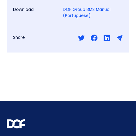
Download
DOF Group BMS Manual
(Portuguese)
Share