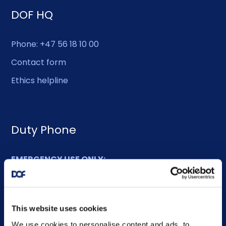
DOF HQ
Phone: +47 56 18 10 00
Contact form
Ethics helpline
Duty Phone
EMERGENCY USE ONLY:
Phone: +47 56 18 10 93
This website uses cookies
Sitemap
We use cookies to personalise content and ads, to