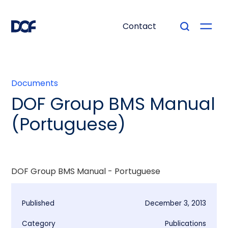
Contact
Documents
DOF Group BMS Manual
(Portuguese)
DOF Group BMS Manual - Portuguese
Published
December 3, 2013
Category
Publications