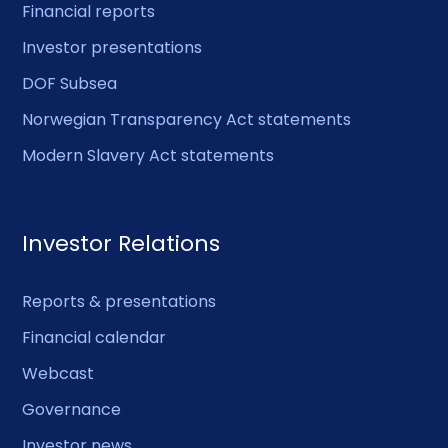
Financial reports
Investor presentations
DOF Subsea
Norwegian Transparency Act statements
Modern Slavery Act statements
Investor Relations
Reports & presentations
Financial calendar
Webcast
Governance
Investor news