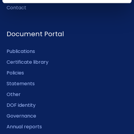
Contact
Document Portal
Publications
Certificate library
Policies
Statements
Other
DOF identity
Governance
Annual reports