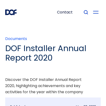
Contact
Documents
DOF Installer Annual
Report 2020
Discover the DOF Installer Annual Report
2020, highlighting achievements and key
activities for the year within the company