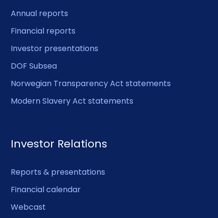
Annual reports
Financial reports
Investor presentations
DOF Subsea
Norwegian Transparency Act statements
Modern Slavery Act statements
Investor Relations
Reports & presentations
Financial calendar
Webcast