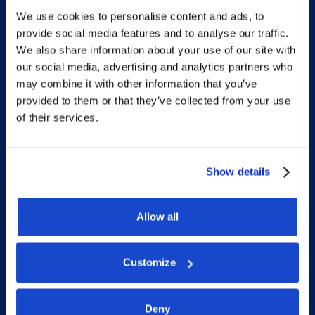
We use cookies to personalise content and ads, to
Sitemap
provide social media features and to analyse our traffic.
We also share information about your use of our site with
Home
our social media, advertising and analytics partners who
may combine it with other information that you’ve
What we do
provided to them or that they’ve collected from your use
Who we are
of their services.
People
Investor Relations
Show details
Newsroom
Allow all
Social
Customize
LinkedIn
Deny