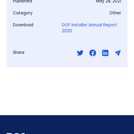
Published
May 28, 2021
Category
Other
Download
DOF Installer Annual Report
2020
Share