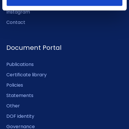
Facebook
Instagram
Contact
Document Portal
Publications
Certificate library
Policies
Statements
Other
DOF identity
Governance