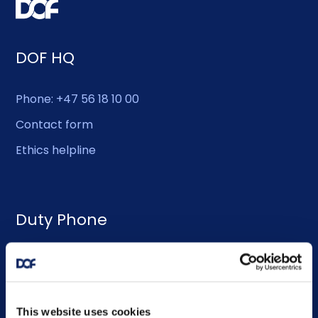
DOF HQ
Phone: +47 56 18 10 00
Contact form
Ethics helpline
Duty Phone
EMERGENCY USE ONLY:
Phone: +47 56 18 10 93
This website uses cookies