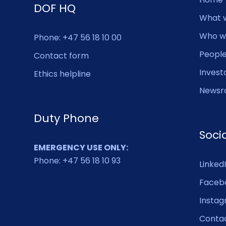
DOF HQ
What 
Who w
Phone: +47 56 18 10 00
Peopl
Contact form
Invest
Ethics helpline
Newsr
Duty Phone
Soci
EMERGENCY USE ONLY:
Phone: +47 56 18 10 93
Linked
Faceb
Insta
Conta