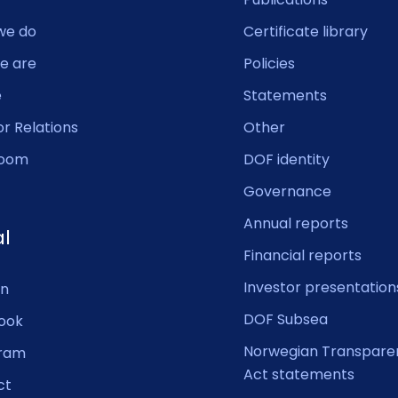
we do
Certificate library
e are
Policies
e
Statements
or Relations
Other
oom
DOF identity
Governance
Annual reports
al
Financial reports
Investor presentation
In
DOF Subsea
ook
Norwegian Transpare
gram
Act statements
ct