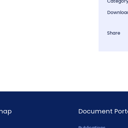
Categor
Downloa
Share
emap
Document Port
Publications