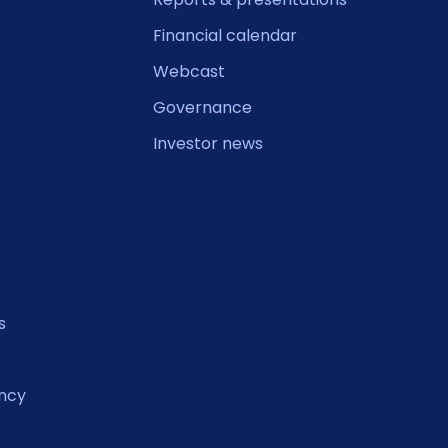
Financial calendar
Webcast
Governance
Investor news
s
ncy