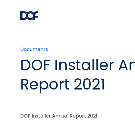
Documents
DOF Installer A
Report 2021
DOF Installer Annual Report 2021