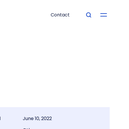
Contact
d
June 10, 2022