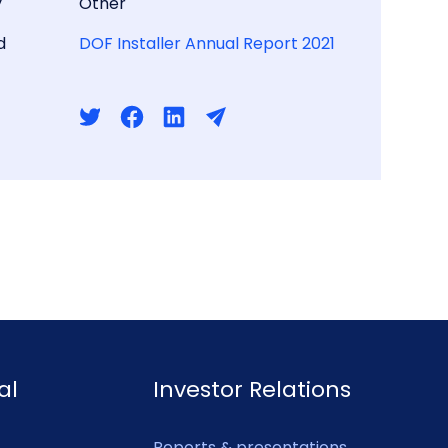
y
Other
d
DOF Installer Annual Report 2021
al
Investor Relations
Reports & presentations