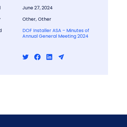
d
June 27, 2024
y
Other
,
Other
d
DOF Installer ASA – Minutes of
Annual General Meeting 2024