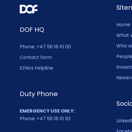
Sit
Home
DOF HQ
What 
Who w
Phone: +47 56 18 10 00
Peopl
Contact form
Invest
Ethics helpline
Newsr
Duty Phone
Soci
EMERGENCY USE ONLY:
Phone: +47 56 18 10 93
Linked
Faceb