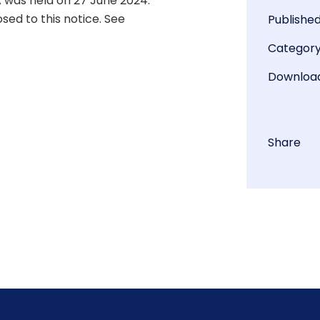
 was held on 27 June 2024.
ed to this notice. See
Publishe
Categor
Downloa
Share