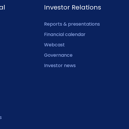
al
Investor Relations
Reports & presentations
Financial calendar
Webcast
Governance
Investor news
s