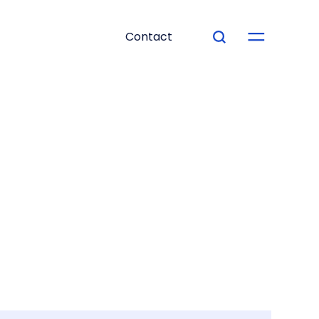
Contact