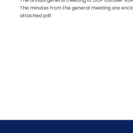
The annual general meeting of DOF Installer ASA
The minutes from the general meeting are enclos
attached pdf.