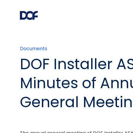
Documents
DOF Installer A
Minutes of Ann
General Meeti