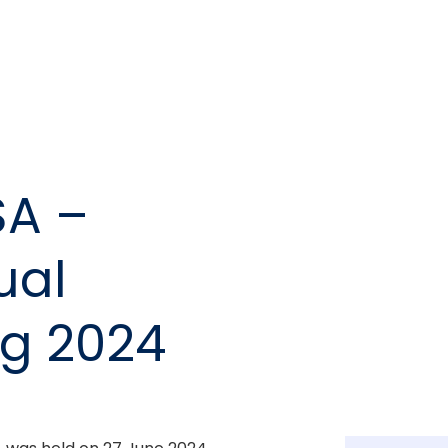
SA –
ual
ng 2024