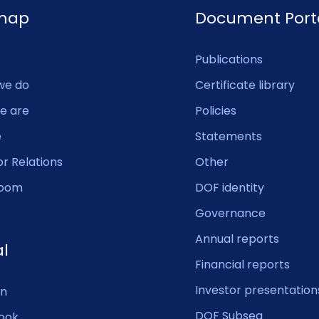
emap
Document Port
Publications
we do
Certificate library
e are
Policies
e
Statements
or Relations
Other
oom
DOF identity
Governance
Annual reports
al
Financial reports
Investor presentation
In
DOF Subsea
ook