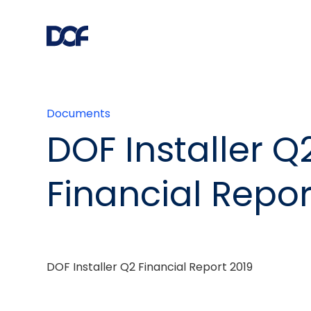
Documents
DOF Installer Q
Financial Repor
DOF Installer Q2 Financial Report 2019