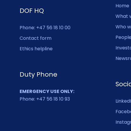
Home
DOF HQ
What 
Who w
Phone: +47 56 18 10 00
Peopl
Contact form
Invest
Ethics helpline
Newsr
Duty Phone
Soci
EMERGENCY USE ONLY:
Phone: +47 56 18 10 93
Linked
Faceb
Insta