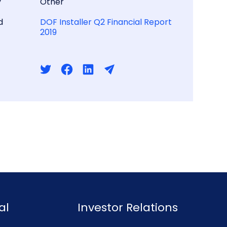
y
Other
d
DOF Installer Q2 Financial Report
2019
al
Investor Relations