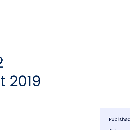
2
t 2019
Publishe