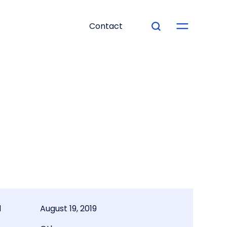
Contact
d
August 19, 2019