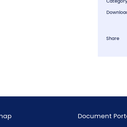
Categor
Downloa
Share
emap
Document Port