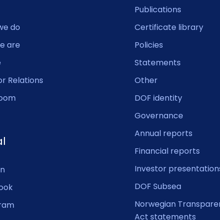
Publications
we do
Certificate library
e are
Policies
e
Statements
or Relations
Other
oom
DOF identity
Governance
Annual reports
al
Financial reports
Investor presentation
In
DOF Subsea
ook
Norwegian Transpare
gram
Act statements