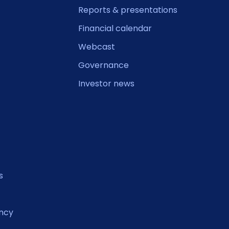
Reports & presentations
Financial calendar
Webcast
Governance
Investor news
s
ncy