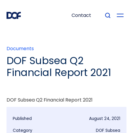
Contact
Documents
DOF Subsea Q2
Financial Report 2021
DOF Subsea Q2 Financial Report 2021
Published
August 24, 2021
Category
DOF Subsea