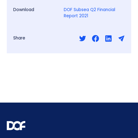
Download
DOF Subsea Q2 Financial
Report 2021
Share