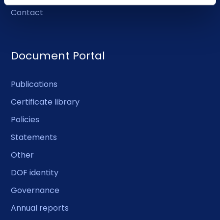
Contact
Document Portal
Publications
Certificate library
Policies
Statements
Other
DOF identity
Governance
Annual reports