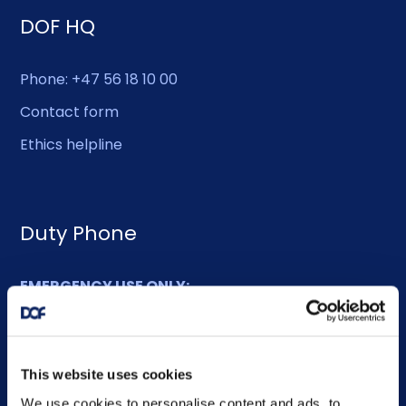
DOF HQ
Phone: +47 56 18 10 00
Contact form
Ethics helpline
Duty Phone
EMERGENCY USE ONLY:
Phone: +47 56 18 10 93
This website uses cookies
Sitemap
We use cookies to personalise content and ads, to