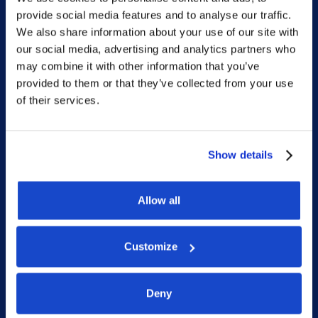
provide social media features and to analyse our traffic.
Home
We also share information about your use of our site with
our social media, advertising and analytics partners who
What we do
may combine it with other information that you’ve
Who we are
provided to them or that they’ve collected from your use
of their services.
People
Investor Relations
Newsroom
Show details
Allow all
Social
Customize
LinkedIn
Facebook
Deny
Instagram