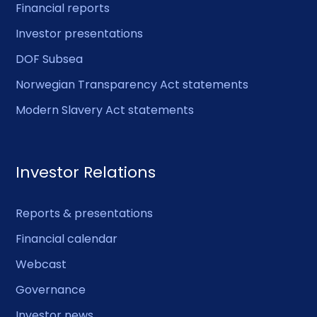
Financial reports
Investor presentations
DOF Subsea
Norwegian Transparency Act statements
Modern Slavery Act statements
Investor Relations
Reports & presentations
Financial calendar
Webcast
Governance
Investor news