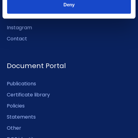
LinkedIn
Deny
Facebook
Instagram
Contact
Document Portal
Publications
Certificate library
Policies
Statements
Other