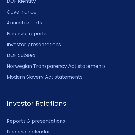
DOF identity
Governance
Annual reports
Financial reports
Investor presentations
DOF Subsea
Norwegian Transparency Act statements
Modern Slavery Act statements
Investor Relations
Reports & presentations
Financial calendar