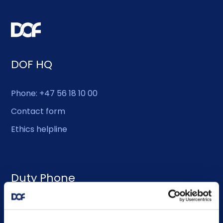
DOF HQ
Phone: +47 56 18 10 00
Contact form
Ethics helpline
Duty Phone
EMERGENCY USE ONLY:
Phone: +47 56 18 10 93