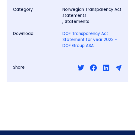
Category
Norwegian Transparency Act
statements
,
Statements
Download
DOF Transparency Act
Statement for year 2023 -
DOF Group ASA
Share