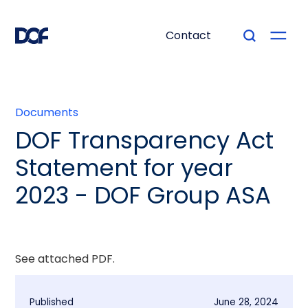
Contact
Documents
DOF Transparency Act
Statement for year
2023 - DOF Group ASA
See attached PDF.
Published
June 28, 2024