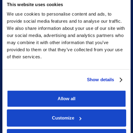
This website uses cookies
We use cookies to personalise content and ads, to
provide social media features and to analyse our traffic.
Sitemap
We also share information about your use of our site with
our social media, advertising and analytics partners who
Home
may combine it with other information that you’ve
provided to them or that they’ve collected from your use
What we do
of their services.
Who we are
People
Show details
Investor Relations
Newsroom
Allow all
Customize
Social