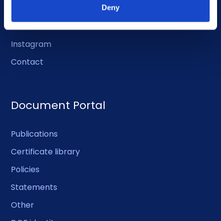
LinkedIn
Deny
Facebook
Instagram
Contact
Document Portal
Publications
Certificate library
Policies
Statements
Other