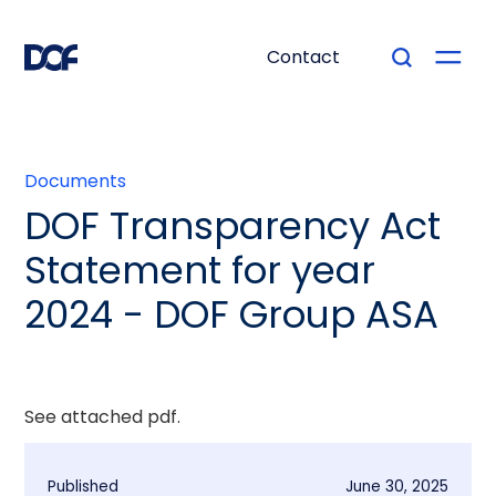
Contact
Documents
DOF Transparency Act
Statement for year
2024 - DOF Group ASA
See attached pdf.
Published
June 30, 2025