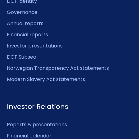
DOF identity
Governance
Annual reports
Financial reports
Investor presentations
DOF Subsea
Norwegian Transparency Act statements
Modern Slavery Act statements
Investor Relations
Reports & presentations
Financial calendar