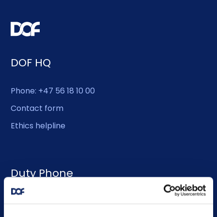
DOF HQ
Phone: +47 56 18 10 00
Contact form
Ethics helpline
Duty Phone
EMERGENCY USE ONLY:
Phone: +47 56 18 10 93