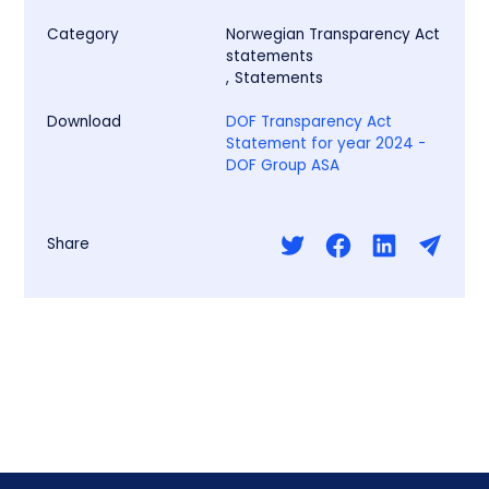
Category
Norwegian Transparency Act
statements
,
Statements
Download
DOF Transparency Act
Statement for year 2024 -
DOF Group ASA
Share