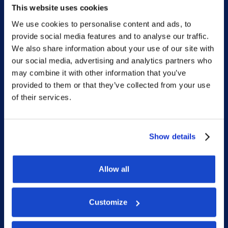
This website uses cookies
We use cookies to personalise content and ads, to
provide social media features and to analyse our traffic.
Sitemap
We also share information about your use of our site with
our social media, advertising and analytics partners who
Home
may combine it with other information that you’ve
provided to them or that they’ve collected from your use
What we do
of their services.
Who we are
People
Show details
Investor Relations
Newsroom
Allow all
Customize
Social