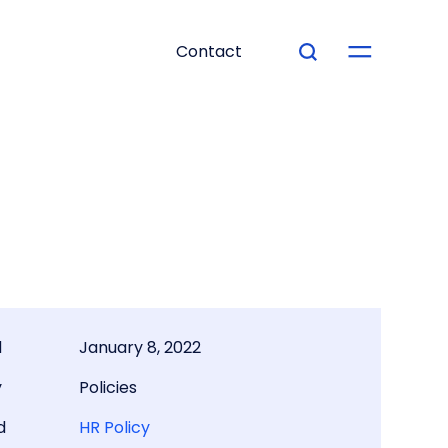
Contact
d
January 8, 2022
y
Policies
d
HR Policy