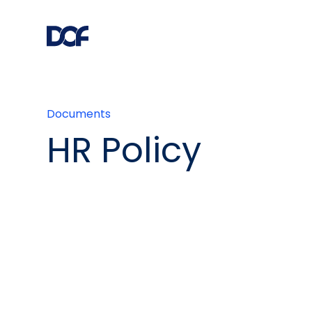
Documents
HR Policy