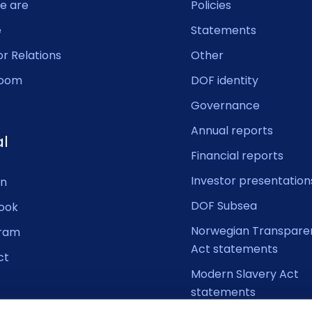
e are
Policies
e
Statements
or Relations
Other
oom
DOF identity
Governance
Annual reports
al
Financial reports
Investor presentation
In
DOF Subsea
ook
Norwegian Transpare
gram
Act statements
ct
Modern Slavery Act
statements