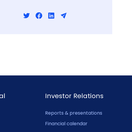
al
Investor Relations
Reports & presentations
Financial calendar