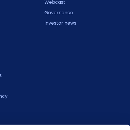
Webcast
Governance
Investor news
s
ncy