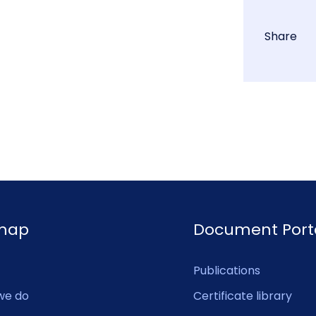
Share
emap
Document Port
Publications
we do
Certificate library