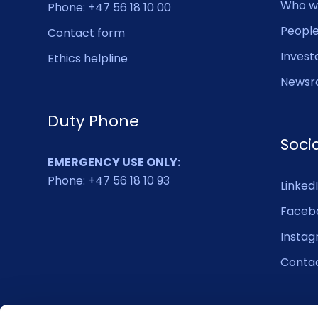
Who w
Phone: +47 56 18 10 00
Peopl
Contact form
Invest
Ethics helpline
Newsr
Duty Phone
Soci
EMERGENCY USE ONLY:
Phone: +47 56 18 10 93
Linked
Faceb
Insta
Conta