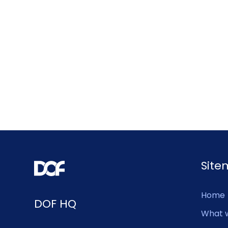
Sit
Home
DOF HQ
What 