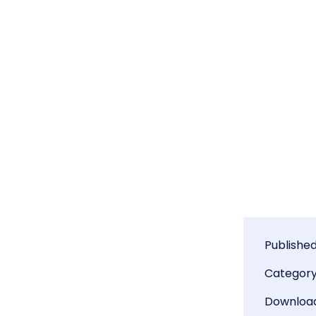
Publishe
Categor
Downloa