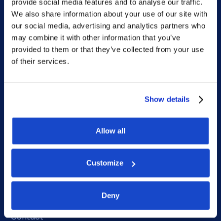
Home
provide social media features and to analyse our traffic.
We also share information about your use of our site with
What we do
our social media, advertising and analytics partners who
Who we are
may combine it with other information that you’ve
provided to them or that they’ve collected from your use
People
of their services.
Investor Relations
Newsroom
Show details
Allow all
Social
LinkedIn
Customize
Facebook
Deny
Instagram
Contact