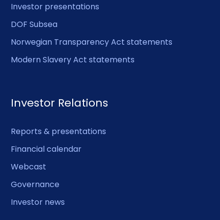
Investor presentations
DOF Subsea
Norwegian Transparency Act statements
Modern Slavery Act statements
Investor Relations
Reports & presentations
Financial calendar
Webcast
Governance
Investor news