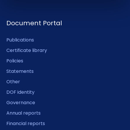
Document Portal
Publications
Certificate library
Policies
Statements
Other
DOF identity
Governance
Annual reports
Financial reports