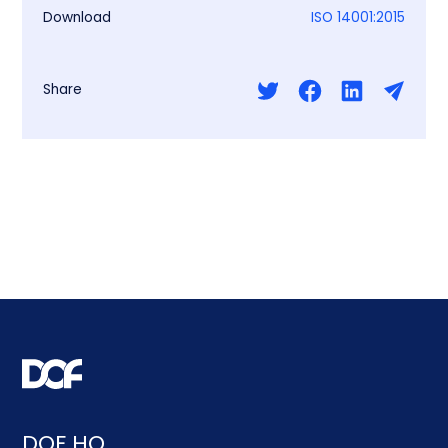
Download
ISO 14001:2015
Share
DOF HQ