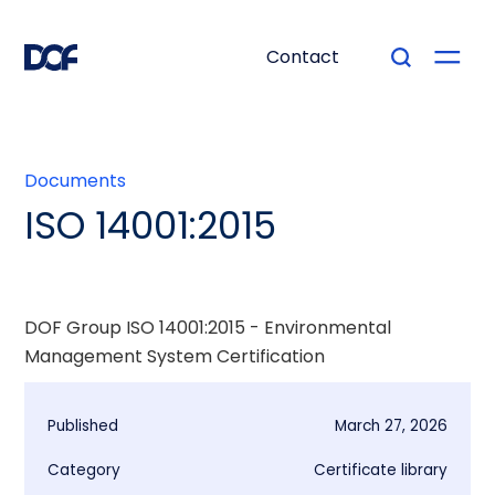
Contact
Documents
ISO 14001:2015
DOF Group ISO 14001:2015 - Environmental
Management System Certification
Published
March 27, 2026
Category
Certificate library