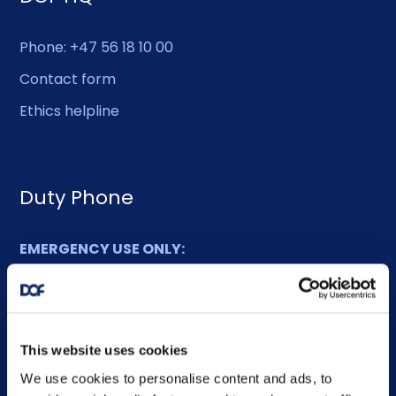
Phone: +47 56 18 10 00
Contact form
Ethics helpline
Duty Phone
EMERGENCY USE ONLY:
Phone: +47 56 18 10 93
Sitemap
This website uses cookies
We use cookies to personalise content and ads, to