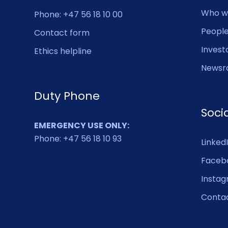
Who w
Phone: +47 56 18 10 00
Peopl
Contact form
Invest
Ethics helpline
Newsr
Duty Phone
Soci
EMERGENCY USE ONLY:
Phone: +47 56 18 10 93
Linked
Faceb
Insta
Conta