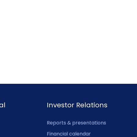
al
Investor Relations
Reports & presentations
Financial calendar