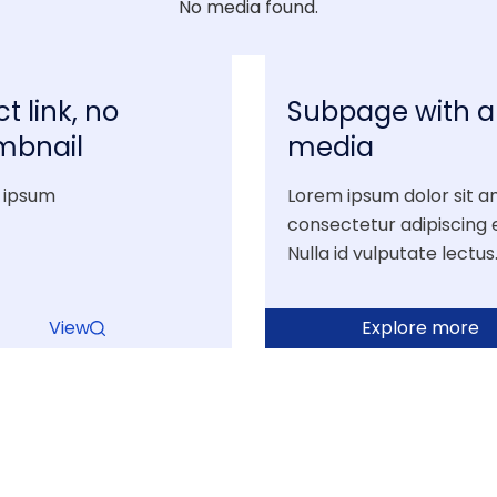
No media found.
ct link, no
Subpage with al
mbnail
media
 ipsum
Lorem ipsum dolor sit a
consectetur adipiscing el
Nulla id vulputate lectus
View
Explore more