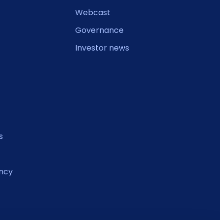
Webcast
Governance
Investor news
s
ncy