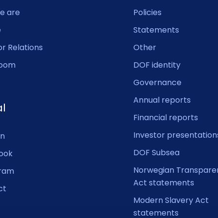
e are
Policies
e
Statements
or Relations
Other
oom
DOF identity
Governance
Annual reports
al
Financial reports
Investor presentation
In
DOF Subsea
ook
Norwegian Transpare
gram
Act statements
ct
Modern Slavery Act
statements