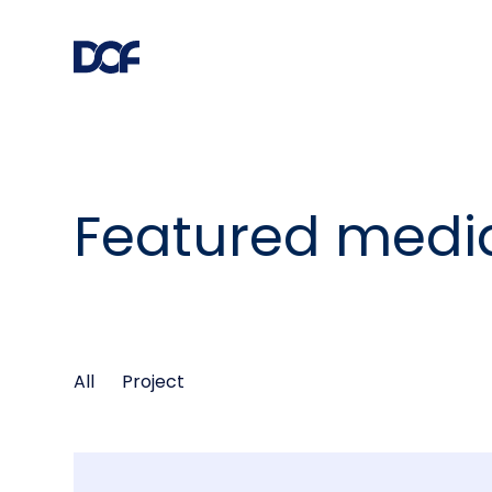
Featured medi
All
Project