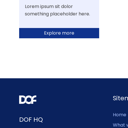
Lorem ipsum sit dolor
something placeholder here.
Explore more
Sit
Home
DOF HQ
What 