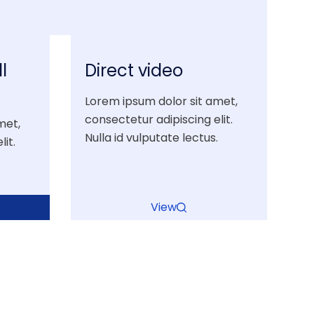
l
Direct video
Lorem ipsum dolor sit amet,
consectetur adipiscing elit.
met,
Nulla id vulputate lectus.
it.
.
View