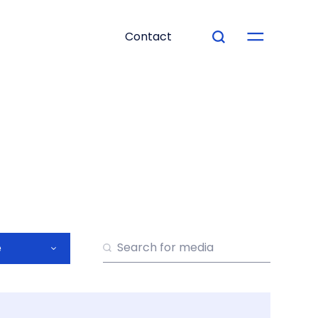
Contact
e