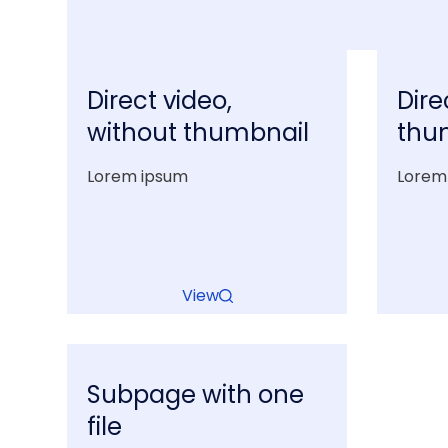
Direct video,
Dire
without thumbnail
thu
Lorem ipsum
Lorem
View
Subpage with one
file