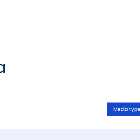
a
Media typ