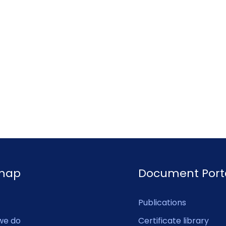
emap
Document Port
Publications
we do
Certificate library