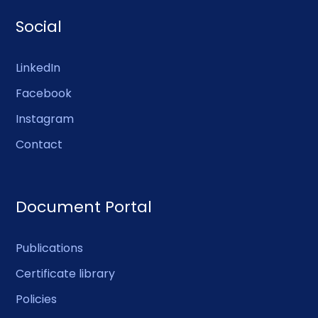
Social
LinkedIn
Facebook
Instagram
Contact
Document Portal
Publications
Certificate library
Policies