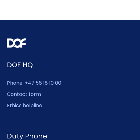
DOF HQ
Phone: +47 56 18 10 00
Contact form
Ethics helpline
Duty Phone