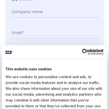
Contact me
I accept
This website uses cookies
We use cookies to personalise content and ads, to
provide social media features and to analyse our traffic.
Latest news
We also share information about your use of our site with
our social media, advertising and analytics partners who
may combine it with other information that you’ve
provided to them or that they’ve collected from your use