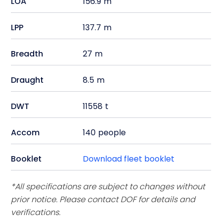
LOA
156.9
m
LPP
137.7
m
Breadth
27
m
Draught
8.5
m
DWT
11558
t
Accom
140
people
Booklet
Download fleet booklet
*All specifications are subject to changes without
prior notice. Please contact DOF for details and
verifications.