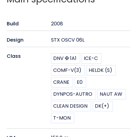
Build
2008
Design
STX OSCV 06L
Class
DNV ✠ 1A1
ICE-C
COMF-V(3)
HELDK (S)
CRANE
E0
DYNPOS-AUTRO
NAUT AW
CLEAN DESIGN
DK(+)
T-MON