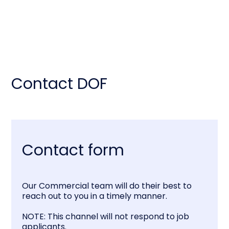
Contact DOF
Contact form
Our Commercial team will do their best to
reach out to you in a timely manner.
NOTE: This channel will not respond to job
applicants.