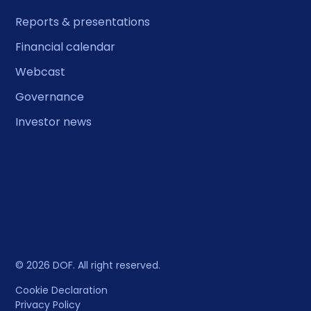
Reports & presentations
Financial calendar
Webcast
Governance
Investor news
© 2026 DOF. All right reserved.
Cookie Declaration
Privacy Policy