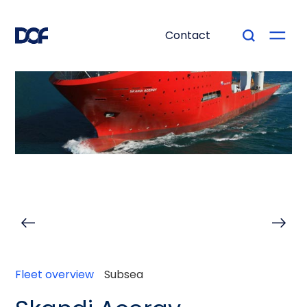
Contact
Fleet overview
Subsea