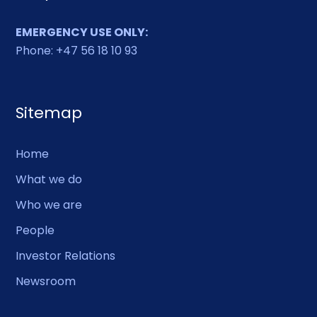
EMERGENCY USE ONLY:
Phone: +47 56 18 10 93
Sitemap
Home
What we do
Who we are
People
Investor Relations
Newsroom