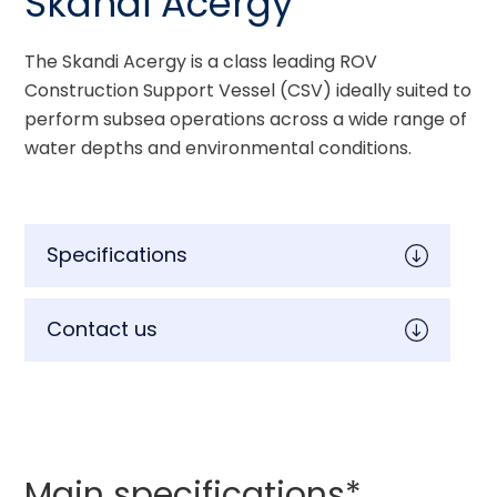
Skandi Acergy
The Skandi Acergy is a class leading ROV 
Construction Support Vessel (CSV) ideally suited to 
perform subsea operations across a wide range of 
water depths and environmental conditions.
Specifications
Contact us
Main specifications*