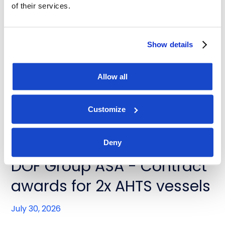
of their services.
News
DOF Group ASA - Contract
Show details
extensions for Skandi
Buzios and Skandi Recife
Allow all
July 31, 2026
Customize
Deny
News
DOF Group ASA - Contract
awards for 2x AHTS vessels
July 30, 2026