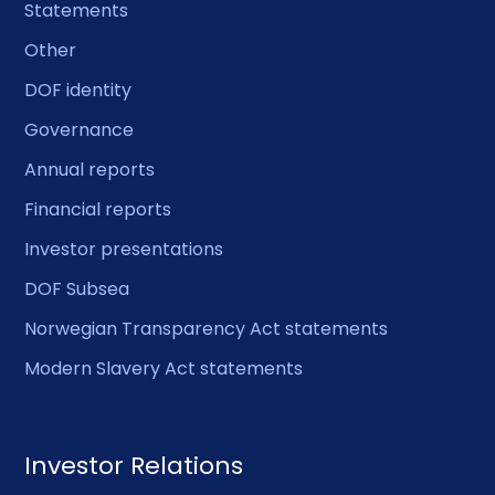
Statements
Other
DOF identity
Governance
Annual reports
Financial reports
Investor presentations
DOF Subsea
Norwegian Transparency Act statements
Modern Slavery Act statements
Investor Relations