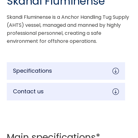
Skandi Fluminense
Skandi Fluminense is a Anchor Handling Tug Supply 
(AHTS) vessel, managed and manned by highly 
professional personnel, creating a safe 
environment for offshore operations.
Specifications
Contact us
Main specifications*