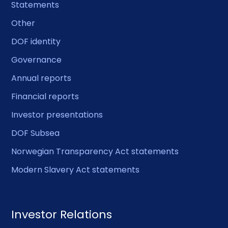
Statements
Other
DOF identity
Governance
Annual reports
Financial reports
Investor presentations
DOF Subsea
Norwegian Transparency Act statements
Modern Slavery Act statements
Investor Relations