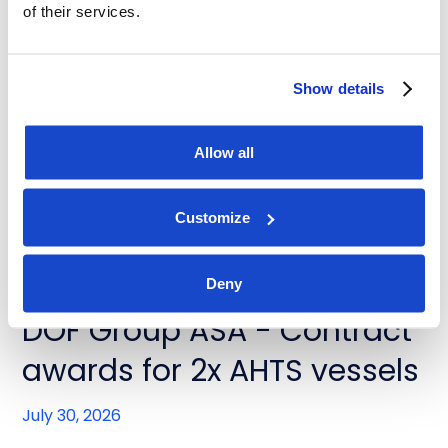
of their services.
News
DOF Group ASA - Contract
Show details
extensions for Skandi
Buzios and Skandi Recife
Allow all
July 31, 2026
Customize
Deny
News
DOF Group ASA - Contract
awards for 2x AHTS vessels
July 30, 2026