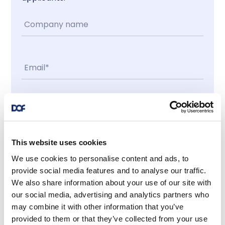
Contact me
I accept
This website uses cookies
We use cookies to personalise content and ads, to
provide social media features and to analyse our traffic.
Latest news
We also share information about your use of our site with
our social media, advertising and analytics partners who
may combine it with other information that you’ve
provided to them or that they’ve collected from your use