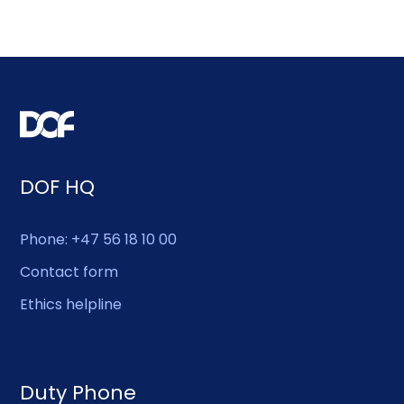
DOF HQ
Phone: +47 56 18 10 00
Contact form
Ethics helpline
Duty Phone