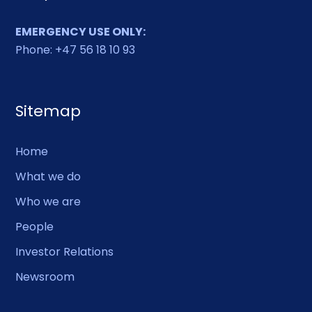
EMERGENCY USE ONLY:
Phone: +47 56 18 10 93
Sitemap
Home
What we do
Who we are
People
Investor Relations
Newsroom