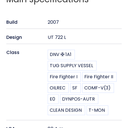
Build
2007
Design
UT 722 L
Class
DNV ✠ 1A1
TUG SUPPLY VESSEL
Fire Fighter I
Fire Fighter II
OILREC
SF
COMF-V(3)
E0
DYNPOS-AUTR
CLEAN DESIGN
T-MON