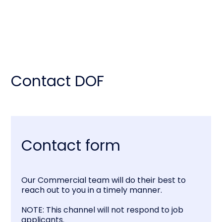
Contact DOF
Contact form
Our Commercial team will do their best to
reach out to you in a timely manner.
NOTE: This channel will not respond to job
applicants.