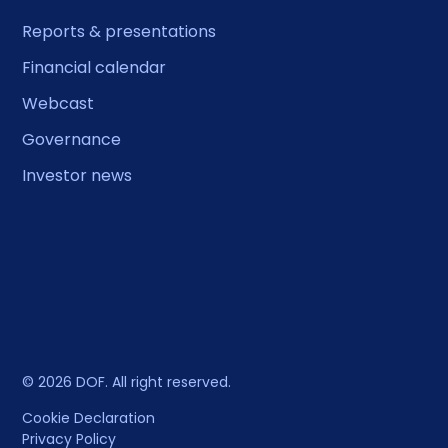
Reports & presentations
Financial calendar
Webcast
Governance
Investor news
© 2026 DOF. All right reserved.
Cookie Declaration
Privacy Policy