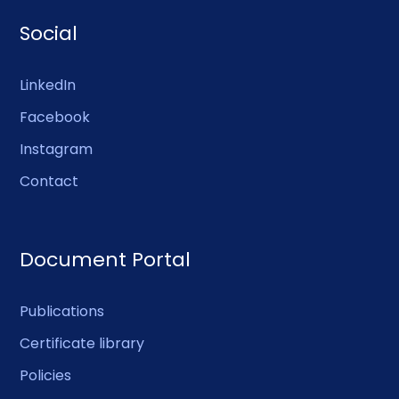
Social
LinkedIn
Facebook
Instagram
Contact
Document Portal
Publications
Certificate library
Policies