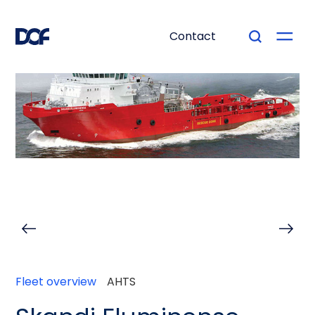
Contact
Fleet overview
AHTS