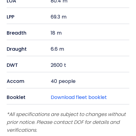
LOA
80.4
m
LPP
69.3
m
Breadth
18
m
Draught
6.6
m
DWT
2600
t
Accom
40
people
Booklet
Download fleet booklet
*All specifications are subject to changes without
prior notice. Please contact DOF for details and
verifications.