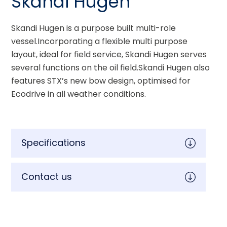
Skandi Hugen
Skandi Hugen is a purpose built multi-role 
vessel.Incorporating a flexible multi purpose 
layout, ideal for field service, Skandi Hugen serves 
several functions on the oil field.Skandi Hugen also 
features STX’s new bow design, optimised for 
Ecodrive in all weather conditions.
Specifications
Contact us