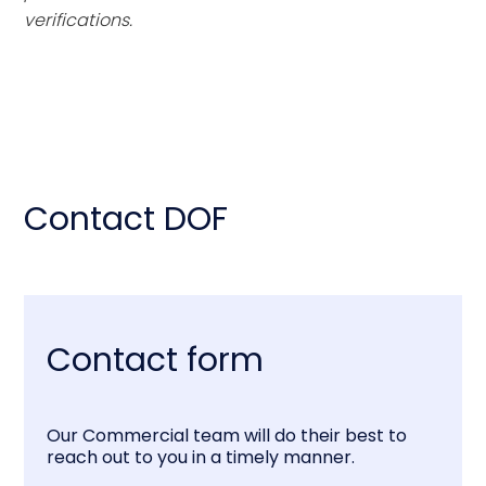
verifications.
Contact DOF
Contact form
Our Commercial team will do their best to
reach out to you in a timely manner.