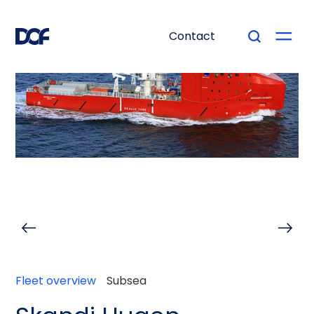
Contact
Fleet overview
Subsea