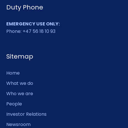
Duty Phone
EMERGENCY USE ONLY:
Phone: +47 56 18 10 93
Sitemap
Home
What we do
Who we are
People
Investor Relations
Newsroom