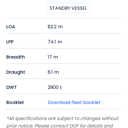
STANDBY VESSEL
LOA
82.2
m
LPP
74.1
m
Breadth
17
m
Draught
6.1
m
DWT
2900
t
Booklet
Download fleet booklet
*All specifications are subject to changes without
prior notice. Please contact DOF for details and