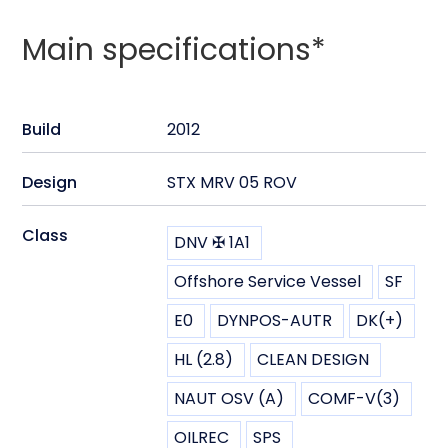
Main specifications*
Build
2012
Design
STX MRV 05 ROV
Class
DNV ✠ 1A1
Offshore Service Vessel
SF
E0
DYNPOS-AUTR
DK(+)
HL (2.8)
CLEAN DESIGN
NAUT OSV (A)
COMF-V(3)
OILREC
SPS