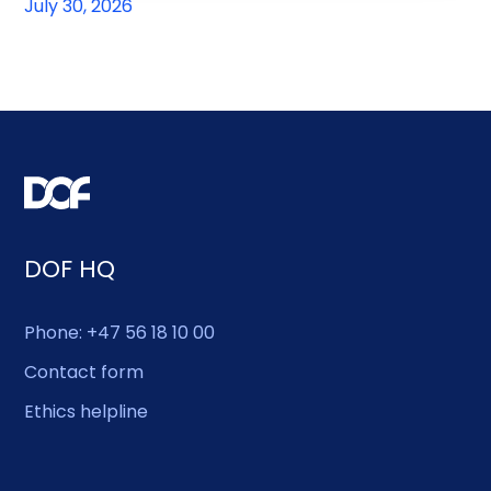
July 30, 2026
DOF HQ
Phone: +47 56 18 10 00
Contact form
Ethics helpline