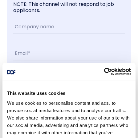
NOTE: This channel will not respond to job
applicants.
Contact me
This website uses cookies
I accept
We use cookies to personalise content and ads, to
provide social media features and to analyse our traffic.
We also share information about your use of our site with
Latest news
our social media, advertising and analytics partners who
may combine it with other information that you’ve