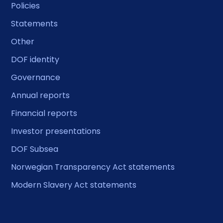
Policies
Statements
Other
DOF identity
Governance
Annual reports
Financial reports
Investor presentations
DOF Subsea
Norwegian Transparency Act statements
Modern Slavery Act statements