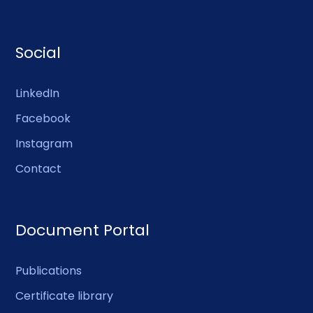
Social
LinkedIn
Facebook
Instagram
Contact
Document Portal
Publications
Certificate library