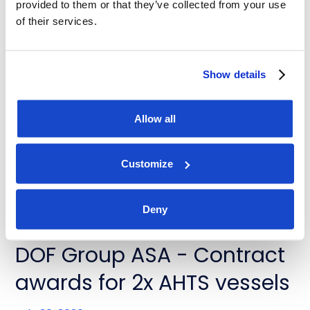
provided to them or that they’ve collected from your use
of their services.
News
DOF Group ASA - Contract
Show details
extensions for Skandi
Buzios and Skandi Recife
Allow all
July 31, 2026
Customize
Deny
News
DOF Group ASA - Contract
awards for 2x AHTS vessels