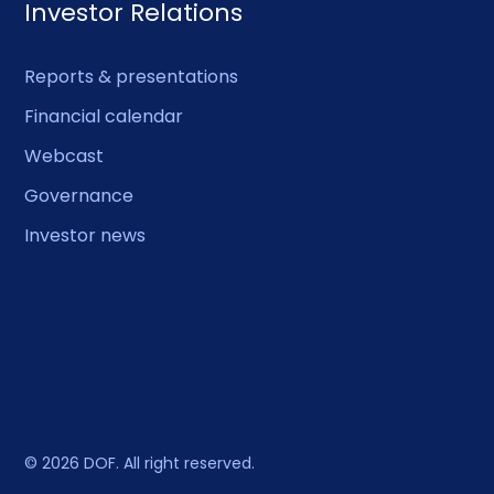
Investor Relations
Reports & presentations
Financial calendar
Webcast
Governance
Investor news
© 2026 DOF. All right reserved.