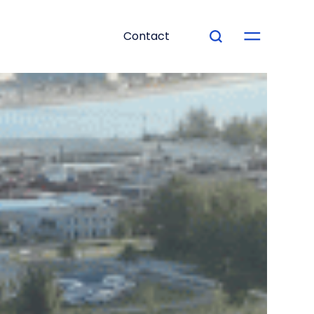
Contact