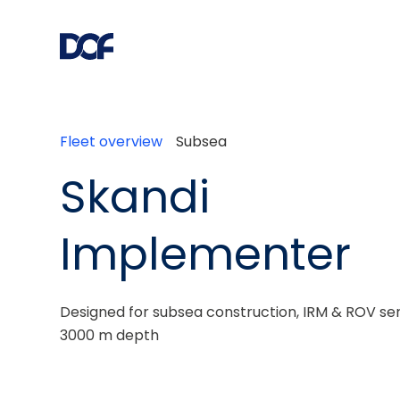
Fleet overview
Subsea
Skandi
Implementer
Designed for subsea construction, IRM & ROV serv
3000 m depth