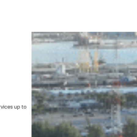
ices up to 