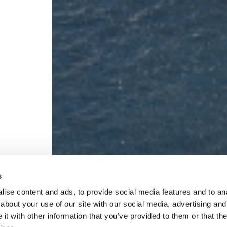
s
ise content and ads, to provide social media features and to anal
about your use of our site with our social media, advertising and
t with other information that you’ve provided to them or that the