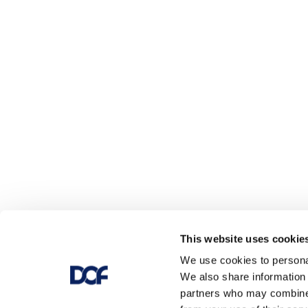
This website uses cookie
We use cookies to personal
We also share information 
partners who may combine i