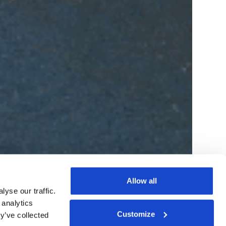
Allow all
yse our traffic.
 analytics
Customize
y’ve collected