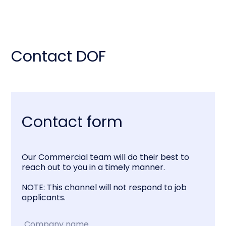
Contact DOF
Contact form
Our Commercial team will do their best to
reach out to you in a timely manner.
NOTE: This channel will not respond to job
applicants.