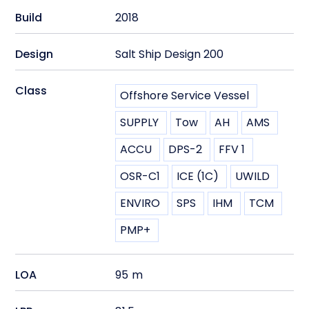
Build
2018
Design
Salt Ship Design 200
Class
Offshore Service Vessel
SUPPLY
Tow
AH
AMS
ACCU
DPS-2
FFV 1
OSR-C1
ICE (1C)
UWILD
ENVIRO
SPS
IHM
TCM
PMP+
LOA
95
m