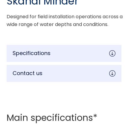
Skandi Minder
Designed for field installation operations across a 
wide range of water depths and conditions.
Specifications
Contact us
Main specifications*