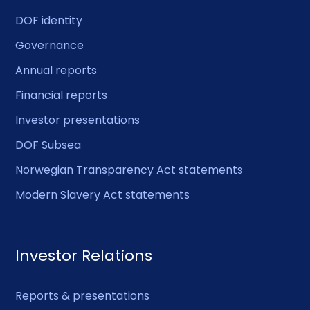
DOF identity
Governance
Annual reports
Financial reports
Investor presentations
DOF Subsea
Norwegian Transparency Act statements
Modern Slavery Act statements
Investor Relations
Reports & presentations