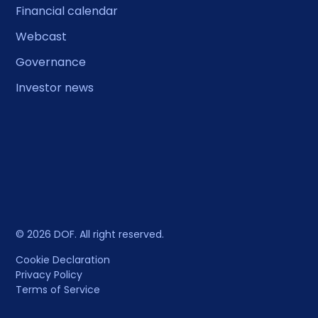
Financial calendar
Webcast
Governance
Investor news
© 2026 DOF. All right reserved.
Cookie Declaration
Privacy Policy
Terms of Service