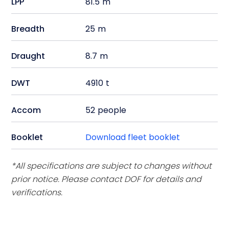
LPP
81.5
m
Breadth
25
m
Draught
8.7
m
DWT
4910
t
Accom
52
people
Booklet
Download fleet booklet
*All specifications are subject to changes without
prior notice. Please contact DOF for details and
verifications.