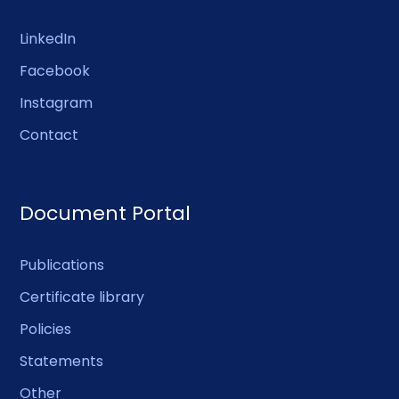
LinkedIn
Facebook
Instagram
Contact
Document Portal
Publications
Certificate library
Policies
Statements
Other