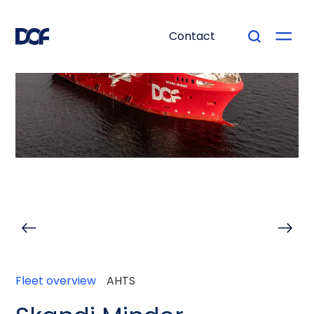
Contact
Fleet overview
AHTS