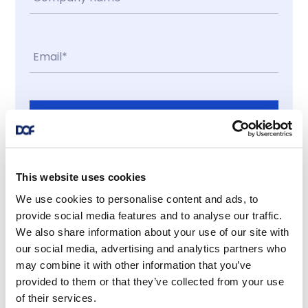
Contact me
I accept
This website uses cookies
We use cookies to personalise content and ads, to
Latest news
provide social media features and to analyse our traffic.
We also share information about your use of our site with
our social media, advertising and analytics partners who
may combine it with other information that you’ve
provided to them or that they’ve collected from your use
News
of their services.