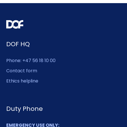
DOF HQ
Phone: +47 56 18 10 00
Contact form
Ethics helpline
Duty Phone
EMERGENCY USE ONLY: