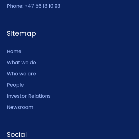
Phone: +47 56 18 10 93
Sitemap
Home
What we do
Who we are
People
Investor Relations
Newsroom
Social