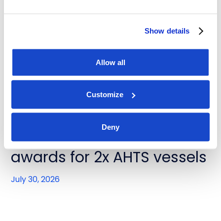
DOF Group ASA - Contract
extensions for Skandi
Show details
Buzios and Skandi Recife
Allow all
July 31, 2026
Customize
News
Deny
DOF Group ASA - Contract
awards for 2x AHTS vessels
July 30, 2026