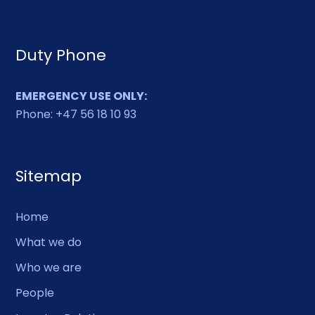
Duty Phone
EMERGENCY USE ONLY:
Phone: +47 56 18 10 93
Sitemap
Home
What we do
Who we are
People