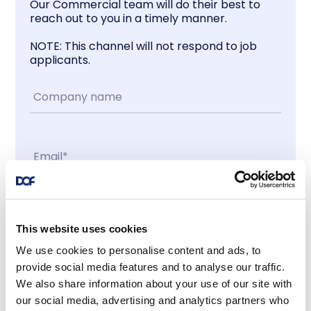
Our Commercial team will do their best to
reach out to you in a timely manner.
NOTE: This channel will not respond to job
applicants.
Contact me
This website uses cookies
We use cookies to personalise content and ads, to
I accept
provide social media features and to analyse our traffic.
We also share information about your use of our site with
our social media, advertising and analytics partners who