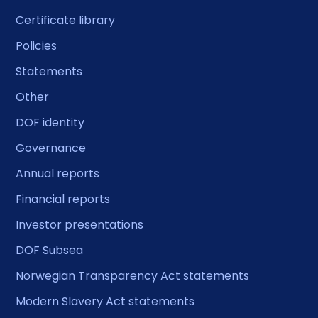
Certificate library
Policies
Statements
Other
DOF identity
Governance
Annual reports
Financial reports
Investor presentations
DOF Subsea
Norwegian Transparency Act statements
Modern Slavery Act statements