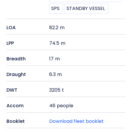
SPS
STANDBY VESSEL
LOA
82.2
m
LPP
74.5
m
Breadth
17
m
Draught
6.3
m
DWT
3205
t
Accom
46
people
Booklet
Download fleet booklet