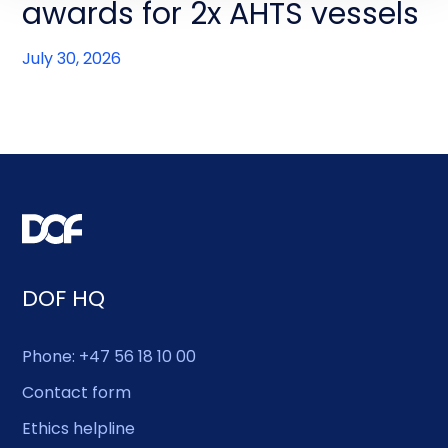
awards for 2x AHTS vessels
July 30, 2026
DOF HQ
Phone: +47 56 18 10 00
Contact form
Ethics helpline