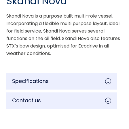
Skandi Nova
Skandi Nova is a purpose built multi-role vessel. 
Incorporating a flexible multi purpose layout, ideal 
for field service, Skandi Nova serves several 
functions on the oil field. Skandi Nova also features 
STX’s bow design, optimised for Ecodrive in all 
weather conditions.
Specifications
Contact us