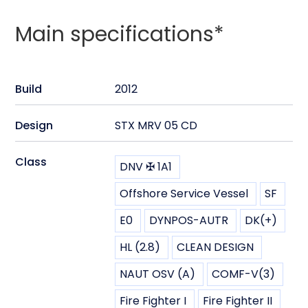
Main specifications*
Build
2012
Design
STX MRV 05 CD
Class
DNV ✠ 1A1
Offshore Service Vessel
SF
E0
DYNPOS-AUTR
DK(+)
HL (2.8)
CLEAN DESIGN
NAUT OSV (A)
COMF-V(3)
Fire Fighter I
Fire Fighter II