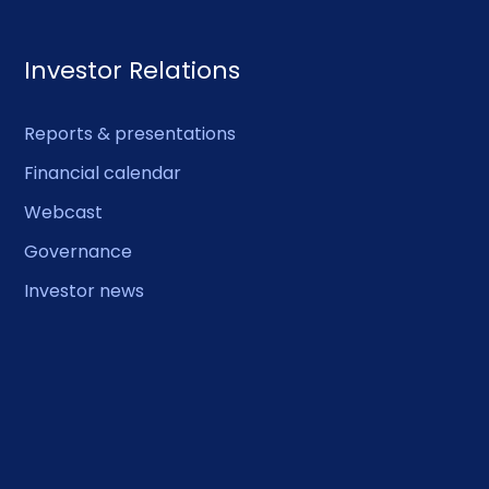
Investor Relations
Reports & presentations
Financial calendar
Webcast
Governance
Investor news