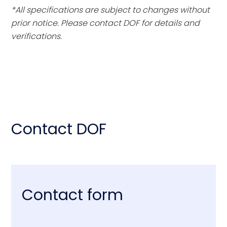
*All specifications are subject to changes without
prior notice. Please contact DOF for details and
verifications.
Contact DOF
Contact form