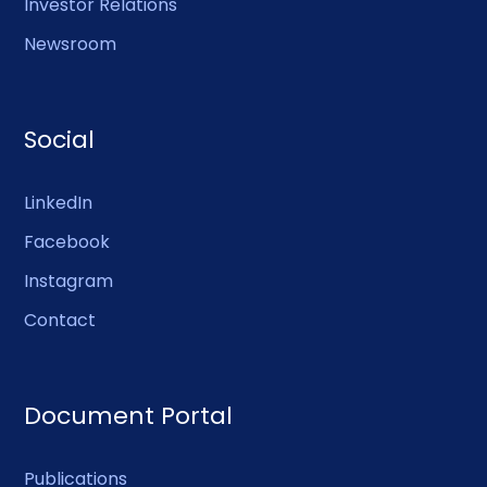
Investor Relations
Newsroom
Social
LinkedIn
Facebook
Instagram
Contact
Document Portal
Publications