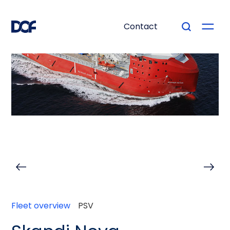
Contact
Fleet overview
PSV