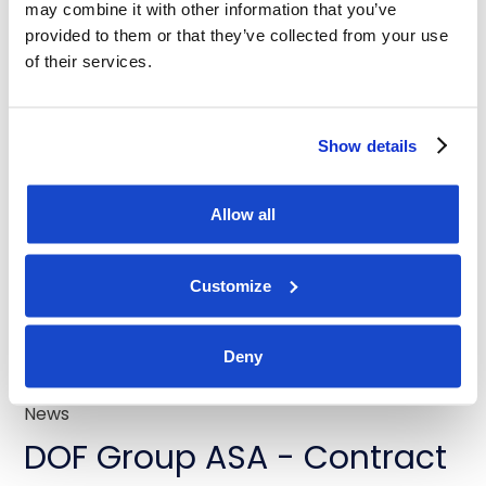
Latest news
may combine it with other information that you’ve
provided to them or that they’ve collected from your use
of their services.
News
Show details
DOF Group ASA - Contract
extensions for Skandi
Allow all
Buzios and Skandi Recife
Customize
July 31, 2026
Deny
News
DOF Group ASA - Contract