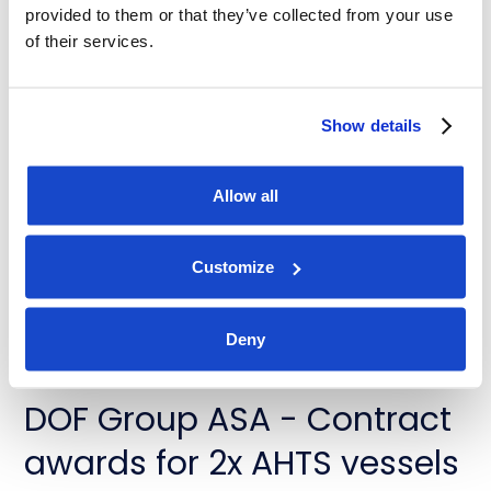
provided to them or that they’ve collected from your use
of their services.
News
DOF Group ASA - Contract
Show details
extensions for Skandi
Allow all
Buzios and Skandi Recife
July 31, 2026
Customize
Deny
News
DOF Group ASA - Contract
awards for 2x AHTS vessels