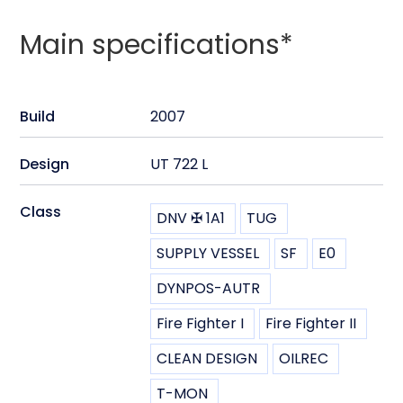
Main specifications*
Build
2007
Design
UT 722 L
Class
DNV ✠ 1A1
TUG
SUPPLY VESSEL
SF
E0
DYNPOS-AUTR
Fire Fighter I
Fire Fighter II
CLEAN DESIGN
OILREC
T-MON