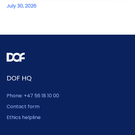
July 30, 2026
DOF HQ
Phone: +47 56 18 10 00
Contact form
Ethics helpline