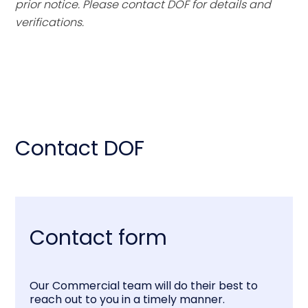
prior notice. Please contact DOF for details and
verifications.
Contact DOF
Contact form
Our Commercial team will do their best to
reach out to you in a timely manner.