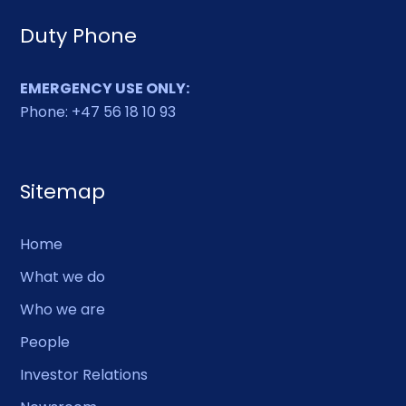
Duty Phone
EMERGENCY USE ONLY:
Phone: +47 56 18 10 93
Sitemap
Home
What we do
Who we are
People
Investor Relations