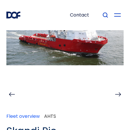
Contact
Fleet overview
AHTS