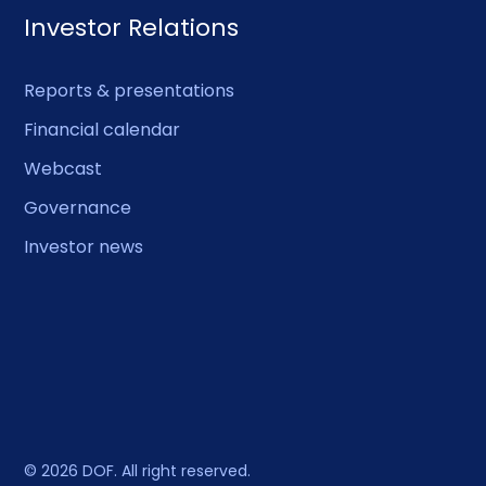
Investor Relations
Reports & presentations
Financial calendar
Webcast
Governance
Investor news
© 2026 DOF. All right reserved.