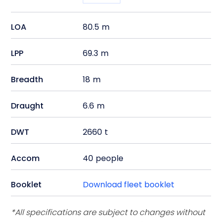
LOA
80.5
m
LPP
69.3
m
Breadth
18
m
Draught
6.6
m
DWT
2660
t
Accom
40
people
Booklet
Download fleet booklet
*All specifications are subject to changes without