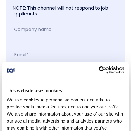
NOTE: This channel will not respond to job
applicants.
Contact me
This website uses cookies
I accept
We use cookies to personalise content and ads, to
provide social media features and to analyse our traffic.
We also share information about your use of our site with
Latest news
our social media, advertising and analytics partners who
may combine it with other information that you’ve