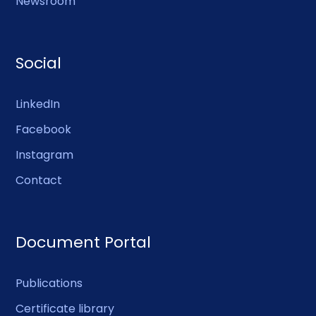
Newsroom
Social
LinkedIn
Facebook
Instagram
Contact
Document Portal
Publications
Certificate library