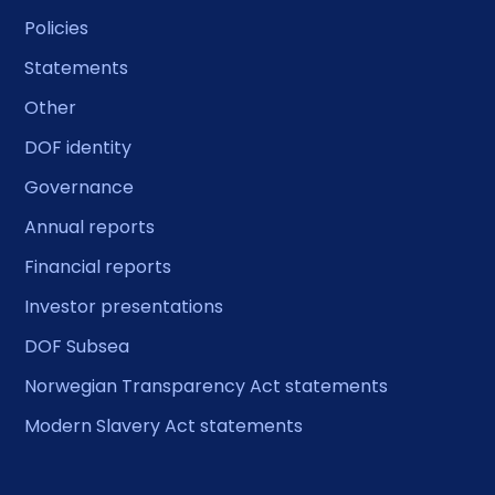
Policies
Statements
Other
DOF identity
Governance
Annual reports
Financial reports
Investor presentations
DOF Subsea
Norwegian Transparency Act statements
Modern Slavery Act statements