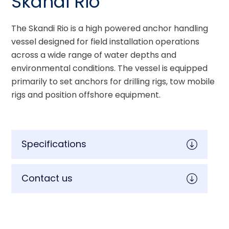
Skandi Rio
The Skandi Rio is a high powered anchor handling 
vessel designed for field installation operations 
across a wide range of water depths and 
environmental conditions. The vessel is equipped 
primarily to set anchors for drilling rigs, tow mobile 
rigs and position offshore equipment.
Specifications
Contact us