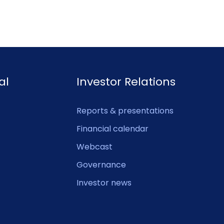
al
Investor Relations
Reports & presentations
Financial calendar
Webcast
Governance
Investor news