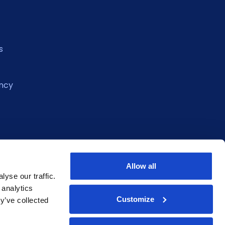
s
ncy
Allow all
yse our traffic.
 analytics
Customize
y’ve collected