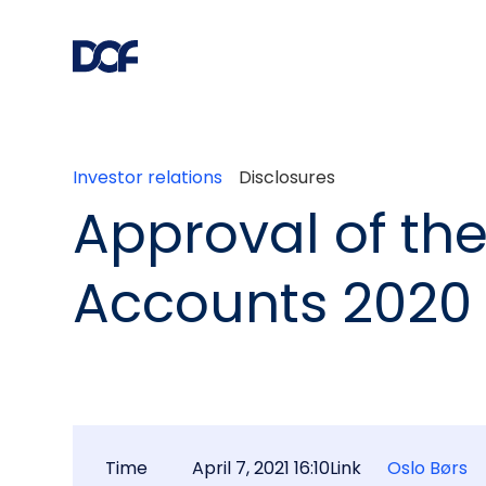
Investor relations
Disclosures
Approval of th
Accounts 2020
Time
April 7, 2021 16:10
Link
Oslo Børs