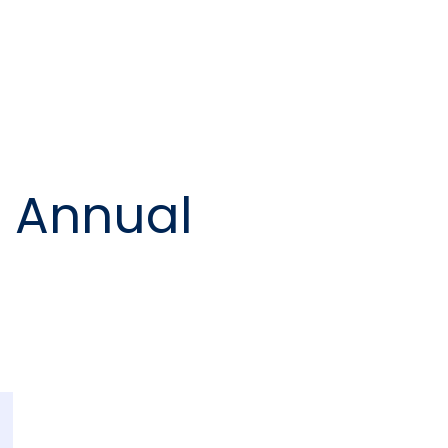
e Annual