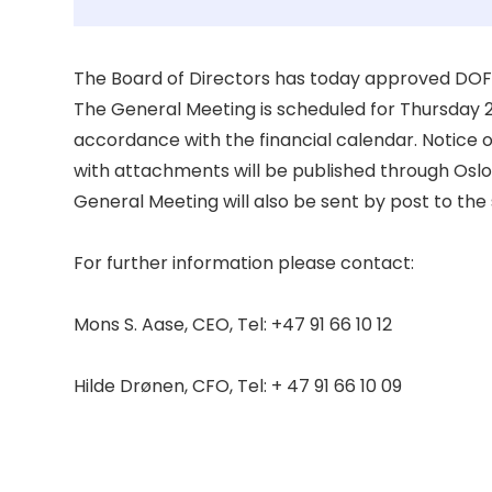
The Board of Directors has today approved DOF 
The General Meeting is scheduled for Thursday 27
accordance with the financial calendar. Notice 
with attachments will be published through Oslo
General Meeting will also be sent by post to the 
For further information please contact: 

Mons S. Aase, CEO, Tel: +47 91 66 10 12 

Hilde Drønen, CFO, Tel: + 47 91 66 10 09 
