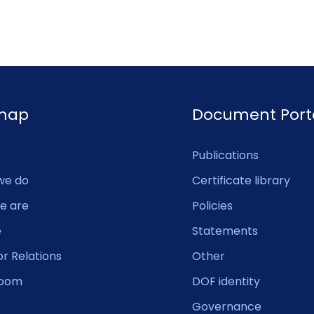
emap
Document Port
Publications
we do
Certificate library
e are
Policies
e
Statements
or Relations
Other
oom
DOF identity
Governance