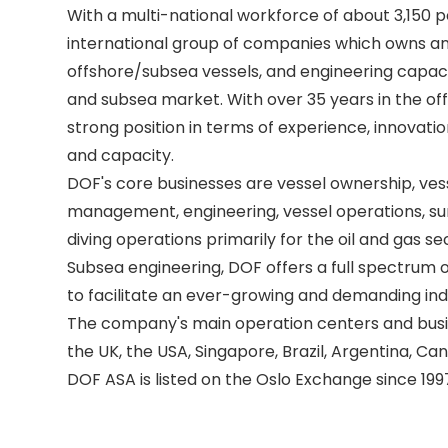
With a multi-national workforce of about 3,150 pe
international group of companies which owns an
offshore/subsea vessels, and engineering capacit
and subsea market. With over 35 years in the off
strong position in terms of experience, innovatio
and capacity. 

DOF's core businesses are vessel ownership, ves
management, engineering, vessel operations, sur
diving operations primarily for the oil and gas se
Subsea engineering, DOF offers a full spectrum of
to facilitate an ever-growing and demanding indu
The company's main operation centers and busine
the UK, the USA, Singapore, Brazil, Argentina, Can