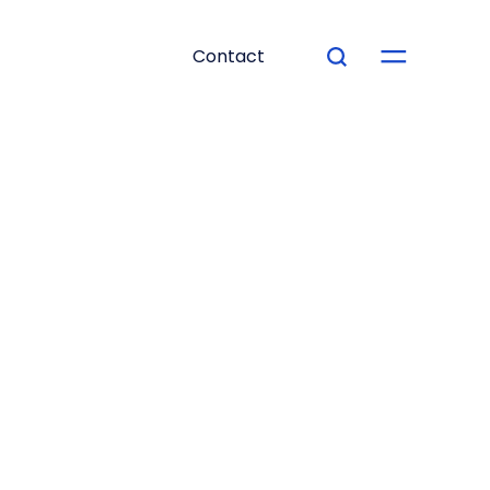
Contact