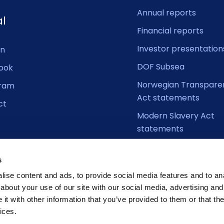
Annual reports
al
Financial reports
Investor presentation
In
DOF Subsea
ook
Norwegian Transpare
gram
Act statements
ct
Modern Slavery Act
statements
s
ise content and ads, to provide social media features and to anal
about your use of our site with our social media, advertising and
t with other information that you’ve provided to them or that the
ices.