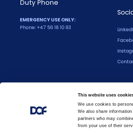
Duty Phone
Soci
EMERGENCY USE ONLY:
Phone: +47 56 18 10 93
Linked
Faceb
Insta
Conta
This website uses cookie
We use cookies to personal
We also share information 
partners who may combine i
from your use of their serv