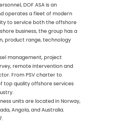
rsonnel, DOF ASA is an 

d operates a fleet of modern 

y to service both the offshore 

shore business, the group has a 

n, product range, technology 

sel management, project 

vey, remote intervention and 

ctor. From PSV charter to 

 top quality offshore services 

stry. 

ss units are located in Norway, 

ada, Angola, and Australia. 
