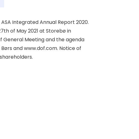
ASA Integrated Annual Report 2020. 

th of May 2021 at Storebø in 

of General Meeting and the agenda 

 Børs and www.dof.com. Notice of 

shareholders. 
