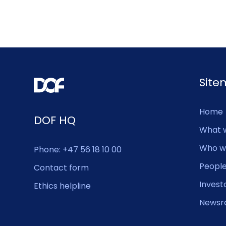
Sit
Home
DOF HQ
What 
Who w
Phone: +47 56 18 10 00
Peopl
Contact form
Invest
Ethics helpline
Newsr