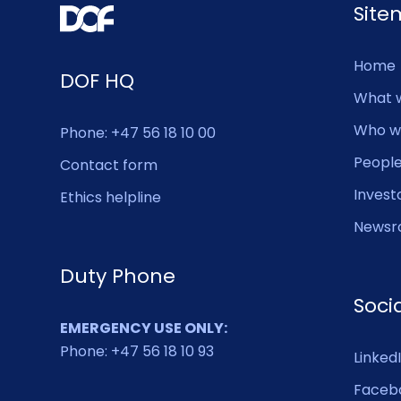
Sit
Home
DOF HQ
What 
Who w
Phone: +47 56 18 10 00
Peopl
Contact form
Invest
Ethics helpline
Newsr
Duty Phone
Soci
EMERGENCY USE ONLY:
Phone: +47 56 18 10 93
Linked
Faceb