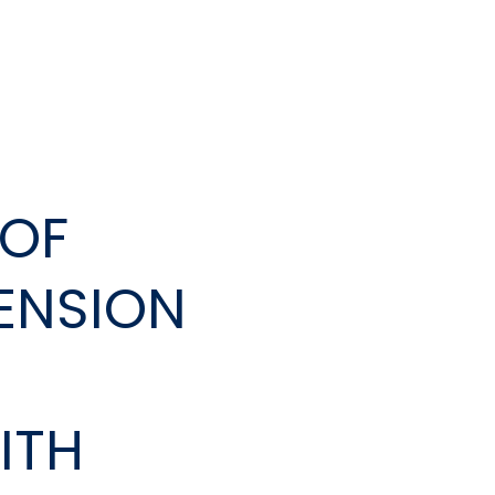
DOF
TENSION
ITH