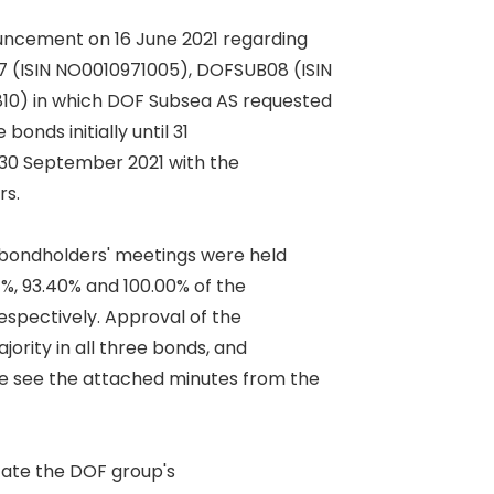
ncement on 16 June 2021 regarding 

(ISIN NO0010971005), DOFSUB08 (ISIN 

0) in which DOF Subsea AS requested 

onds initially until 31 

 30 September 2021 with the 

. 

bondholders' meetings were held 

%, 93.40% and 100.00% of the 

pectively. Approval of the 

rity in all three bonds, and 

 see the attached minutes from the 

itate the DOF group's 
