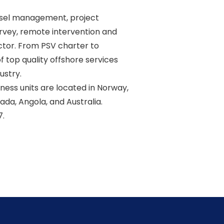
sel management, project 

vey, remote intervention and 

ctor. From PSV charter to 

 top quality offshore services 

stry. 

ss units are located in Norway, 

ada, Angola, and Australia. 
