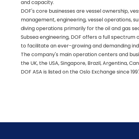
and capacity. 

DOF's core businesses are vessel ownership, ves
management, engineering, vessel operations, sur
diving operations primarily for the oil and gas se
Subsea engineering, DOF offers a full spectrum of
to facilitate an ever-growing and demanding indu
The company's main operation centers and busine
the UK, the USA, Singapore, Brazil, Argentina, Can