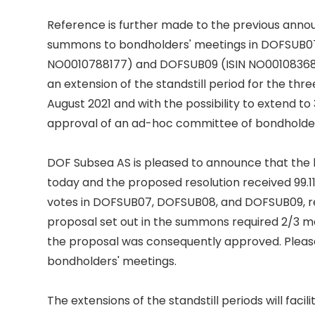
Reference is further made to the previous annou
summons to bondholders' meetings in DOFSUB07 
NO0010788177) and DOFSUB09 (ISIN NO001083681
an extension of the standstill period for the three b
August 2021 and with the possibility to extend to
approval of an ad-hoc committee of bondholders
DOF Subsea AS is pleased to announce that the 
today and the proposed resolution received 99.11
votes in DOFSUB07, DOFSUB08, and DOFSUB09, res
proposal set out in the summons required 2/3 majo
the proposal was consequently approved. Please
bondholders' meetings. 

The extensions of the standstill periods will facil