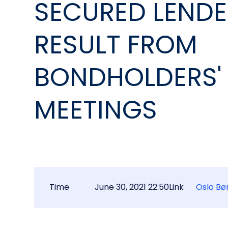
SECURED LEND
RESULT FROM
BONDHOLDERS'
MEETINGS
Time
June 30, 2021 22:50
Link
Oslo Bø