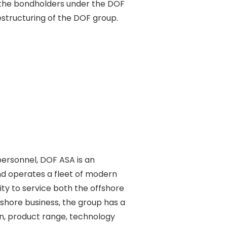
 the bondholders under the DOF 

structuring of the DOF group. 

ersonnel, DOF ASA is an 

d operates a fleet of modern 

y to service both the offshore 

shore business, the group has a 

n, product range, technology 
