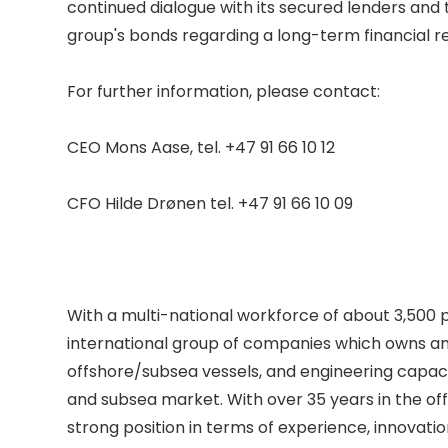
continued dialogue with its secured lenders and
group's bonds regarding a long-term financial re
For further information, please contact: 

CEO Mons Aase, tel. +47 91 66 10 12 

CFO Hilde Drønen tel. +47 91 66 10 09 

With a multi-national workforce of about 3,500 p
international group of companies which owns an
offshore/subsea vessels, and engineering capacit
and subsea market. With over 35 years in the off
strong position in terms of experience, innovatio