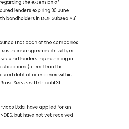
garding the extension of 

ured lenders expiring 30 June 

th bondholders in DOF Subsea AS' 

unce that each of the companies 

 suspension agreements with, or 

 secured lenders representing in 

subsidiaries (other than the 

cured debt of companies within 

il Servicos Ltda. until 31 

vicos Ltda. have applied for an 

BNDES, but have not yet received 
