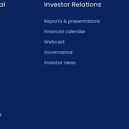
al
Investor Relations
Reports & presentations
Financial calendar
Webcast
Governance
Investor news
s