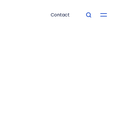
Contact