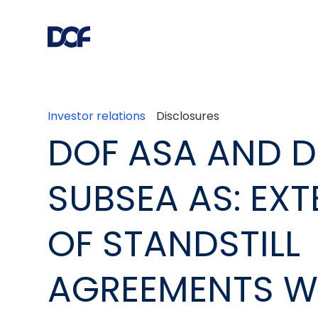
Investor relations
Disclosures
DOF ASA AND 
SUBSEA AS: EX
OF STANDSTILL
AGREEMENTS W