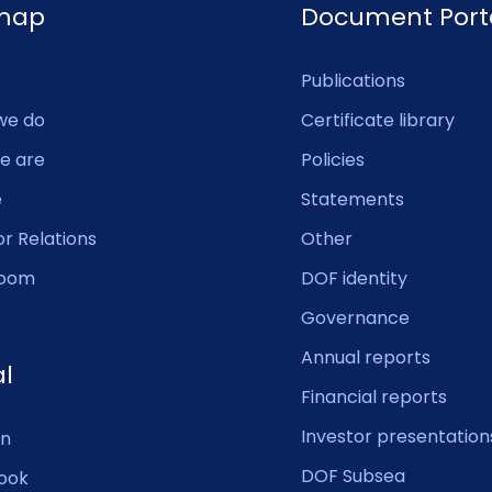
emap
Document Port
Publications
we do
Certificate library
e are
Policies
e
Statements
or Relations
Other
oom
DOF identity
Governance
Annual reports
al
Financial reports
Investor presentation
In
DOF Subsea
ook