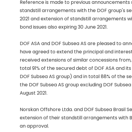
Reference is made to previous announcements re
standstill arrangements with the DOF group's sec
2021 and extension of standstill arrangements wi
bond issues also expiring 30 June 2021. 

DOF ASA and DOF Subsea AS are pleased to anno
have agreed to extend the principal and interest
received extensions of similar concessions from,
total 91% of the secured debt of DOF ASA and its 
DOF Subsea AS group) and in total 88% of the se
the DOF Subsea AS group excluding DOF Subsea Bras
August 2021. 

Norskan Offshore Ltda. and DOF Subsea Brasil Ser
extension of their standstill arrangements with 
an approval. 
