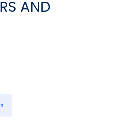
ERS AND
rs