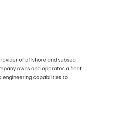
rovider of offshore and subsea 

ompany owns and operates a fleet 

engineering capabilities to 
