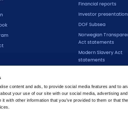
Financial reports
Investor presentation
In
DOF Subsea
ook
Norwegian Transpare
gram
Act statements
ct
Modern Slavery Act
statements
s
ise content and ads, to provide social media features and to anal
about your use of our site with our social media, advertising and
t with other information that you’ve provided to them or that the
ices.
Cookie D