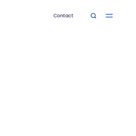
Contact