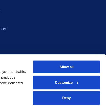
s
ncy
Allow all
yse our traffic.
 analytics
Customize
y’ve collected
Deny
eclaration
Privacy Policy
Terms of Service