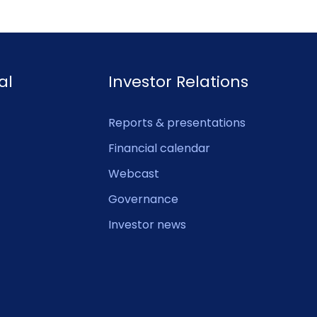
al
Investor Relations
Reports & presentations
Financial calendar
Webcast
Governance
Investor news