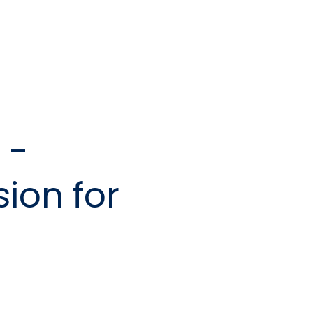
 -
ion for