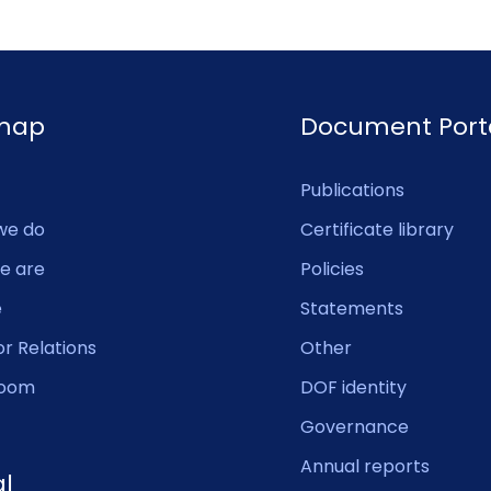
emap
Document Port
Publications
we do
Certificate library
e are
Policies
e
Statements
or Relations
Other
oom
DOF identity
Governance
Annual reports
al