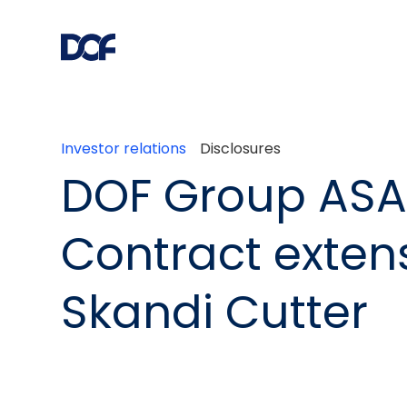
Investor relations
Disclosures
DOF Group ASA
Contract extens
Skandi Cutter