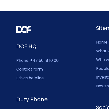
Sit
Home
DOF HQ
What 
Who w
Phone: +47 56 18 10 00
Peopl
Contact form
Invest
Ethics helpline
Newsr
Duty Phone
Soci