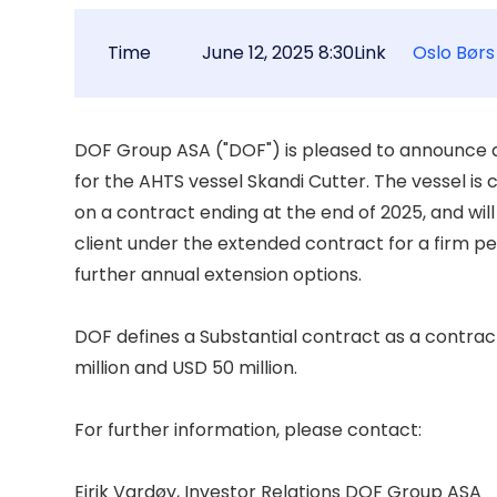
Time
June 12, 2025 8:30
Link
Oslo Børs
DOF Group ASA ("DOF") is pleased to announce a 
for the AHTS vessel Skandi Cutter. The vessel is 
on a contract ending at the end of 2025, and will
client under the extended contract for a firm per
further annual extension options. 

DOF defines a Substantial contract as a contrac
million and USD 50 million. 

For further information, please contact: 

Eirik Vardøy, Investor Relations DOF Group ASA 
