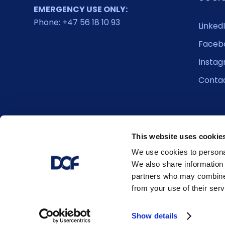
EMERGENCY USE ONLY:
Phone: +47 56 18 10 93
Linked
Faceb
Insta
Conta
This website uses cookie
We use cookies to personal
We also share information 
partners who may combine i
from your use of their serv
© 2026 DOF. All right reserved.
Show details