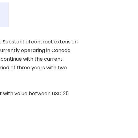
Substantial contract extension 

currently operating in Canada 

 continue with the current 

iod of three years with two 

t with value between USD 25 
