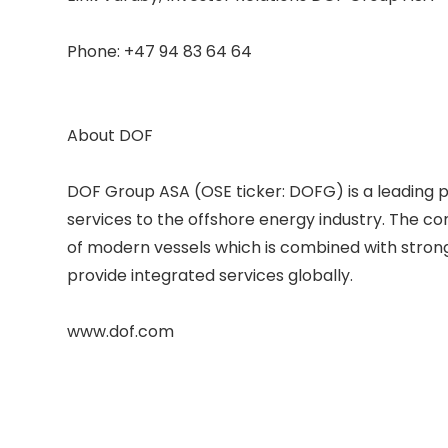
Phone: +47 94 83 64 64 

About DOF 

DOF Group ASA (OSE ticker: DOFG) is a leading p
services to the offshore energy industry. The c
of modern vessels which is combined with strong 
provide integrated services globally. 
