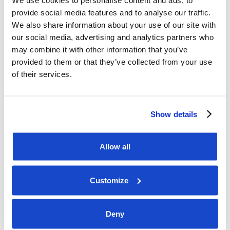
We use cookies to personalise content and ads, to
provide social media features and to analyse our traffic.
Please see enclosed 3rd quarter Financial Report 
We also share information about your use of our site with
2025 and presentation. 

our social media, advertising and analytics partners who
may combine it with other information that you’ve
A webcast, followed by a Q&A session, will be 
provided to them or that they’ve collected from your use
available on Wednesday, 5 November 

of their services.
at 14:00 CET on www.dof.com/webcast. 

Eirik Vardøy, Investor Relations DOF Group ASA 

Show details
Phone: +47 94 83 64 64 

Allow all
About DOF 

Customize
DOF Group ASA (OSE ticker: DOFG) is a leading 
provider of offshore and subsea 

Deny
services to the offshore energy industry. The 
company owns and operates a fleet 
