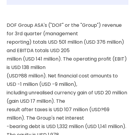
DOF Group ASA's ("DOF" or the "Group") revenue 
for 3rd quarter (management 

reporting) totals USD 501 million (USD 376 million) 
and EBITDA totals USD 205 

million (USD 141 million). The operating profit (EBIT) 
is USD 138 million 

(USD?88 million). Net financial cost amounts to 
USD -1 million (USD -9 million), 

including unrealised currency gain of USD 20 million 
(gain USD 17 million). The 

result after taxes is USD 107 million (USD?69 
million). The Group's net interest 

-bearing debt is USD 1,332 million (USD 1,141 million). 
The equity is USD 1,978 
