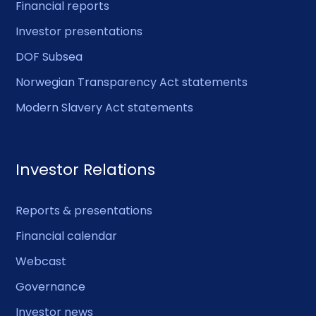
Financial reports
Investor presentations
DOF Subsea
Norwegian Transparency Act statements
Modern Slavery Act statements
Investor Relations
Reports & presentations
Financial calendar
Webcast
Governance
Investor news