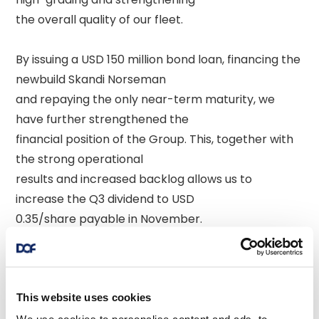
the overall quality of our fleet. 

By issuing a USD 150 million bond loan, financing the 
newbuild Skandi Norseman 

and repaying the only near-term maturity, we 
have further strengthened the 

financial position of the Group. This, together with 
the strong operational 

results and increased backlog allows us to 
increase the Q3 dividend to USD 

0.35/share payable in November. 

The outlook for the rest of 2025 remains strong, 
and we narrow our EBITDA 

guidance range to USD 750 - 760 million. 

This website uses cookies