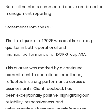
Note: all numbers commented above are based on 
management reporting 

Statement from the CEO 

The third quarter of 2025 was another strong 
quarter in both operational and 

financial performance for DOF Group ASA. 

This quarter was marked by a continued 
commitment to operational excellence, 

reflected in strong performance across all 
business units. Client feedback has 

been exceptionally positive, highlighting our 
reliability, responsiveness, and 

value creation. These results reinforce the 