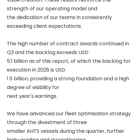
strength of our operating model and 

the dedication of our teams in consistently 
exceeding client expectations. 

The high number of contract awards continued in 
Q3 and the backlog exceeds USD 

5.1 billion as of this report, of which the backlog for 
execution in 2026 is USD 

1.5 billion, providing a strong foundation and a high 
degree of visibility for 

next year's earnings. 

We have advanced our fleet optimisation strategy 
through the divestment of three 

smaller AHTS vessels during the quarter, further 
high-grading and strengthening 
