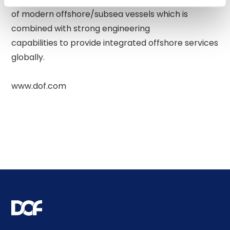
of modern offshore/subsea vessels which is 
combined with strong engineering 

capabilities to provide integrated offshore services 
globally. 
