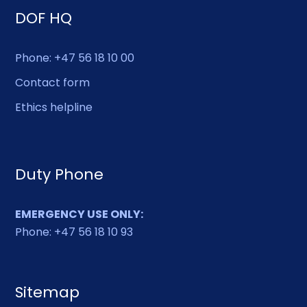
DOF HQ
Phone: +47 56 18 10 00
Contact form
Ethics helpline
Duty Phone
EMERGENCY USE ONLY:
Phone: +47 56 18 10 93
Sitemap