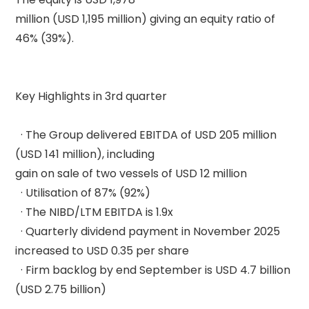
million (USD 1,195 million) giving an equity ratio of 
46% (39%). 

Key Highlights in 3rd quarter 

  · The Group delivered EBITDA of USD 205 million 
(USD 141 million), including 

gain on sale of two vessels of USD 12 million 

  · Utilisation of 87% (92%) 

  · The NIBD/LTM EBITDA is 1.9x 

  · Quarterly dividend payment in November 2025 
increased to USD 0.35 per share 

  · Firm backlog by end September is USD 4.7 billion 
(USD 2.75 billion) 
