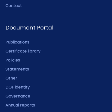
Contact
Document Portal
Publications
Certificate library
Policies
Statements
Other
DOF identity
Governance
Annual reports