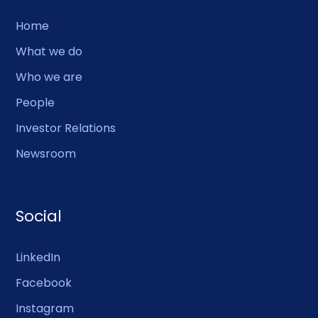
Home
What we do
Who we are
People
Investor Relations
Newsroom
Social
LinkedIn
Facebook
Instagram