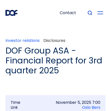
Contact
Investor relations
Disclosures
DOF Group ASA -
Financial Report for 3rd
quarter 2025
Time
November 5, 2025 7:00
Link
Oslo Børs