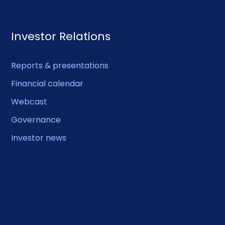
Investor Relations
Reports & presentations
Financial calendar
Webcast
Governance
Investor news