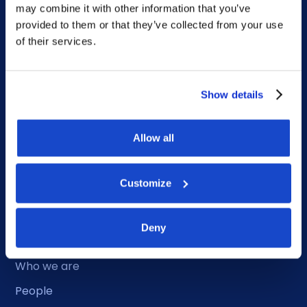
may combine it with other information that you’ve
provided to them or that they’ve collected from your use
of their services.
Duty Phone
Show details
EMERGENCY USE ONLY:
Phone: +47 56 18 10 93
Allow all
Sitemap
Customize
Home
Deny
What we do
Who we are
People