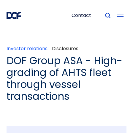
Contact
Investor relations
Disclosures
DOF Group ASA - High-
grading of AHTS fleet
through vessel
transactions