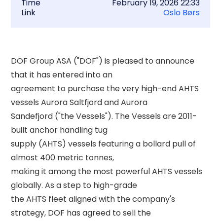
Time
February 19, 2026 22:33
Link
Oslo Børs
DOF Group ASA ("DOF") is pleased to announce 
that it has entered into an 

agreement to purchase the very high-end AHTS 
vessels Aurora Saltfjord and Aurora 

Sandefjord ("the Vessels"). The Vessels are 2011-
built anchor handling tug 

supply (AHTS) vessels featuring a bollard pull of 
almost 400 metric tonnes, 

making it among the most powerful AHTS vessels 
globally. As a step to high-grade 

the AHTS fleet aligned with the company's 
strategy, DOF has agreed to sell the 
