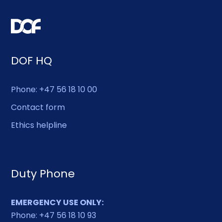
DOF HQ
Phone: +47 56 18 10 00
Contact form
Ethics helpline
Duty Phone
EMERGENCY USE ONLY:
Phone: +47 56 18 10 93