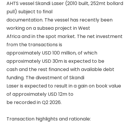
AHTS vessel Skandi Laser (2010 built, 252mt bollard 
pull) subject to final 

documentation. The vessel has recently been 
working on a subsea project in West 

Africa and in the spot market. The net investment 
from the transactions is 

approximately USD 100 million, of which 
approximately USD 30m is expected to be 

cash and the rest financed with available debt 
funding. The divestment of Skandi 

Laser is expected to result in a gain on book value 
of approximately USD 12m to 

be recorded in Q2 2026. 

Transaction highlights and rationale: 
