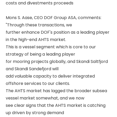
costs and divestments proceeds 

Mons S. Aase, CEO DOF Group ASA, comments: 
"Through these transactions, we 

further enhance DOF's position as a leading player 
in the high-end AHTS market. 

This is a vessel segment which is core to our 
strategy of being a leading player 

for mooring projects globally, and Skandi Saltfjord 
and Skandi Sandefjord will 

add valuable capacity to deliver integrated 
offshore services to our clients. 

The AHTS market has lagged the broader subsea 
vessel market somewhat, and we now 

see clear signs that the AHTS market is catching 
up driven by strong demand 
