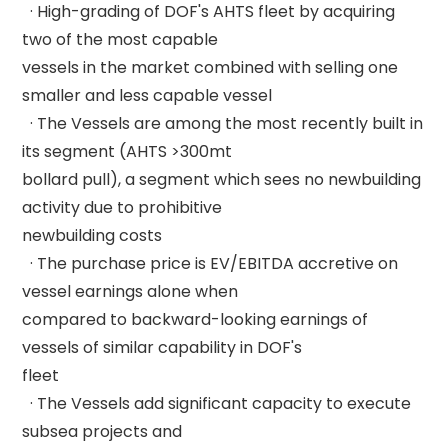
  · High-grading of DOF's AHTS fleet by acquiring 
two of the most capable 

vessels in the market combined with selling one 
smaller and less capable vessel 

  · The Vessels are among the most recently built in 
its segment (AHTS >300mt 

bollard pull), a segment which sees no newbuilding 
activity due to prohibitive 

newbuilding costs 

  · The purchase price is EV/EBITDA accretive on 
vessel earnings alone when 

compared to backward-looking earnings of 
vessels of similar capability in DOF's 

fleet 

  · The Vessels add significant capacity to execute 
subsea projects and 
