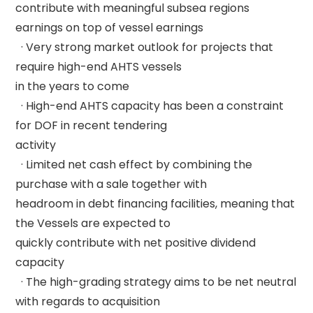
contribute with meaningful subsea regions 
earnings on top of vessel earnings 

  · Very strong market outlook for projects that 
require high-end AHTS vessels 

in the years to come 

  · High-end AHTS capacity has been a constraint 
for DOF in recent tendering 

activity 

  · Limited net cash effect by combining the 
purchase with a sale together with 

headroom in debt financing facilities, meaning that 
the Vessels are expected to 

quickly contribute with net positive dividend 
capacity 

  · The high-grading strategy aims to be net neutral 
with regards to acquisition 
