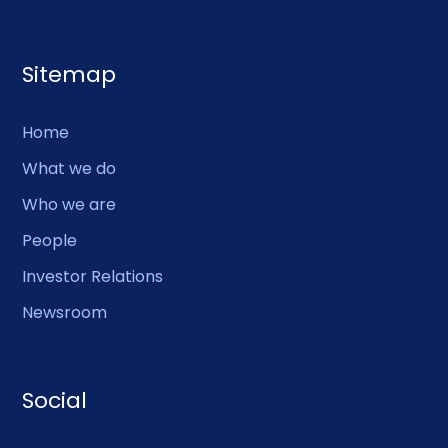
Sitemap
Home
What we do
Who we are
People
Investor Relations
Newsroom
Social