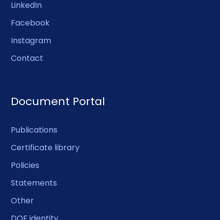
LinkedIn
Facebook
Instagram
Contact
Document Portal
Publications
Certificate library
Policies
Statements
Other
DOF identity