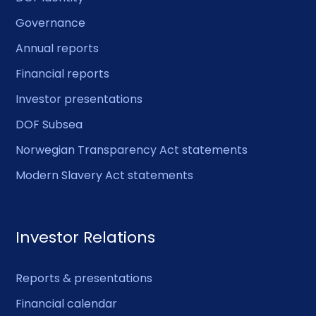
Governance
Annual reports
Financial reports
Investor presentations
DOF Subsea
Norwegian Transparency Act statements
Modern Slavery Act statements
Investor Relations
Reports & presentations
Financial calendar