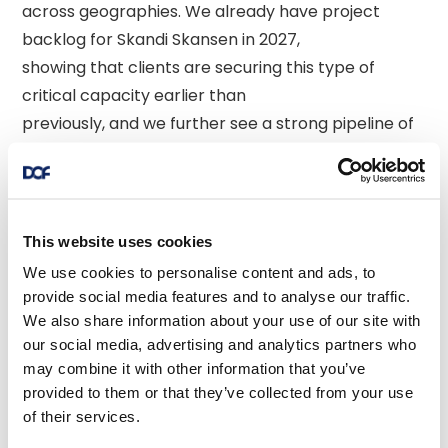
across geographies. We already have project 
backlog for Skandi Skansen in 2027, 

showing that clients are securing this type of 
critical capacity earlier than 

previously, and we further see a strong pipeline of 
prospects that suit high-end 

AHTS vessels. Our recent vessel transactions, with 
the sale of three smaller and 

older vessels last year together with these 
This website uses cookies
transactions, follows our strategy 

We use cookies to personalise content and ads, to
of high-grading the DOF fleet. We expect to 
provide social media features and to analyse our traffic.
continue our fleet optimisation 

We also share information about your use of our site with
our social media, advertising and analytics partners who
efforts, and will prioritise divestment of vessels 
may combine it with other information that you’ve
that are not core to our 

provided to them or that they’ve collected from your use
strategy going forwards with the target to balance 
of their services.
out the net total investment 
