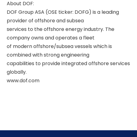
About DOF: 

DOF Group ASA (OSE ticker: DOFG) is a leading 
provider of offshore and subsea 

services to the offshore energy industry. The 
company owns and operates a fleet 

of modern offshore/subsea vessels which is 
combined with strong engineering 

capabilities to provide integrated offshore services 
globally. 
