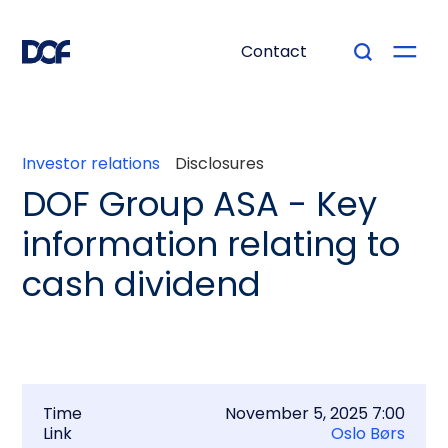
Contact
Investor relations
Disclosures
DOF Group ASA - Key
information relating to
cash dividend
Time
November 5, 2025 7:00
Link
Oslo Børs