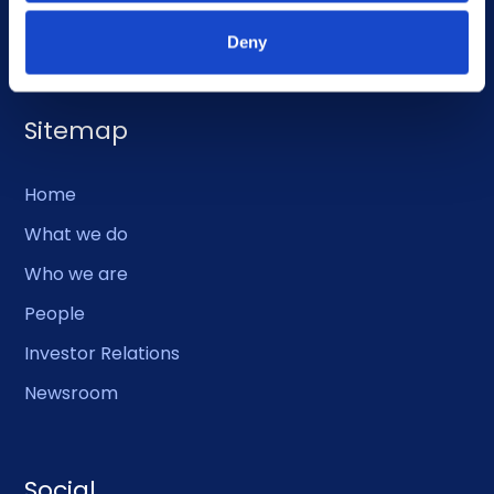
EMERGENCY USE ONLY:
Phone: +47 56 18 10 93
Deny
Sitemap
Home
What we do
Who we are
People
Investor Relations
Newsroom
Social