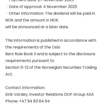
  · Date of approval: 4 November 2025 

  · Other information: The dividend will be paid in 
NOK and the amount in NOK 

will be announced at a later date. 

This information is published in accordance with 
the requirements of the Oslo 

Børs Rule Book II and is subject to the disclosure 
requirements pursuant to 

Section 5-12 of the Norwegian Securities Trading 
Act. 

Contact information: 

Eirik Vardøy, Investor Relations DOF Group ASA 

Phone: +47 94 83 64 64 
