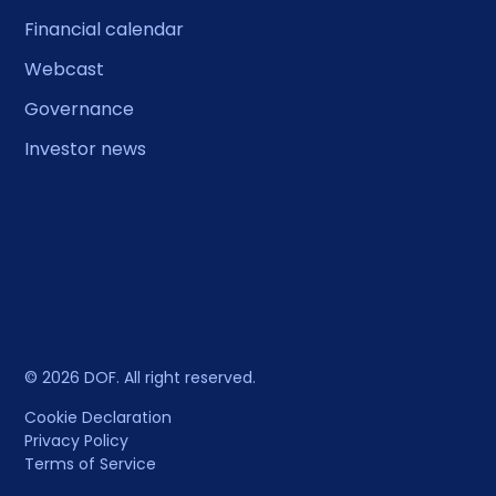
Financial calendar
Webcast
Governance
Investor news
© 2026 DOF. All right reserved.
Cookie Declaration
Privacy Policy
Terms of Service