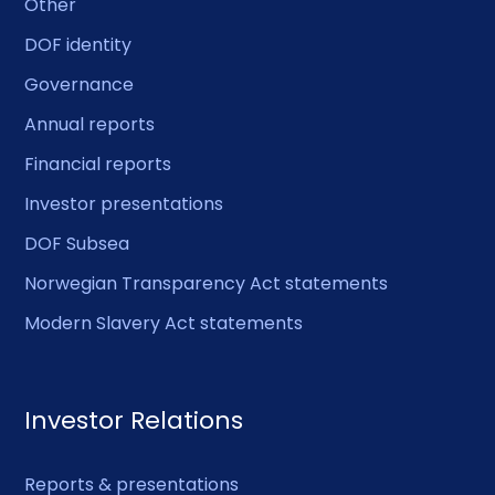
Other
DOF identity
Governance
Annual reports
Financial reports
Investor presentations
DOF Subsea
Norwegian Transparency Act statements
Modern Slavery Act statements
Investor Relations
Reports & presentations