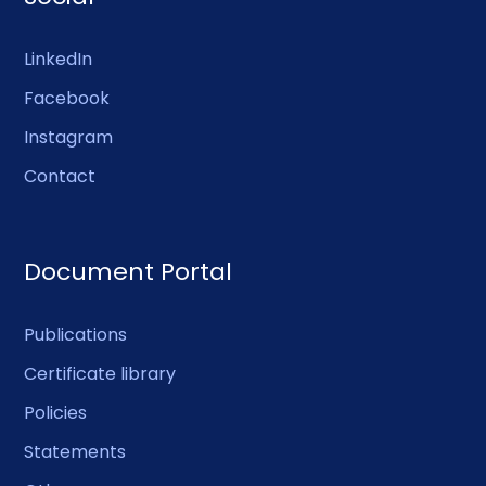
LinkedIn
Facebook
Instagram
Contact
Document Portal
Publications
Certificate library
Policies
Statements