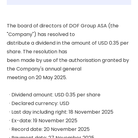
The board of directors of DOF Group ASA (the 
"Company") has resolved to 

distribute a dividend in the amount of USD 0.35 per 
share. The resolution has 

been made by use of the authorisation granted by 
the Company's annual general 

meeting on 20 May 2025. 

  · Dividend amount: USD 0.35 per share 

  · Declared currency: USD 

  · Last day including right: 18 November 2025 

  · Ex-date: 19 November 2025 

  · Record date: 20 November 2025 

  · Payment date: 27 November 2025 
