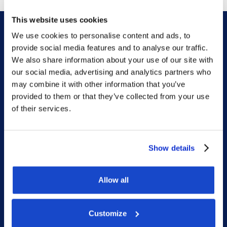
This website uses cookies
We use cookies to personalise content and ads, to
provide social media features and to analyse our traffic.
We also share information about your use of our site with
our social media, advertising and analytics partners who
DOF HQ
may combine it with other information that you’ve
provided to them or that they’ve collected from your use
of their services.
Phone: +47 56 18 10 00
Contact form
Show details
Ethics helpline
Allow all
Duty Phone
Customize