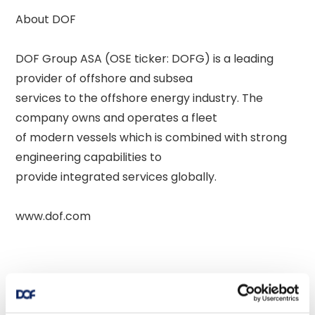
About DOF 

DOF Group ASA (OSE ticker: DOFG) is a leading 
provider of offshore and subsea 

services to the offshore energy industry. The 
company owns and operates a fleet 

of modern vessels which is combined with strong 
engineering capabilities to 

provide integrated services globally. 
