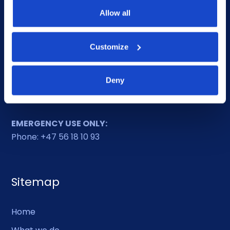
Phone: +47 56 18 10 00
Allow all
Contact form
Ethics helpline
Customize
Deny
Duty Phone
EMERGENCY USE ONLY:
Phone: +47 56 18 10 93
Sitemap
Home