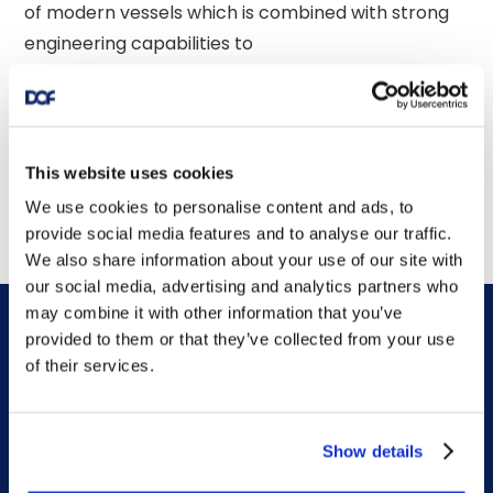
of modern vessels which is combined with strong 
engineering capabilities to 

provide integrated services globally. 

This website uses cookies
We use cookies to personalise content and ads, to
provide social media features and to analyse our traffic.
We also share information about your use of our site with
our social media, advertising and analytics partners who
may combine it with other information that you’ve
provided to them or that they’ve collected from your use
of their services.
DOF HQ
Show details