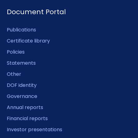
Document Portal
Publications
Certificate library
Policies
Statements
Other
DOF identity
Governance
Annual reports
Financial reports
Investor presentations