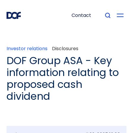
Contact
Investor relations
Disclosures
DOF Group ASA - Key
information relating to
proposed cash
dividend