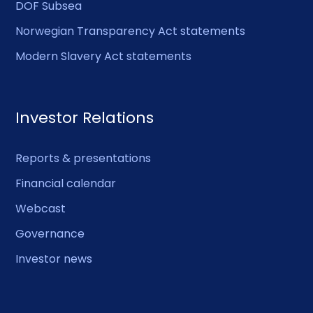
DOF Subsea
Norwegian Transparency Act statements
Modern Slavery Act statements
Investor Relations
Reports & presentations
Financial calendar
Webcast
Governance
Investor news