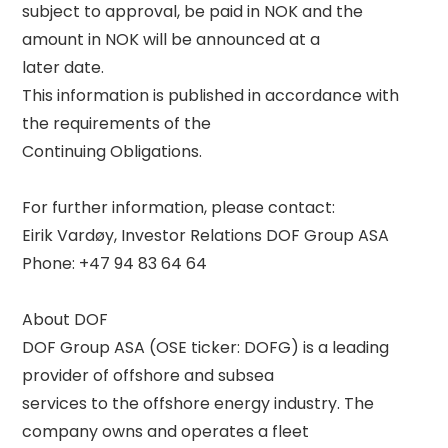
subject to approval, be paid in NOK and the 
amount in NOK will be announced at a 

later date. 

This information is published in accordance with 
the requirements of the 

Continuing Obligations. 

For further information, please contact: 

Eirik Vardøy, Investor Relations DOF Group ASA 

Phone: +47 94 83 64 64 

About DOF 

DOF Group ASA (OSE ticker: DOFG) is a leading 
provider of offshore and subsea 

services to the offshore energy industry. The 
company owns and operates a fleet 
