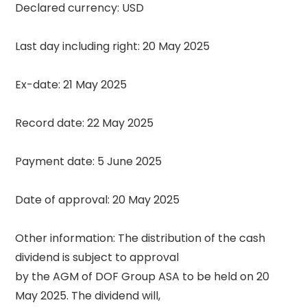
Declared currency: USD 

Last day including right: 20 May 2025 

Ex-date: 21 May 2025 

Record date: 22 May 2025 

Payment date: 5 June 2025 

Date of approval: 20 May 2025 

Other information: The distribution of the cash 
dividend is subject to approval 

by the AGM of DOF Group ASA to be held on 20 
May 2025. The dividend will, 
