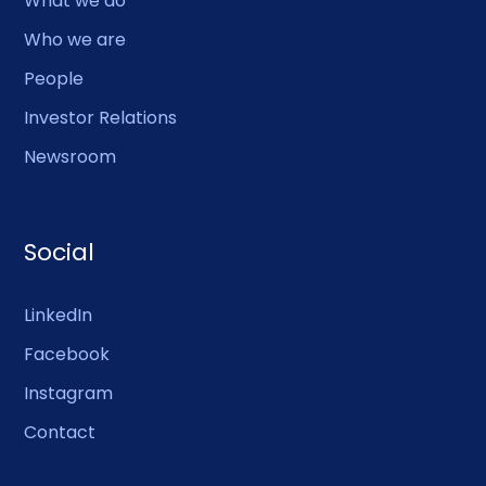
What we do
Who we are
People
Investor Relations
Newsroom
Social
LinkedIn
Facebook
Instagram
Contact