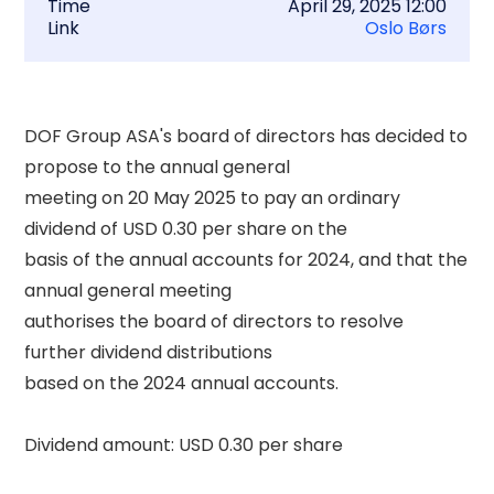
Time
April 29, 2025 12:00
Link
Oslo Børs
DOF Group ASA's board of directors has decided to 
propose to the annual general 

meeting on 20 May 2025 to pay an ordinary 
dividend of USD 0.30 per share on the 

basis of the annual accounts for 2024, and that the 
annual general meeting 

authorises the board of directors to resolve 
further dividend distributions 

based on the 2024 annual accounts. 

Dividend amount: USD 0.30 per share 
