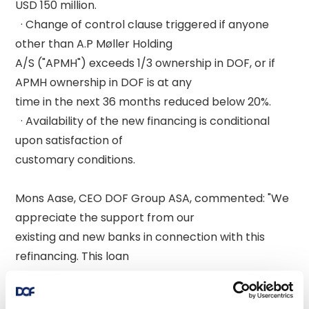
USD 150 million. 

  · Change of control clause triggered if anyone 
other than A.P Møller Holding 

A/S ("APMH") exceeds 1/3 ownership in DOF, or if 
APMH ownership in DOF is at any 

time in the next 36 months reduced below 20%. 

  · Availability of the new financing is conditional 
upon satisfaction of 

customary conditions. 

Mons Aase, CEO DOF Group ASA, commented: "We 
appreciate the support from our 

existing and new banks in connection with this 
refinancing. This loan 

demonstrates access to competitive funding and 
is a testament to the strong 
