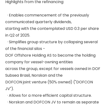
Highlights from the refinancing: 

  · Enables commencement of the previously 
communicated quarterly dividends, 

starting with the contemplated USD 0.3 per share 
in Q2 of 2025. 

  · Simplifies group structure by collapsing several 
of the financial silos - 

DOF Offshore Holding AS to become the holding 
company for vessel-owning entities 

across the group, except for vessels owned in DOF 
Subsea Brasil, Norskan and the 

DOFCON joint venture (50% owned) ("DOFCON 
JV"). 

  · Allows for a more efficient capital structure. 

  · Norskan and DOFCON JV to remain as separate 