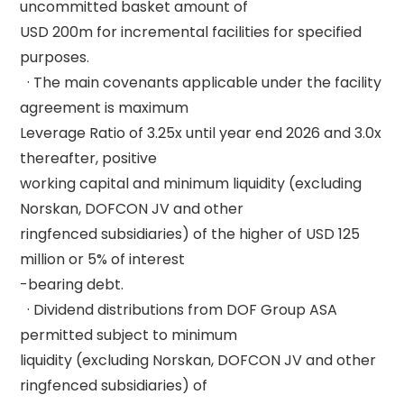
uncommitted basket amount of 

USD 200m for incremental facilities for specified 
purposes. 

  · The main covenants applicable under the facility 
agreement is maximum 

Leverage Ratio of 3.25x until year end 2026 and 3.0x 
thereafter, positive 

working capital and minimum liquidity (excluding 
Norskan, DOFCON JV and other 

ringfenced subsidiaries) of the higher of USD 125 
million or 5% of interest 

-bearing debt. 

  · Dividend distributions from DOF Group ASA 
permitted subject to minimum 

liquidity (excluding Norskan, DOFCON JV and other 
ringfenced subsidiaries) of 
