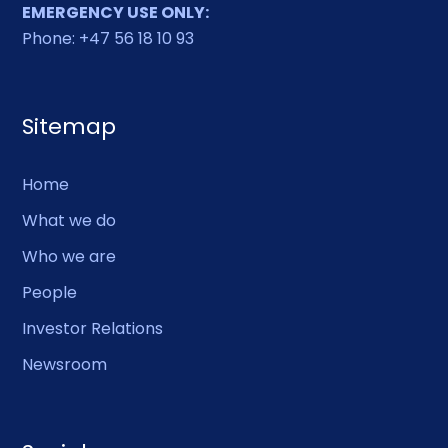
EMERGENCY USE ONLY:
Phone: +47 56 18 10 93
Sitemap
Home
What we do
Who we are
People
Investor Relations
Newsroom