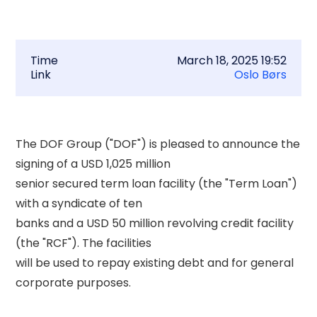
Time
March 18, 2025 19:52
Link
Oslo Børs
The DOF Group ("DOF") is pleased to announce the 
signing of a USD 1,025 million 

senior secured term loan facility (the "Term Loan") 
with a syndicate of ten 

banks and a USD 50 million revolving credit facility 
(the "RCF"). The facilities 

will be used to repay existing debt and for general 
corporate purposes. 
