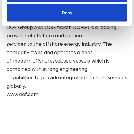
Phone: +47 94 83 64 64 

Deny
About DOF: 

DOF Group ASA (OSE ticker: DOFG) is a leading 
provider of offshore and subsea 

services to the offshore energy industry. The 
company owns and operates a fleet 

of modern offshore/subsea vessels which is 
combined with strong engineering 

capabilities to provide integrated offshore services 
globally. 
