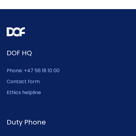
DOF HQ
Phone: +47 56 18 10 00
Contact form
Ethics helpline
Duty Phone