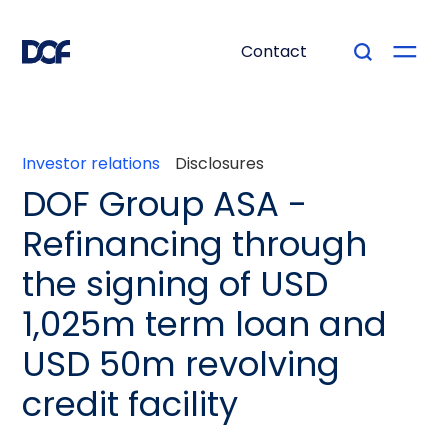
Contact
Investor relations
Disclosures
DOF Group ASA -
Refinancing through
the signing of USD
1,025m term loan and
USD 50m revolving
credit facility