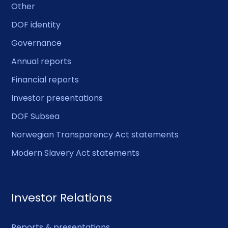
Other
DOF identity
Governance
Annual reports
Financial reports
Investor presentations
DOF Subsea
Norwegian Transparency Act statements
Modern Slavery Act statements
Investor Relations
Reports & presentations