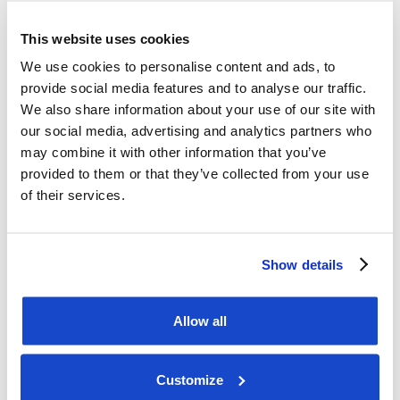
market position within offshore and subsea 
services the team at DOF has built." 

This website uses cookies
We use cookies to personalise content and ads, to
This information is considered to be inside 
provide social media features and to analyse our traffic.
information pursuant to the EU, 

We also share information about your use of our site with
Market Abuse Regulation and is subject to the 
our social media, advertising and analytics partners who
may combine it with other information that you’ve
disclosure requirements according 

provided to them or that they’ve collected from your use
to section 5-12 of the Norwegian Securities Trading 
of their services.
Act. 

The information was submitted for publication by 
Show details
Martin Lundberg, CFO, on 18 

March 2025 at the time set out above. 

Allow all
For further information, please contact: 

Eirik Vardøy, Investor Relations DOF Group ASA 

Customize