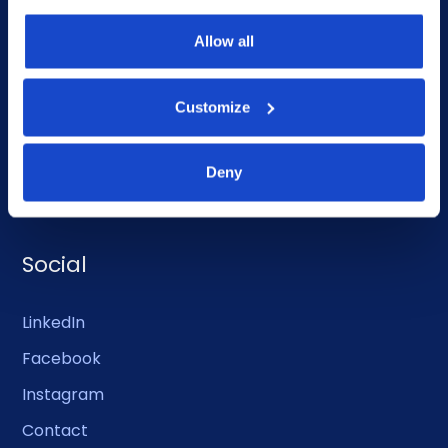
What we do
Allow all
Who we are
People
Customize
Investor Relations
Deny
Newsroom
Social
LinkedIn
Facebook
Instagram
Contact