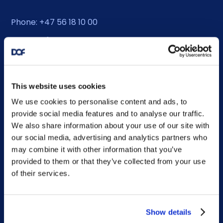
Phone: +47 56 18 10 00
Contact form
Ethics helpline
This website uses cookies
We use cookies to personalise content and ads, to
Duty Phone
provide social media features and to analyse our traffic.
We also share information about your use of our site with
EMERGENCY USE ONLY:
our social media, advertising and analytics partners who
Phone: +47 56 18 10 93
may combine it with other information that you’ve
provided to them or that they’ve collected from your use
of their services.
Sitemap
Show details
Home