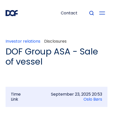
Contact
Investor relations
Disclosures
DOF Group ASA - Sale
of vessel
Time
September 23, 2025 20:53
Link
Oslo Børs