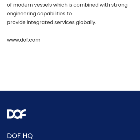
of modern vessels which is combined with strong 
engineering capabilities to 

provide integrated services globally. 

DOF HQ