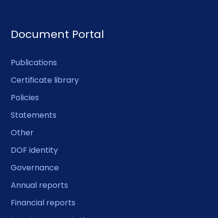
Document Portal
Publications
Certificate library
Policies
Statements
Other
DOF identity
Governance
Annual reports
Financial reports