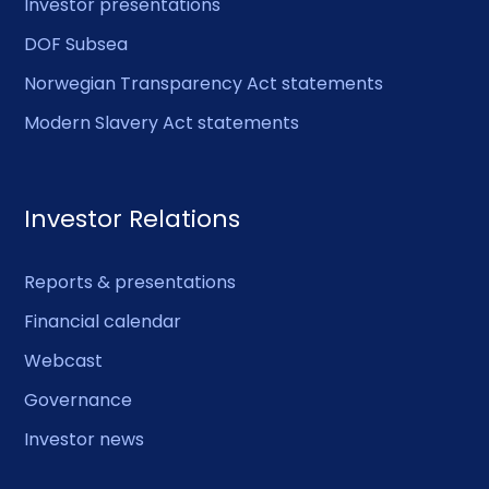
Investor presentations
DOF Subsea
Norwegian Transparency Act statements
Modern Slavery Act statements
Investor Relations
Reports & presentations
Financial calendar
Webcast
Governance
Investor news