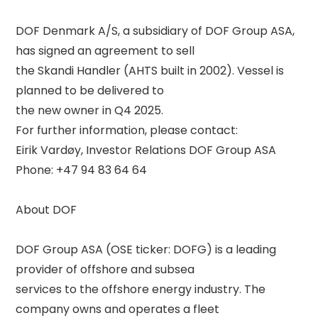
DOF Denmark A/S, a subsidiary of DOF Group ASA, 
has signed an agreement to sell 

the Skandi Handler (AHTS built in 2002). Vessel is 
planned to be delivered to 

the new owner in Q4 2025. 

For further information, please contact: 

Eirik Vardøy, Investor Relations DOF Group ASA 

Phone: +47 94 83 64 64 

About DOF 

DOF Group ASA (OSE ticker: DOFG) is a leading 
provider of offshore and subsea 

services to the offshore energy industry. The 
company owns and operates a fleet 
