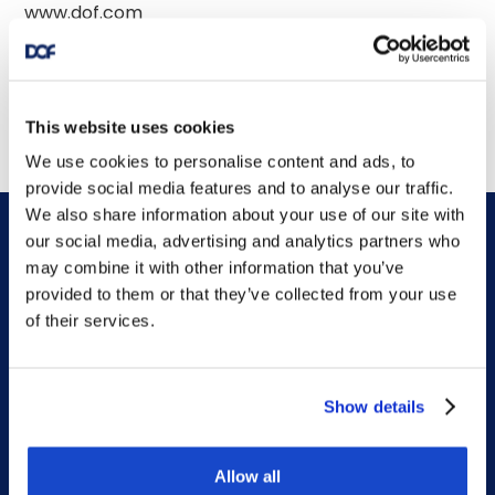
This website uses cookies
We use cookies to personalise content and ads, to
provide social media features and to analyse our traffic.
We also share information about your use of our site with
our social media, advertising and analytics partners who
may combine it with other information that you’ve
provided to them or that they’ve collected from your use
of their services.
DOF HQ
Show details
Phone: +47 56 18 10 00
Contact form
Allow all