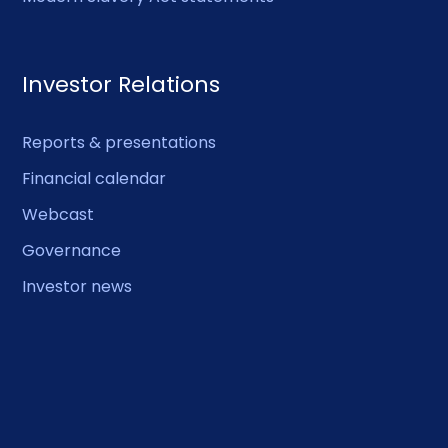
Investor Relations
Reports & presentations
Financial calendar
Webcast
Governance
Investor news