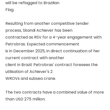
will be reflagged to Brazilian 

Flag. 

Resulting from another competitive tender 
process, Skandi Achiever has been 

contracted as RSV for a 4-year engagement with 
Petrobras. Expected commencement 

is in December 2025, in direct continuation of her 
current contract with another 

client in Brazil. Petrobras' contract foresees the 
utilisation of Achiever's 2 

WROVs and subsea crane. 

The two contracts have a combined value of more 
than USD 275 million. 
