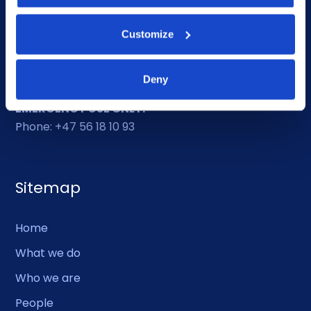
Ethics helpline
Customize
Duty Phone
Deny
EMERGENCY USE ONLY:
Phone: +47 56 18 10 93
Sitemap
Home
What we do
Who we are
People