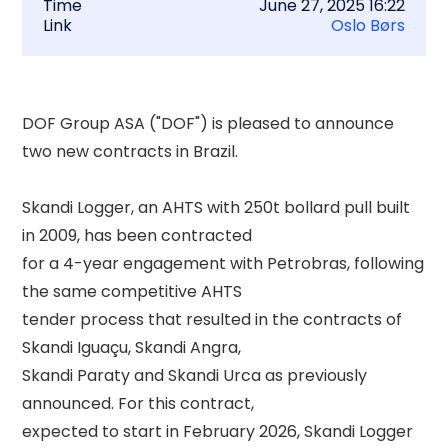
Time
June 27, 2025 16:22
Link
Oslo Børs
DOF Group ASA ("DOF") is pleased to announce 
two new contracts in Brazil. 

Skandi Logger, an AHTS with 250t bollard pull built 
in 2009, has been contracted 

for a 4-year engagement with Petrobras, following 
the same competitive AHTS 

tender process that resulted in the contracts of 
Skandi Iguaçu, Skandi Angra, 

Skandi Paraty and Skandi Urca as previously 
announced. For this contract, 

expected to start in February 2026, Skandi Logger 