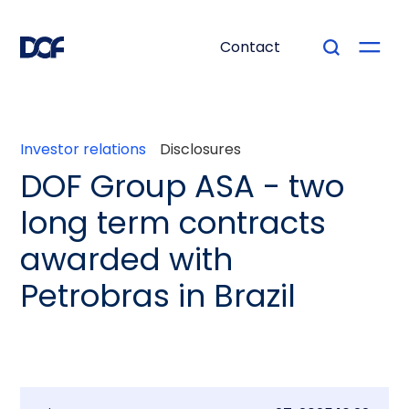
Contact
Investor relations
Disclosures
DOF Group ASA - two
long term contracts
awarded with
Petrobras in Brazil