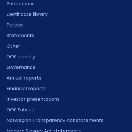
Publications
Certificate library
Policies
Statements
Other
DOF identity
Governance
Annual reports
Financial reports
Investor presentations
DOF Subsea
Norwegian Transparency Act statements
Modern Slavery Act statements