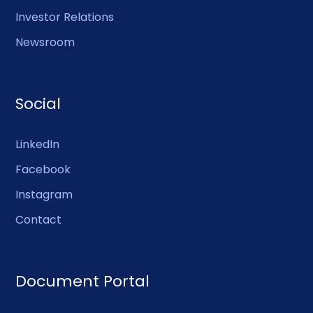
Investor Relations
Newsroom
Social
LinkedIn
Facebook
Instagram
Contact
Document Portal