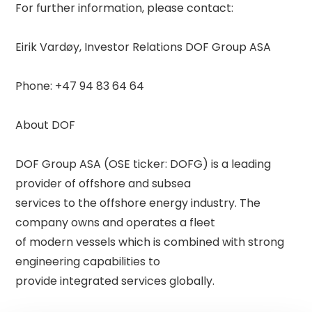
For further information, please contact: 

Eirik Vardøy, Investor Relations DOF Group ASA 

Phone: +47 94 83 64 64 

About DOF 

DOF Group ASA (OSE ticker: DOFG) is a leading 
provider of offshore and subsea 

services to the offshore energy industry. The 
company owns and operates a fleet 

of modern vessels which is combined with strong 
engineering capabilities to 

provide integrated services globally. 
