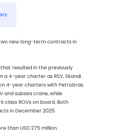
ørs
wo new long-term contracts in 

at resulted in the previously 

a 4-year charter as RSV, Skandi 

 4-year charters with Petrobras. 

V and subsea crane, while 

rk class ROVs on board. Both 

cts in December 2025. 

 than USD 275 million. 
