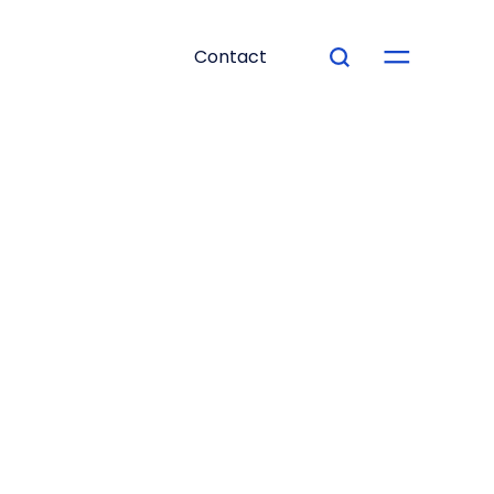
Contact