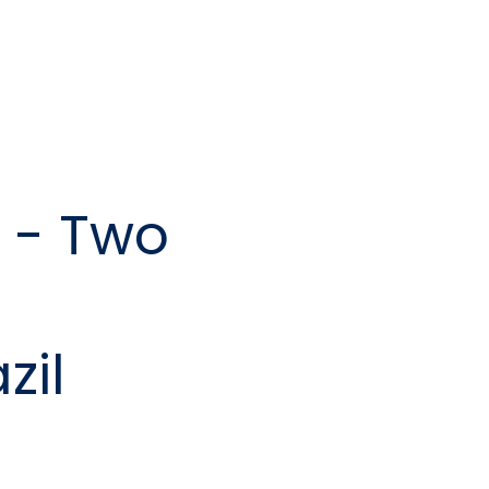
 - Two
zil