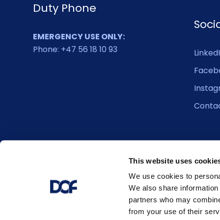
Duty Phone
Soci
EMERGENCY USE ONLY:
Phone: +47 56 18 10 93
Linked
Faceb
Insta
Conta
This website uses cookie
We use cookies to personal
We also share information 
partners who may combine i
from your use of their serv