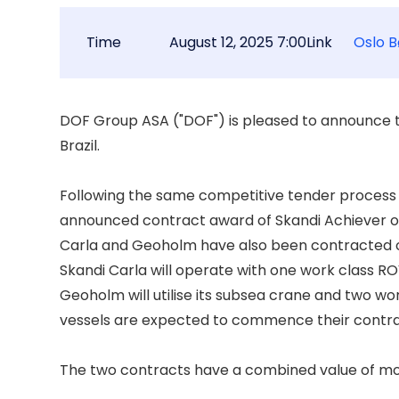
Time
August 12, 2025 7:00
Link
Oslo B
DOF Group ASA ("DOF") is pleased to announce t
Brazil. 

Following the same competitive tender process th
announced contract award of Skandi Achiever on 
Carla and Geoholm have also been contracted on
Skandi Carla will operate with one work class RO
Geoholm will utilise its subsea crane and two wo
vessels are expected to commence their contra
The two contracts have a combined value of more