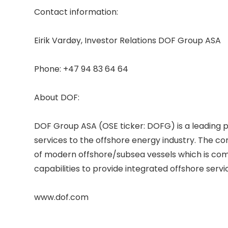
Contact information: 

Eirik Vardøy, Investor Relations DOF Group ASA 

Phone: +47 94 83 64 64 

About DOF: 

DOF Group ASA (OSE ticker: DOFG) is a leading p
services to the offshore energy industry. The c
of modern offshore/subsea vessels which is comb
capabilities to provide integrated offshore service