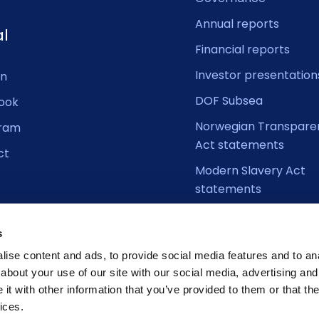
Annual reports
al
Financial reports
Investor presentation
In
DOF Subsea
ook
Norwegian Transpare
gram
Act statements
ct
Modern Slavery Act
statements
s
ise content and ads, to provide social media features and to anal
about your use of our site with our social media, advertising and
t with other information that you’ve provided to them or that the
ices.