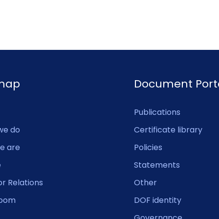
emap
Document Port
Publications
we do
Certificate library
e are
Policies
e
Statements
or Relations
Other
oom
DOF identity
Governance