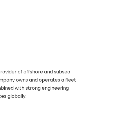
rovider of offshore and subsea 

ompany owns and operates a fleet 

ined with strong engineering 

s globally. 
