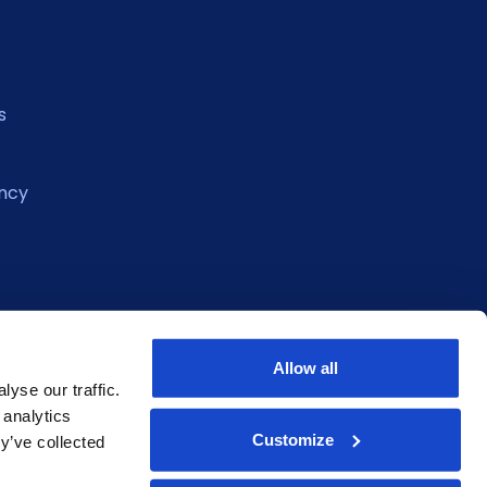
s
ncy
Allow all
yse our traffic.
 analytics
Customize
y’ve collected