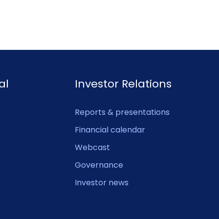
al
Investor Relations
Reports & presentations
Financial calendar
Webcast
Governance
Investor news