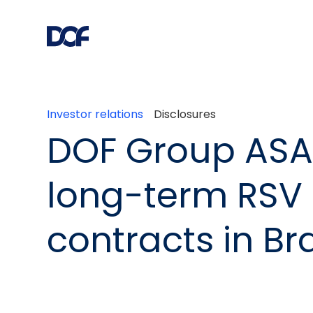
Investor relations
Disclosures
DOF Group ASA
long-term RSV
contracts in Bra