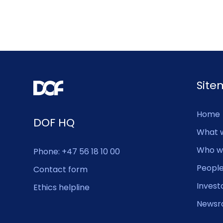
Sit
Home
DOF HQ
What 
Who w
Phone: +47 56 18 10 00
Peopl
Contact form
Invest
Ethics helpline
Newsr