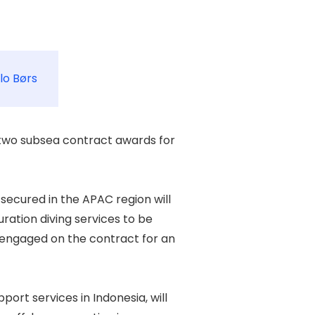
lo Børs
wo subsea contract awards for 

secured in the APAC region will 

ration diving services to be 

 engaged on the contract for an 

rt services in Indonesia, will 
