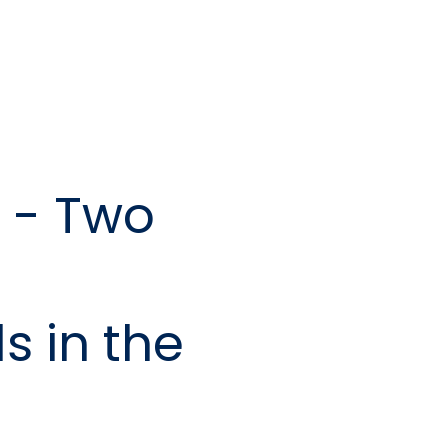
 - Two
s in the