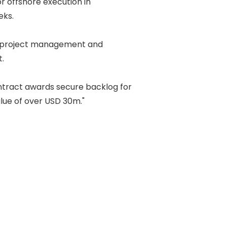
r offshore execution in 

s. 

 project management and 

 

tract awards secure backlog for 

ue of over USD 30m." 
