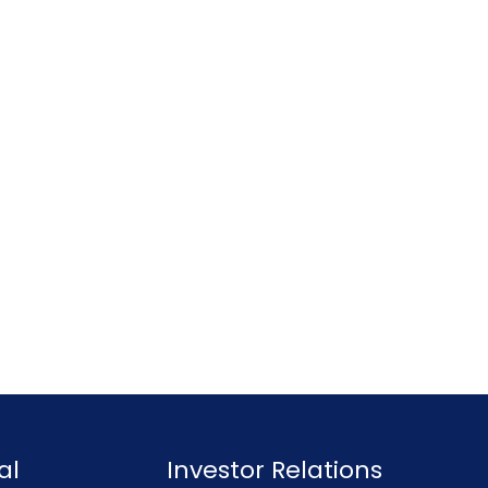
al
Investor Relations