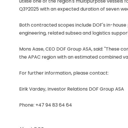
utilise one of the region's multipurpose vessels fo
Q3?2025 with an expected duration of seven week
Both contracted scopes include DOF's in-house
engineering, related subsea and logistics support.
Mons Aase, CEO DOF Group ASA, said: "These con
the APAC region with an estimated combined val
For further information, please contact: 

Eirik Vardøy, Investor Relations DOF Group ASA 

Phone: +47 94 83 64 64 
