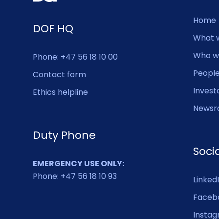
Home
DOF HQ
What 
Who w
Phone: +47 56 18 10 00
Peopl
Contact form
Invest
Ethics helpline
Newsr
Duty Phone
Soci
EMERGENCY USE ONLY:
Phone: +47 56 18 10 93
Linked
Faceb
Insta