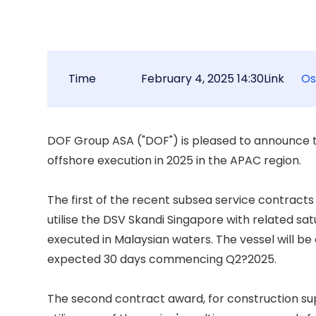
Time
February 4, 2025 14:30
Link
Os
DOF Group ASA ("DOF") is pleased to announce t
offshore execution in 2025 in the APAC region. 

The first of the recent subsea service contracts 
utilise the DSV Skandi Singapore with related satu
executed in Malaysian waters. The vessel will be
expected 30 days commencing Q2?2025. 

The second contract award, for construction suppo