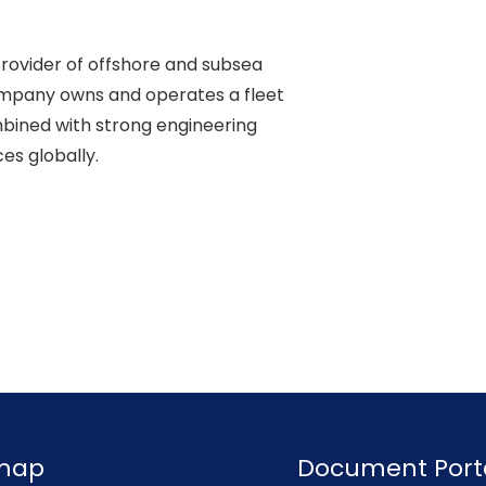
rovider of offshore and subsea 

ompany owns and operates a fleet 

ined with strong engineering 

s globally. 

emap
Document Port