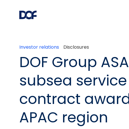
Investor relations
Disclosures
DOF Group ASA
subsea service
contract award
APAC region