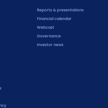
Reports & presentations
Financial calendar
Webcast
Governance
Investor news
s
ncy