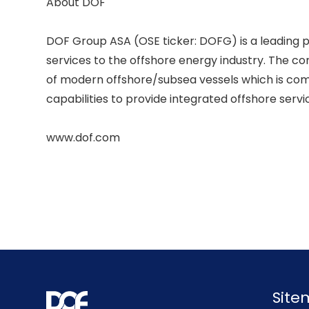
About DOF 

DOF Group ASA (OSE ticker: DOFG) is a leading p
services to the offshore energy industry. The c
of modern offshore/subsea vessels which is comb
capabilities to provide integrated offshore service
Sit