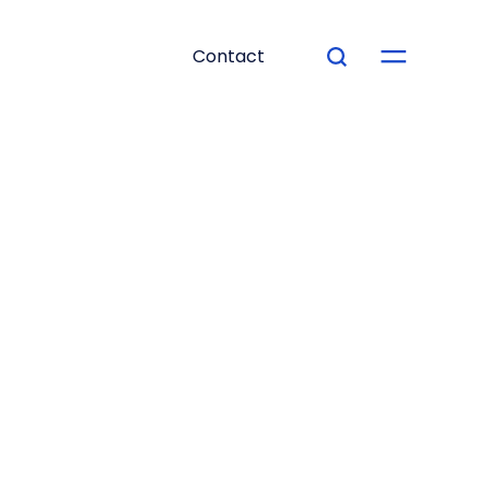
Contact