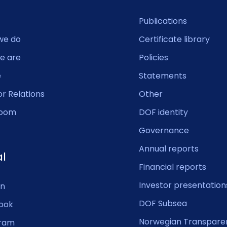
Publications
we do
Certificate library
e are
Policies
e
Statements
or Relations
Other
oom
DOF identity
Governance
Annual reports
al
Financial reports
Investor presentation
In
DOF Subsea
ook
Norwegian Transpare
gram