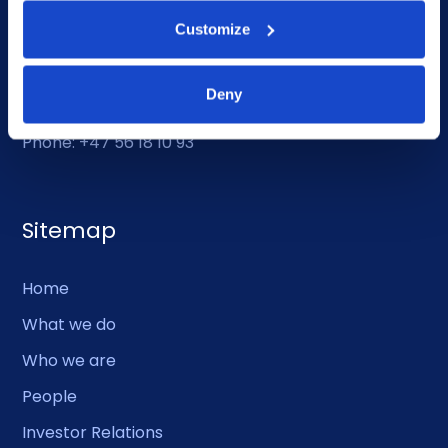
Customize
Duty Phone
Deny
EMERGENCY USE ONLY:
Phone: +47 56 18 10 93
Sitemap
Home
What we do
Who we are
People
Investor Relations