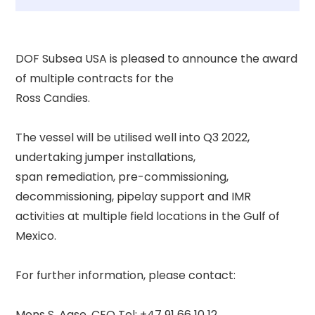
DOF Subsea USA is pleased to announce the award 
of multiple contracts for the 

Ross Candies. 

The vessel will be utilised well into Q3 2022, 
undertaking jumper installations, 

span remediation, pre-commissioning, 
decommissioning, pipelay support and IMR 

activities at multiple field locations in the Gulf of 
Mexico. 

For further information, please contact: 

Mons S. Aase, CEO Tel: +47 91 66 10 12 
