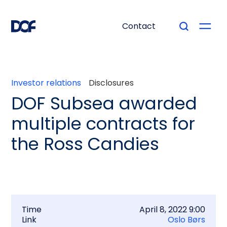
Contact
Investor relations
Disclosures
DOF Subsea awarded
multiple contracts for
the Ross Candies
Time
April 8, 2022 9:00
Link
Oslo Børs