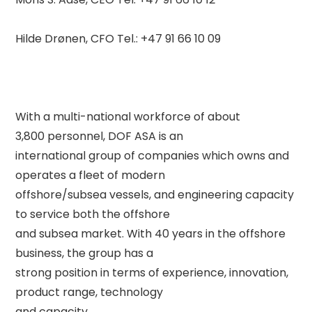
Hilde Drønen, CFO Tel.: +47 91 66 10 09 

With a multi-national workforce of about 
3,800 personnel, DOF ASA is an 

international group of companies which owns and 
operates a fleet of modern 

offshore/subsea vessels, and engineering capacity 
to service both the offshore 

and subsea market. With 40 years in the offshore 
business, the group has a 

strong position in terms of experience, innovation, 
product range, technology 

and capacity. 
