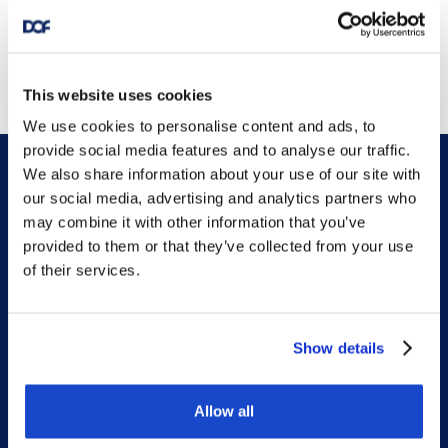
This website uses cookies
We use cookies to personalise content and ads, to
provide social media features and to analyse our traffic.
We also share information about your use of our site with
our social media, advertising and analytics partners who
may combine it with other information that you’ve
provided to them or that they’ve collected from your use
of their services.
DOF HQ
Phone: +47 56 18 10 00
Show details
Contact form
Ethics helpline
Allow all