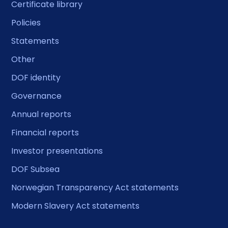
Certificate library
Policies
Statements
Other
DOF identity
Governance
Annual reports
Financial reports
Investor presentations
DOF Subsea
Norwegian Transparency Act statements
Modern Slavery Act statements