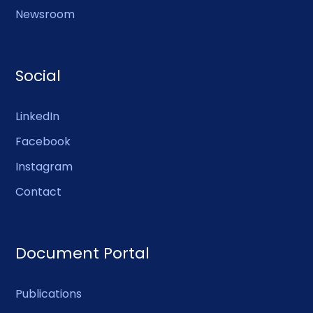
Newsroom
Social
LinkedIn
Facebook
Instagram
Contact
Document Portal
Publications