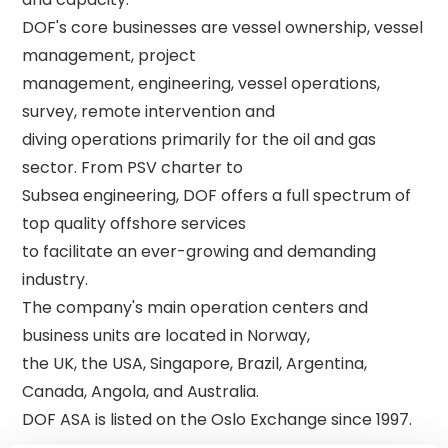
DOF's core businesses are vessel ownership, vessel 
management, project 

management, engineering, vessel operations, 
survey, remote intervention and 

diving operations primarily for the oil and gas 
sector. From PSV charter to 

Subsea engineering, DOF offers a full spectrum of 
top quality offshore services 

to facilitate an ever-growing and demanding 
industry. 

The company's main operation centers and 
business units are located in Norway, 

the UK, the USA, Singapore, Brazil, Argentina, 
Canada, Angola, and Australia. 
