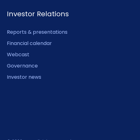
Investor Relations
Reports & presentations
Financial calendar
Webcast
Governance
Investor news