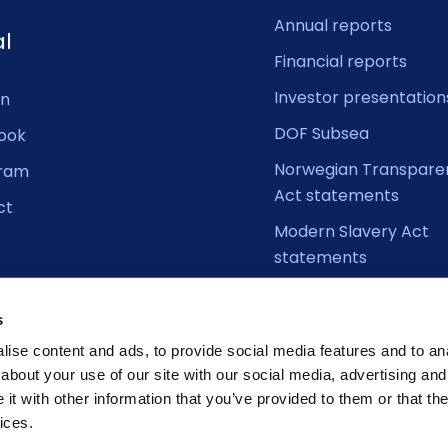
Annual reports
al
Financial reports
Investor presentation
In
DOF Subsea
ook
Norwegian Transpare
gram
Act statements
ct
Modern Slavery Act
statements
s
ise content and ads, to provide social media features and to anal
about your use of our site with our social media, advertising and
t with other information that you’ve provided to them or that the
ices.