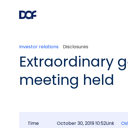
Investor relations
Disclosures
Extraordinary 
meeting held
Time
October 30, 2019 10:52
Link
Os