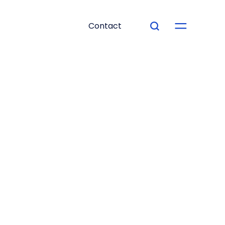
Contact