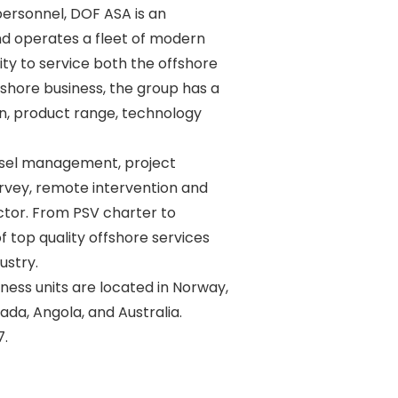
ersonnel, DOF ASA is an 

d operates a fleet of modern 

y to service both the offshore 

shore business, the group has a 

n, product range, technology 

sel management, project 

vey, remote intervention and 

ctor. From PSV charter to 

 top quality offshore services 

stry. 

ss units are located in Norway, 

ada, Angola, and Australia. 
