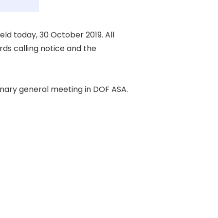
d today, 30 October 2019. All 

s calling notice and the 

nary general meeting in DOF ASA. 
