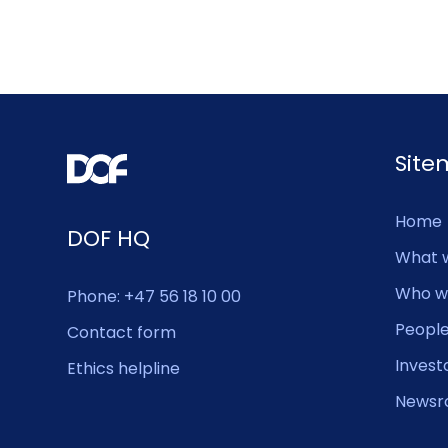
Sit
Home
DOF HQ
What 
Who w
Phone: +47 56 18 10 00
Peopl
Contact form
Invest
Ethics helpline
Newsr