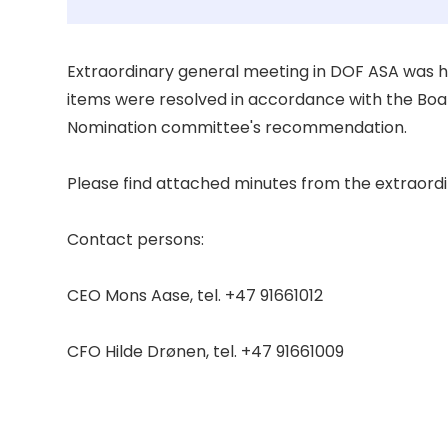
Extraordinary general meeting in DOF ASA was hel
items were resolved in accordance with the Board
Nomination committee's recommendation. 

Please find attached minutes from the extraordi
Contact persons: 

CEO Mons Aase, tel. +47 91661012 

CFO Hilde Drønen, tel. +47 91661009 
