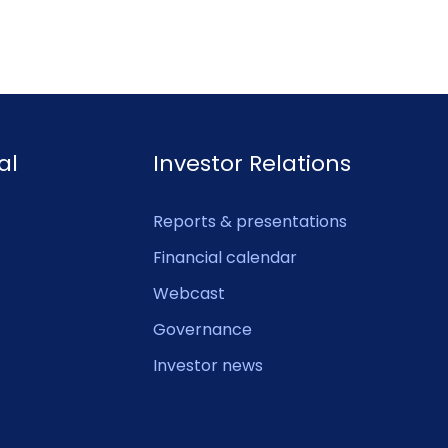
al
Investor Relations
Reports & presentations
Financial calendar
Webcast
Governance
Investor news