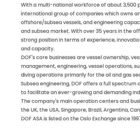
With a multi-national workforce of about 3,500 p
international group of companies which owns an
offshore/subsea vessels, and engineering capacit
and subsea market. With over 35 years in the off
strong position in terms of experience, innovatio
and capacity. 

DOF's core businesses are vessel ownership, ves
management, engineering, vessel operations, sur
diving operations primarily for the oil and gas se
Subsea engineering, DOF offers a full spectrum of
to facilitate an ever-growing and demanding indu
The company's main operation centers and busine
the UK, the USA, Singapore, Brazil, Argentina, Can