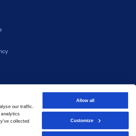
s
ncy
Allow all
yse our traffic.
 analytics
Customize
y’ve collected