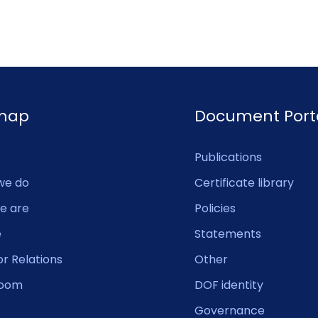
emap
Document Port
Publications
we do
Certificate library
e are
Policies
e
Statements
or Relations
Other
oom
DOF identity
Governance