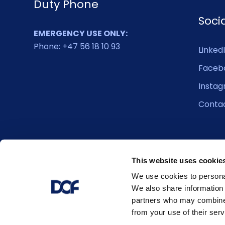
Duty Phone
Soci
EMERGENCY USE ONLY:
Phone: +47 56 18 10 93
Linked
Faceb
Insta
Conta
This website uses cookie
We use cookies to personal
We also share information 
partners who may combine i
from your use of their serv