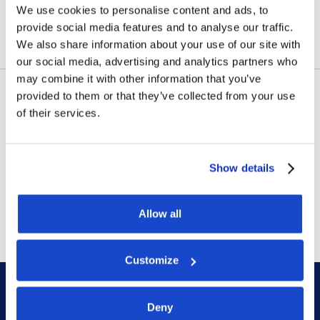
We use cookies to personalise content and ads, to
July 23, 2026
provide social media features and to analyse our traffic.
We also share information about your use of our site with
our social media, advertising and analytics partners who
may combine it with other information that you’ve
provided to them or that they’ve collected from your use
Contract awards
of their services.
DOF Group ASA – Letter of
award for 4-year contract
Show details
July 14, 2026
Allow all
Customize
Deny