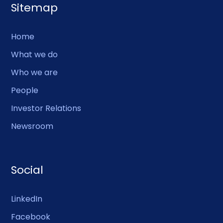
Sitemap
Home
What we do
Who we are
People
Investor Relations
Newsroom
Social
LinkedIn
Facebook