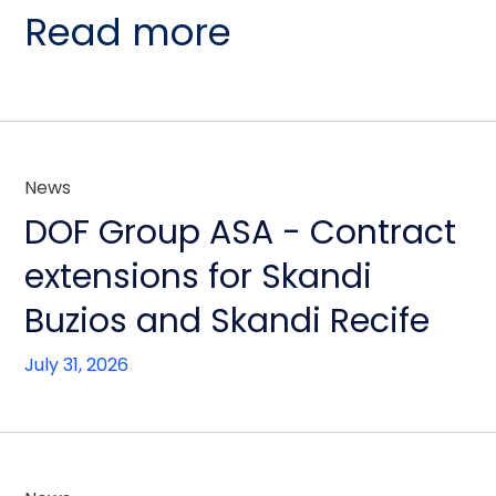
Read more
News
DOF Group ASA - Contract
extensions for Skandi
Buzios and Skandi Recife
July 31, 2026