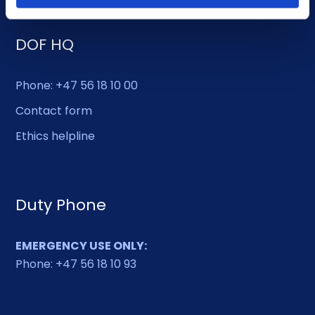
DOF HQ
Phone: +47 56 18 10 00
Contact form
Ethics helpline
Duty Phone
EMERGENCY USE ONLY:
Phone: +47 56 18 10 93