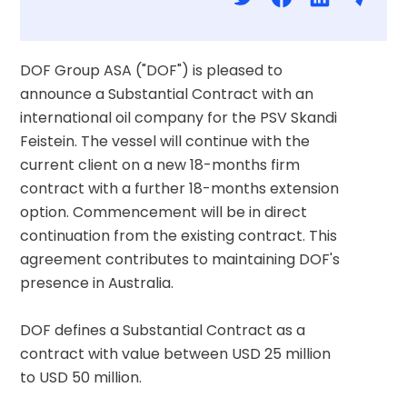
DOF Group ASA ("DOF") is pleased to 
announce a Substantial Contract with an 
international oil company for the PSV Skandi 
Feistein. The vessel will continue with the 
current client on a new 18-months firm 
contract with a further 18-months extension 
option. Commencement will be in direct 
continuation from the existing contract. This 
agreement contributes to maintaining DOF's 
presence in Australia.
DOF defines a Substantial Contract as a 
contract with value between USD 25 million 
to USD 50 million.