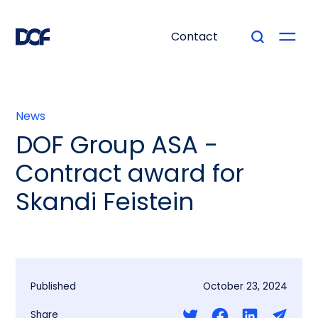
Contact
News
DOF Group ASA -
Contract award for
Skandi Feistein
Published
October 23, 2024
Share