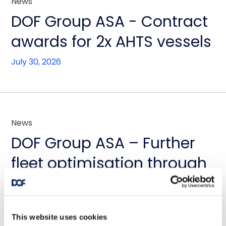
News
DOF Group ASA - Contract
awards for 2x AHTS vessels
July 30, 2026
News
DOF Group ASA – Further
fleet optimisation through
vessel transactions and
update on Skandi
This website uses cookies
Amazonas