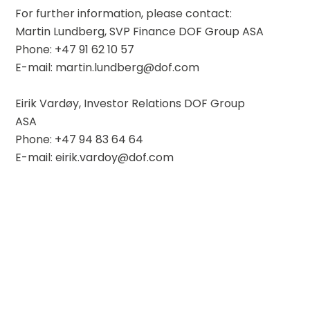
For further information, please contact:
Martin Lundberg, SVP Finance DOF Group ASA
Phone: +47 91 62 10 57
E-mail: martin.lundberg@dof.com
Eirik Vardøy, Investor Relations DOF Group 
ASA
Phone: +47 94 83 64 64
E-mail: eirik.vardoy@dof.com