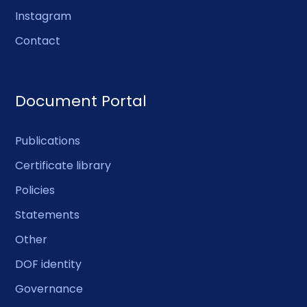
Instagram
Contact
Document Portal
Publications
Certificate library
Policies
Statements
Other
DOF identity
Governance