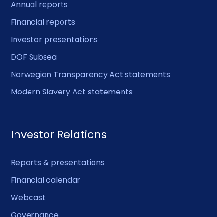
Annual reports
Financial reports
Investor presentations
DOF Subsea
Norwegian Transparency Act statements
Modern Slavery Act statements
Investor Relations
Reports & presentations
Financial calendar
Webcast
Governance