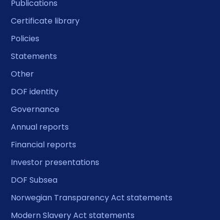
Publications
Certificate library
Policies
Statements
Other
DOF identity
Governance
Annual reports
Financial reports
Investor presentations
DOF Subsea
Norwegian Transparency Act statements
Modern Slavery Act statements