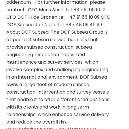
addendum.   For further information  please 
contact:  CEO Mons Aase  tel. +47 91 66 10 12 
CFO DOF Hilde Drønen tel. +47 91 66 10 09 CFO 
DOF Subsea Jan Nore  tel. +47 48 09 46 99    
About DOF Subsea: The DOF Subsea Group is 
a specialist subsea service business that 
provides subsea construction  subsea 
engineering  inspection  repair and 
maintenance and survey services  which 
involve complex and challenging engineering 
in an international environment. DOF Subsea 
owns a large fleet of modern subsea 
construction  intervention and survey vessels 
that enable it to offer differentiated positions 
with its clients and work in long term 
relationships  which enhance service delivery 
and reduce the overall risk. 