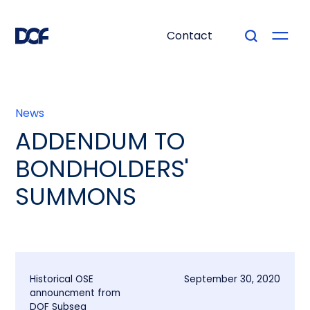
Contact
News
ADDENDUM TO
BONDHOLDERS'
SUMMONS
Historical OSE
September 30, 2020
announcment from
DOF Subsea