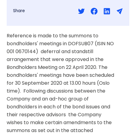
Share
Reference is made to the summons to 
bondholders' meetings in DOFSUB07 (ISIN NO 
001 0670144)  deferral and standstill 
arrangement that were approved in the 
Bondholders Meeting on 22 April 2020. The 
bondholders' meetings have been scheduled 
for 30 September 2020 at 13.00 hours (Oslo 
time).  Following discussions between the 
Company and an ad-hoc group of 
bondholders in each of the bond issues and 
their respective advisors  the Company 
wishes to make certain amendments to the 
summons as set out in the attached 