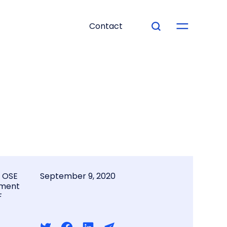
Contact
l OSE
September 9, 2020
ment
F