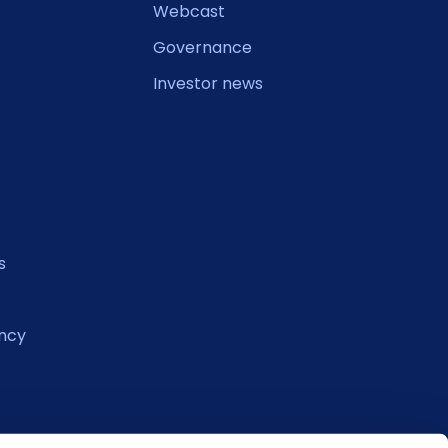
Webcast
Governance
Investor news
s
ncy