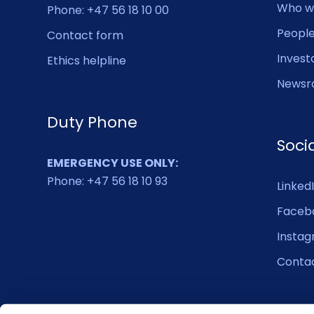
Who w
Phone: +47 56 18 10 00
Peopl
Contact form
Invest
Ethics helpline
Newsr
Duty Phone
Soci
EMERGENCY USE ONLY:
Phone: +47 56 18 10 93
Linked
Faceb
Insta
Conta