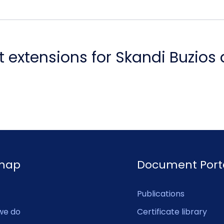
 extensions for Skandi Buzios
emap
Document Port
Publications
we do
Certificate library