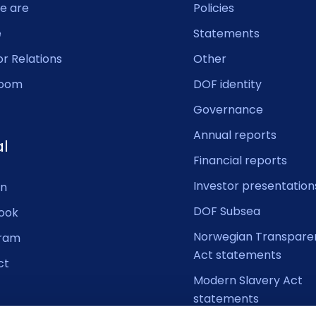
e are
Policies
e
Statements
or Relations
Other
oom
DOF identity
Governance
Annual reports
al
Financial reports
Investor presentation
In
DOF Subsea
ook
Norwegian Transpare
gram
Act statements
ct
Modern Slavery Act
statements