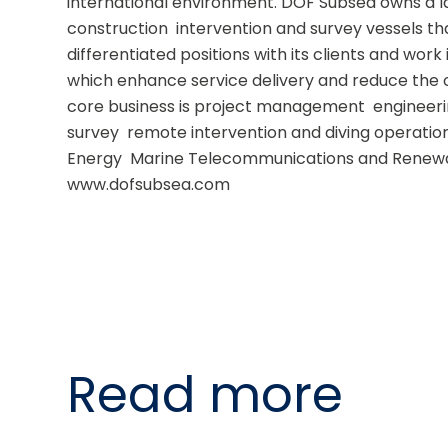
international environment. DOF Subsea owns a l
construction  intervention and survey vessels that
differentiated positions with its clients and work 
which enhance service delivery and reduce the o
core business is project management  engineering
survey  remote intervention and diving operations
Energy  Marine Telecommunications and Renewab
www.dofsubsea.com
Read more