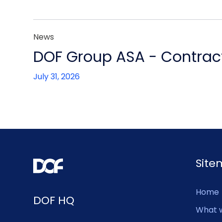
News
DOF Group ASA - Contract
July 31, 2026
Sit
Home
DOF HQ
What 