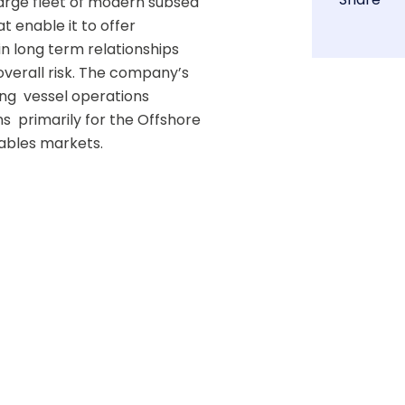
arge fleet of modern subsea 
 enable it to offer 
in long term relationships  
verall risk. The company’s 
  vessel operations  
  primarily for the Offshore 
les markets.  