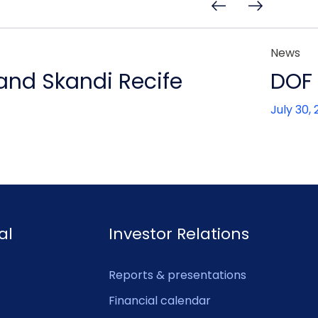
News
 and Skandi Recife
DOF 
July 30,
al
Investor Relations
Reports & presentations
Financial calendar