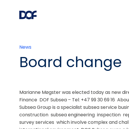
News
Board change
Marianne Møgster was elected today as new dire
Finance  DOF Subsea – Tel: +47 99 30 69 16  Abo
Subsea Group is a specialist subsea service busi
construction  subsea engineering  inspection  r
survey services  which involve complex and chall