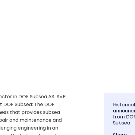
ctor in DOF Subsea AS  SVP 
ut DOF Subsea: The DOF 
Historica
announc
ness that provides subsea 
from DO
epair and maintenance and 
Subsea
enging engineering in an 
Share