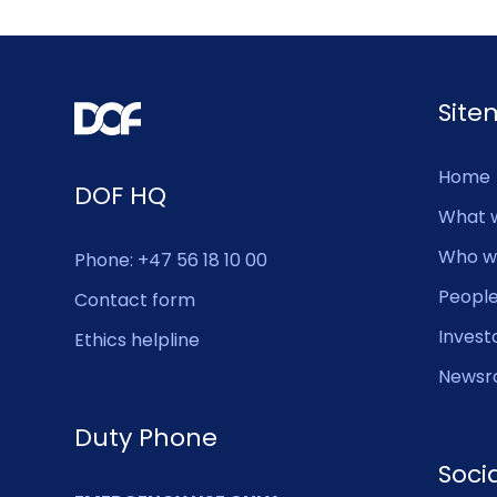
Sit
Home
DOF HQ
What 
Who w
Phone: +47 56 18 10 00
Peopl
Contact form
Invest
Ethics helpline
Newsr
Duty Phone
Soci