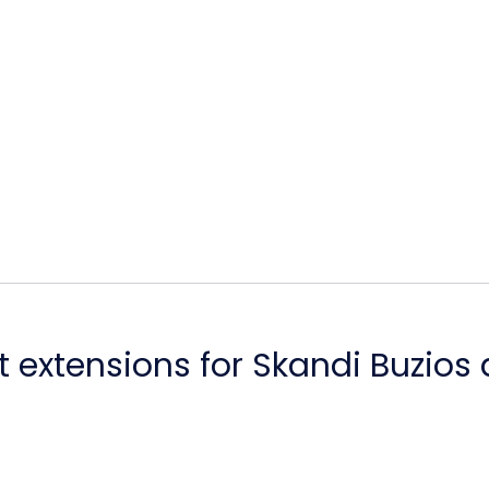
 extensions for Skandi Buzios