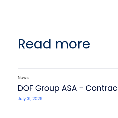
Read more
News
DOF Group ASA - Contract
July 31, 2026