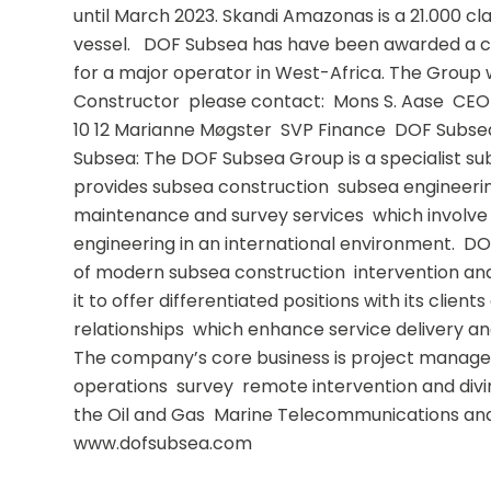
until March 2023. Skandi Amazonas is a 21.000 cla
vessel.   DOF Subsea has have been awarded a c
for a major operator in West-Africa. The Group wil
Constructor  please contact:  Mons S. Aase  CEO 
10 12 Marianne Møgster  SVP Finance  DOF Subsea.
Subsea: The DOF Subsea Group is a specialist sub
provides subsea construction  subsea engineering
maintenance and survey services  which involve
engineering in an international environment.  DO
of modern subsea construction  intervention and
it to offer differentiated positions with its client
relationships  which enhance service delivery and 
The company’s core business is project managem
operations  survey  remote intervention and divin
the Oil and Gas  Marine Telecommunications an
www.dofsubsea.com