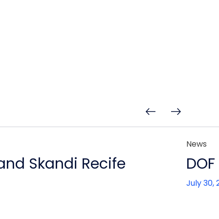
News
 and Skandi Recife
DOF 
July 30,