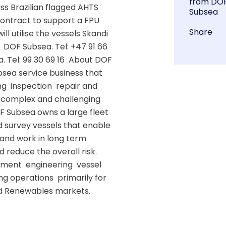
from DO
ss Brazilian flagged AHTS 
Subsea
ontract to support a FPU 
Share
l utilise the vessels Skandi 
 DOF Subsea. Tel: +47 91 66 
 Tel: 99 30 69 16  About DOF 
sea service business that 
  inspection  repair and 
 complex and challenging 
F Subsea owns a large fleet 
 survey vessels that enable 
s and work in long term 
reduce the overall risk.  
ent  engineering  vessel 
g operations  primarily for 
d Renewables markets. 