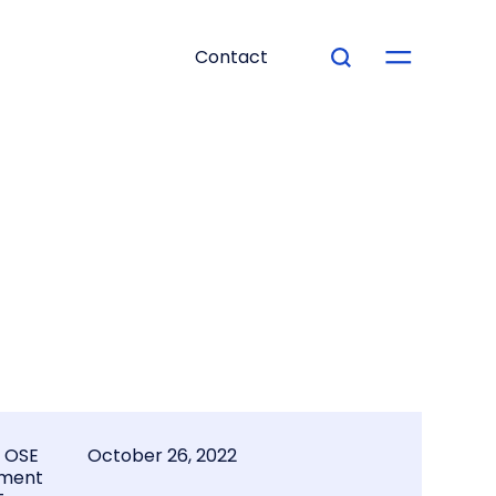
Contact
l OSE
October 26, 2022
ment