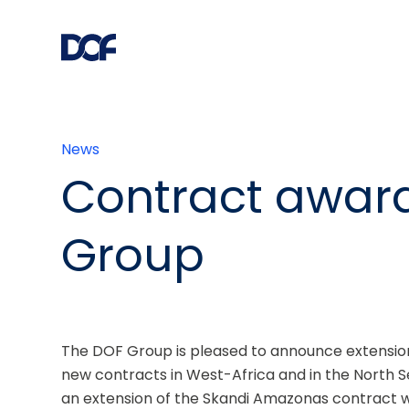
News
Contract awar
Group
The DOF Group is pleased to announce extension o
new contracts in West-Africa and in the North S
an extension of the Skandi Amazonas contract w