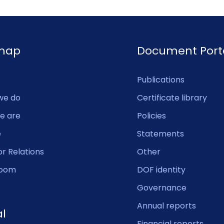
emap
Document Port
Publications
we do
Certificate library
e are
Policies
e
Statements
or Relations
Other
oom
DOF identity
Governance
Annual reports
al
Financial reports