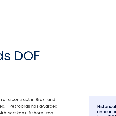
ds DOF
f a contract in Brazil and 
ea.    Petrobras has awarded 
Historica
announc
ith Norskan Offshore Ltda 