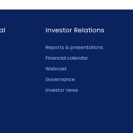
al
Investor Relations
Reports & presentations
Financial calendar
Webcast
Governance
Investor news